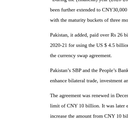
been further extended to CNY30,000 m
with the maturity buckets of three mo
Pakistan, it added, paid over Rs 26 bil
2020-21 for using the US $ 4.5 billio
the currency swap agreement.
Pakistan’s SBP and the People’s Bank
enhance bilateral trade, investment a
The agreement was renewed in Decembe
limit of CNY 10 billion. It was later
increase the amount from CNY 10 bil