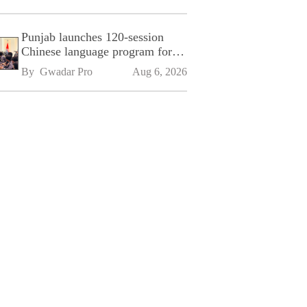
Punjab launches 120-session
Chinese language program for
SPU
By 
Gwadar Pro
Aug 6, 2026