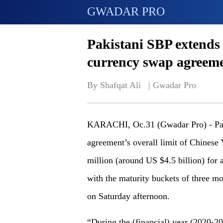
GWADAR PRO
Pakistani SBP extends 
currency swap agreem
By Shafqat Ali   | 
Gwadar Pro
KARACHI, Oc.31 (Gwadar Pro) - Paki
agreement’s overall limit of Chines
million (around US $4.5 billion) for a
with the maturity buckets of three mo
on Saturday afternoon.
“During the (financial) year (2020-2