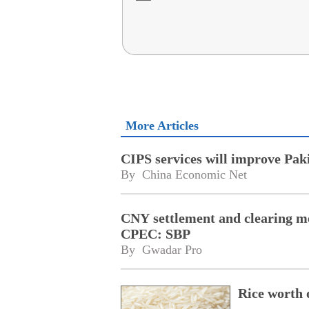
More Articles
CIPS services will improve Pak
By 
China Economic Net
CNY settlement and clearing me
CPEC: SBP
By 
Gwadar Pro
Rice worth 