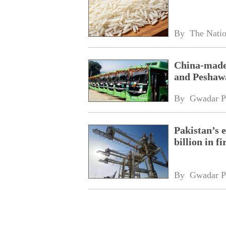
By 
The Nati
China-made 
and Peshaw
By 
Gwadar P
Pakistan’s 
billion in f
By 
Gwadar P