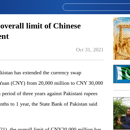
overall limit of Chinese
ent
Oct 31, 2021
stan has extended the currency swap
e Yuan (CNY) from 20,000 million to CNY 30,000
 period of three years against Pakistani rupees
nths to 1 year, the State Bank of Pakistan said
021), the overall limit of CNY20,000 million has