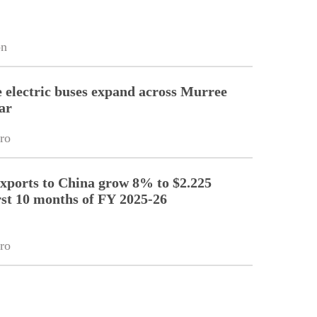
on
electric buses expand across Murree
ar
ro
exports to China grow 8% to $2.225
irst 10 months of FY 2025-26
ro