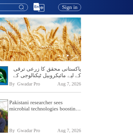
Sign in
پاکستانی محقق کا زرعی ترقی
کے لیے مائیکروبیل ٹیکنالوجی کے
فروغ پر زور
By 
Gwadar Pro
Aug 7, 2026
Pakistani researcher sees
microbial technologies boosting
Pakistan's agriculture
By 
Gwadar Pro
Aug 7, 2026