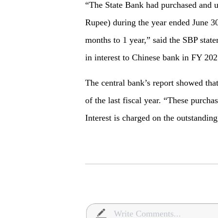
“The State Bank had purchased and u
Rupee) during the year ended June 30
months to 1 year,” said the SBP state
in interest to Chinese bank in FY 202
The central bank’s report showed that 
of the last fiscal year. “These purcha
Interest is charged on the outstanding