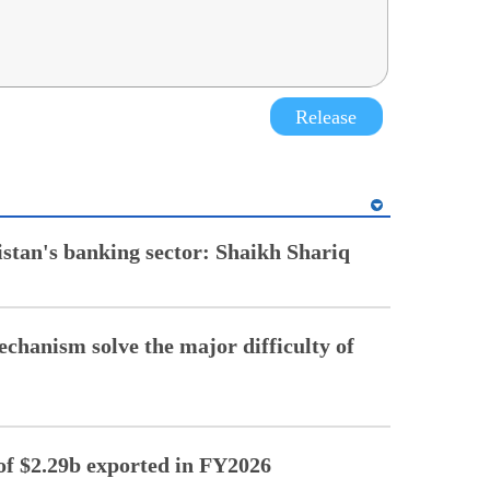
Release
istan's banking sector: Shaikh Shariq
chanism solve the major difficulty of
of $2.29b exported in FY2026