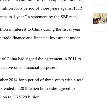
illion for a period of three years against PKR
nths to 1 year,” a statement by the SBP read.
lion in interest to China during the fiscal year
n trade finance and financial investment under
 of China had signed the agreement in 2011 to
nd serve other financial purposes.
r 2014 for a period of three years with a total
 extended in 2018 when both sides agreed to
lion to CNY 20 billion.