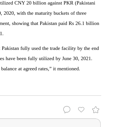
tilized CNY 20 billion against PKR (Pakistani
, 2020, with the maturity buckets of three
ment, showing that Pakistan paid Rs 26.1 billion
1.
Pakistan fully used the trade facility by the end
ses have been fully utilized by June 30, 2021.
 balance at agreed rates,” it mentioned.