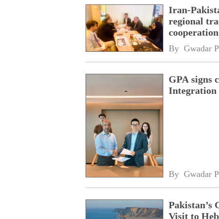
Iran-Pakist
regional tr
cooperatio
network
By 
Gwadar P
GPA signs 
Integratio
By 
Gwadar P
Pakistan’s 
Visit to Heb