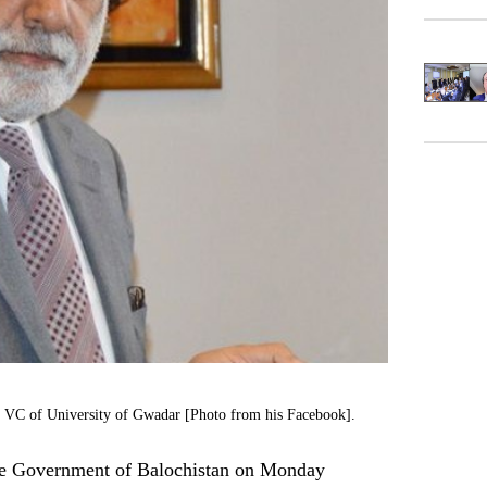
st VC of University of Gwadar [Photo from his Facebook].
 Government of Balochistan on Monday