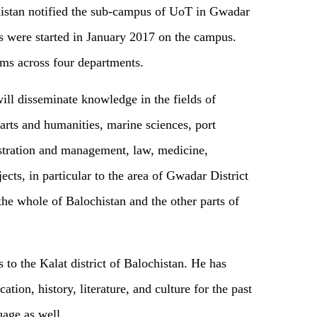
stan notified the sub-campus of UoT in Gwadar
es were started in January 2017 on the campus.
ms across four departments.
ll disseminate knowledge in the fields of
arts and humanities, marine sciences, port
stration and management, law, medicine,
cts, in particular to the area of Gwadar District
he whole of Balochistan and the other parts of
 to the Kalat district of Balochistan. He has
ation, history, literature, and culture for the past
uage as well.