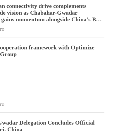
an connectivity drive complements
ade vision as Chabahar-Gwadar
n gains momentum alongside China's BRI
ro
cooperation framework with Optimize
n Group
ro
Gwadar Delegation Concludes Official
ei, China