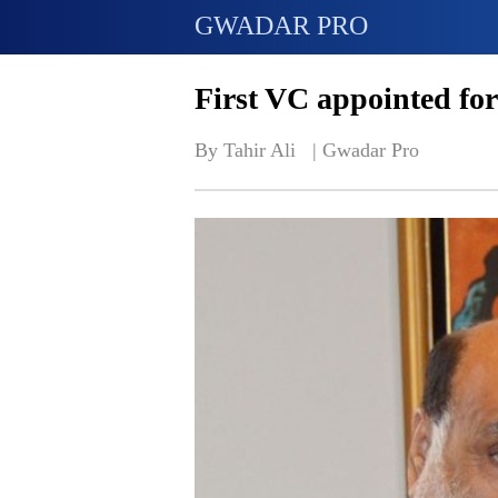
GWADAR PRO
First VC appointed fo
By Tahir Ali   | 
Gwadar Pro