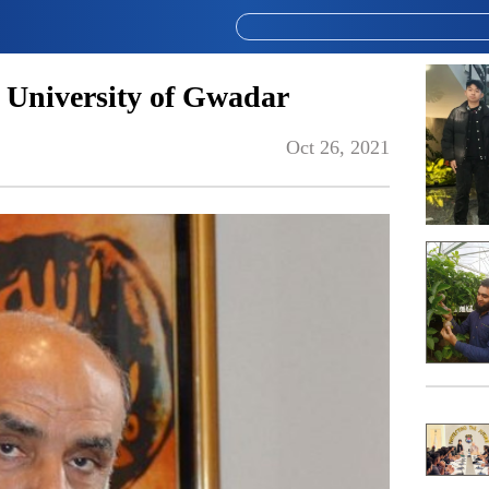
r University of Gwadar
Oct 26, 2021