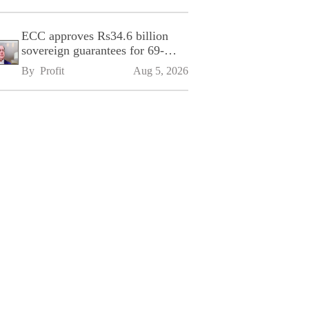
ECC approves Rs34.6 billion
sovereign guarantees for 69-
kilometre Sialkot-Kharian
By 
Profit
Aug 5, 2026
Motorway