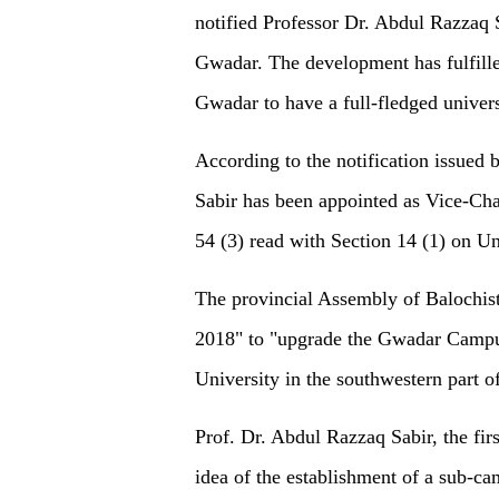
notified Professor Dr. Abdul Razzaq 
Gwadar. The development has fulfille
Gwadar to have a full-fledged universi
According to the notification issued 
Sabir has been appointed as Vice-Chan
54 (3) read with Section 14 (1) on U
The provincial Assembly of Balochist
2018" to "upgrade the Gwadar Campus
University in the southwestern part o
Prof. Dr. Abdul Razzaq Sabir, the fi
idea of the establishment of a sub-