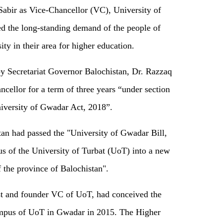
Sabir as Vice-Chancellor (VC), University of
d the long-standing demand of the people of
ty in their area for higher education.
by Secretariat Governor Balochistan, Dr. Razzaq
cellor for a term of three years “under section
niversity of Gwadar Act, 2018”.
an had passed the "University of Gwadar Bill,
 of the University of Turbat (UoT) into a new
f the province of Balochistan".
rst and founder VC of UoT, had conceived the
campus of UoT in Gwadar in 2015. The Higher