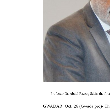
Professor Dr. Abdul Razzaq Sabir, the fir
GWADAR, Oct. 26 (Gwada pro)- The