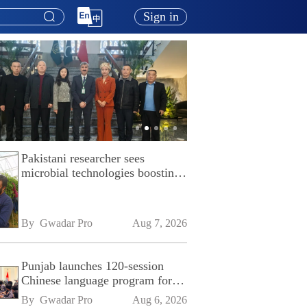
Sign in
Pakistani researcher sees
microbial technologies boosting
Pakistan's agriculture
By 
Gwadar Pro
Aug 7, 2026
Punjab launches 120-session
Chinese language program for
SPU
By 
Gwadar Pro
Aug 6, 2026