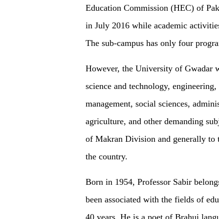
Education Commission (HEC) of Paki
in July 2016 while academic activiti
The sub-campus has only four progra
However, the University of Gwadar wi
science and technology, engineering, 
management, social sciences, admini
agriculture, and other demanding subje
of Makran Division and generally to t
the country.
Born in 1954, Professor Sabir belongs
been associated with the fields of educ
40 years. He is a poet of Brahui lang