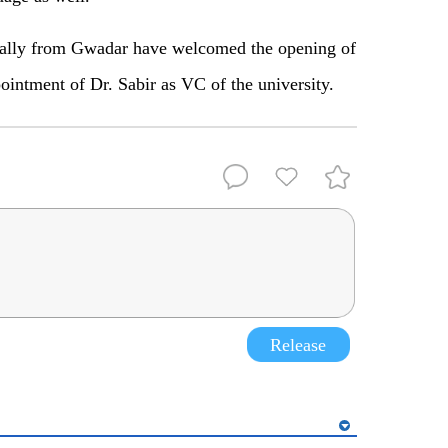
ially from Gwadar have welcomed the opening of
ointment of Dr. Sabir as VC of the university.
Release