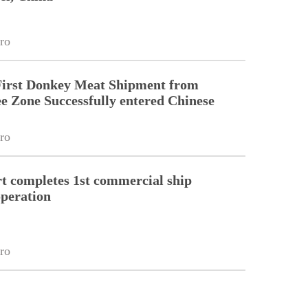
ro
First Donkey Meat Shipment from
 Zone Successfully entered Chinese
ro
 completes 1st commercial ship
peration
ro