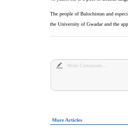
The people of Balochistan and espec
the University of Gwadar and the app
More Articles