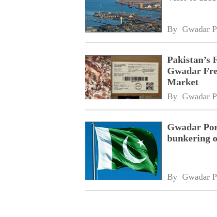
By 
Gwadar P
Pakistan’s 
Gwadar Free
Market
By 
Gwadar P
Gwadar Port
bunkering o
By 
Gwadar P