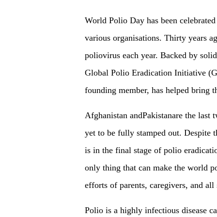
World Polio Day has been celebrated 
various organisations. Thirty years a
poliovirus each year. Backed by soli
Global Polio Eradication Initiative (
founding member, has helped bring th
Afghanistan andPakistanare the last t
yet to be fully stamped out. Despite 
is in the final stage of polio eradicat
only thing that can make the world po
efforts of parents, caregivers, and all
Polio is a highly infectious disease c