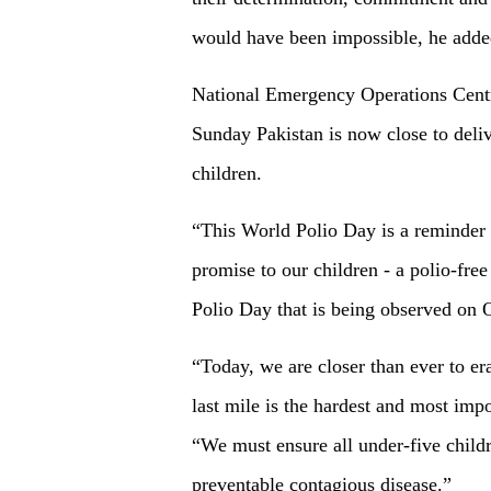
would have been impossible, he adde
National Emergency Operations Cent
Sunday Pakistan is now close to deliv
children.
“This World Polio Day is a reminder f
promise to our children - a polio-fr
Polio Day that is being observed on 
“Today, we are closer than ever to era
last mile is the hardest and most imp
“We must ensure all under-five childr
preventable contagious disease.”