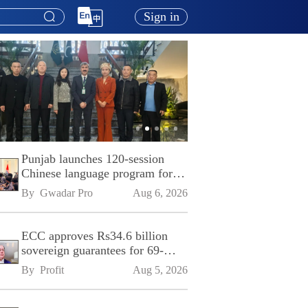
Sign in
Punjab launches 120-session
Chinese language program for
SPU
By 
Gwadar Pro
Aug 6, 2026
ECC approves Rs34.6 billion
sovereign guarantees for 69-
kilometre Sialkot-Kharian
By 
Profit
Aug 5, 2026
Motorway