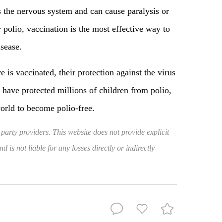
es the nervous system and can cause paralysis or
 polio, vaccination is the most effective way to
isease.
e is vaccinated, their protection against the virus
have protected millions of children from polio,
world to become polio-free.
 party providers. This website does not provide explicit
 is not liable for any losses directly or indirectly