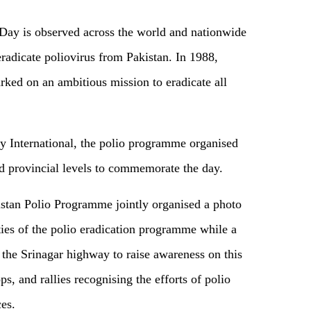
Day is observed across the world and nationwide
 eradicate poliovirus from Pakistan. In 1988,
ked on an ambitious mission to eradicate all
y International, the polio programme organised
nd provincial levels to commemorate the day.
istan Polio Programme jointly organised a photo
ities of the polio eradication programme while a
 the Srinagar highway to raise awareness on this
s, and rallies recognising the efforts of polio
es.