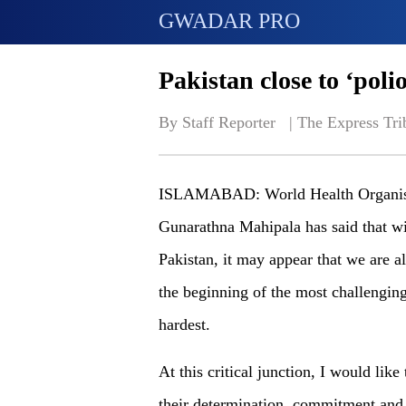
GWADAR PRO
Pakistan close to ‘polio
By Staff Reporter   | 
The Express Tri
ISLAMABAD: World Health Organisati
Gunarathna Mahipala has said that wi
Pakistan, it may appear that we are al
the beginning of the most challenging 
hardest.
At this critical junction, I would like
their determination, commitment and 