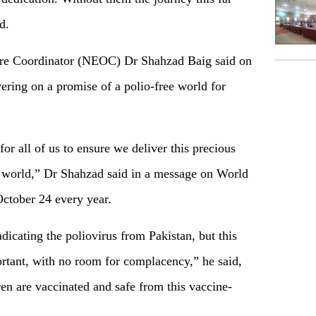
d.
re Coordinator (NEOC) Dr Shahzad Baig said on
ering on a promise of a polio-free world for
or all of us to ensure we deliver this precious
ee world,” Dr Shahzad said in a message on World
October 24 every year.
dicating the poliovirus from Pakistan, but this
ortant, with no room for complacency,” he said,
en are vaccinated and safe from this vaccine-