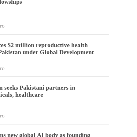
llowships
ro
es $2 million reproductive health
Pakistan under Global Development
ro
m seeks Pakistani partners in
cals, healthcare
ro
ins new global AI body as founding