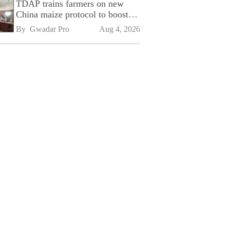
TDAP trains farmers on new
China maize protocol to boost
exports
By 
Gwadar Pro
Aug 4, 2026