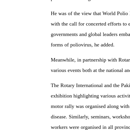
He was of the view that World Polio 
with the call for concerted efforts to
governments and global leaders embar
forms of poliovirus, he added.
Meanwhile, in partnership with Rotar
various events both at the national a
The Rotary International and the Pak
exhibition highlighting various activ
motor rally was organised along with
disease. Similarly, seminars, workshop
workers were organised in all provinc