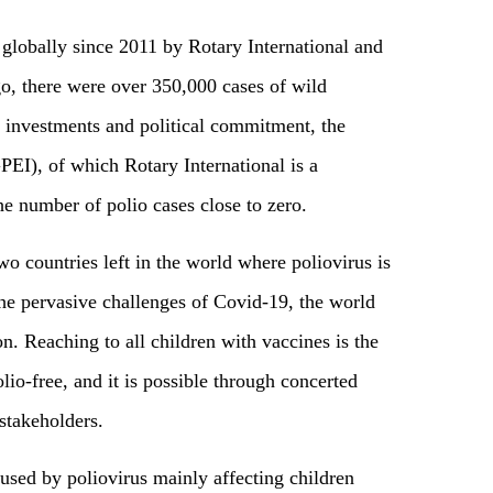
globally since 2011 by Rotary International and
go, there were over 350,000 cases of wild
d investments and political commitment, the
GPEI), of which Rotary International is a
e number of polio cases close to zero.
wo countries left in the world where poliovirus is
the pervasive challenges of Covid-19, the world
ion. Reaching to all children with vaccines is the
lio-free, and it is possible through concerted
 stakeholders.
aused by poliovirus mainly affecting children