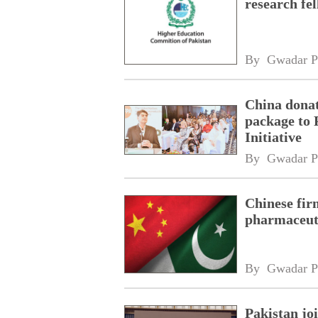
research fe
By 
Gwadar P
China donat
package to 
Initiative
By 
Gwadar P
Chinese fir
pharmaceuti
By 
Gwadar P
Pakistan jo