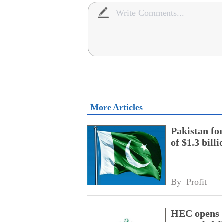
More Articles
Pakistan fo
of $1.3 bill
By 
Profit
HEC opens a