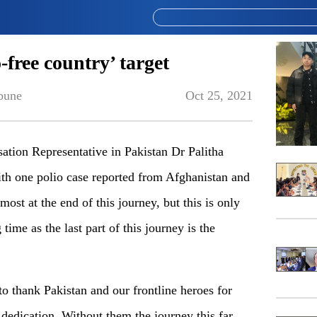
-free country’ target
bune
Oct 25, 2021
on Representative in Pakistan Dr Palitha
th one polio case reported from Afghanistan and
most at the end of this journey, but this is only
time as the last part of this journey is the
 to thank Pakistan and our frontline heroes for
dedication. Without them the journey this far