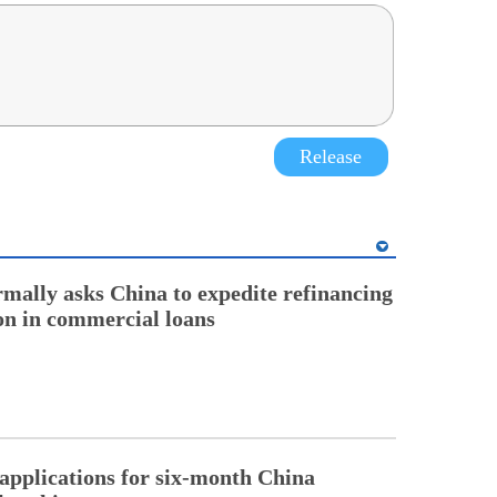
Release
rmally asks China to expedite refinancing
ion in commercial loans
pplications for six-month China