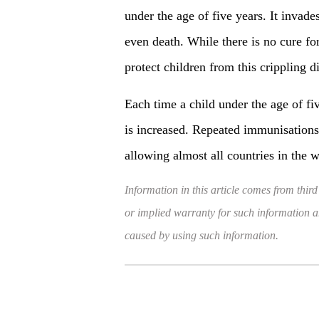
under the age of five years. It invad
even death. While there is no cure for
protect children from this crippling d
Each time a child under the age of fiv
is increased. Repeated immunisations 
allowing almost all countries in the 
Information in this article comes from third
or implied warranty for such information and
caused by using such information.