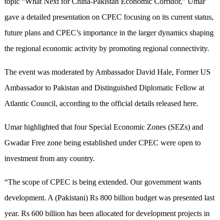
topic “What Next for China-Pakistan Economic Corridor,” Umar
gave a detailed presentation on CPEC focusing on its current status,
future plans and CPEC’s importance in the larger dynamics shaping
the regional economic activity by promoting regional connectivity.
The event was moderated by Ambassador David Hale, Former US
Ambassador to Pakistan and Distinguished Diplomatic Fellow at
Atlantic Council, according to the official details released here.
Umar highlighted that four Special Economic Zones (SEZs) and
Gwadar Free zone being established under CPEC were open to
investment from any country.
“The scope of CPEC is being extended. Our government wants
development. A (Pakistani) Rs 800 billion budget was presented last
year. Rs 600 billion has been allocated for development projects in