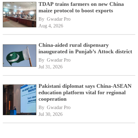
TDAP trains farmers on new China
maize protocol to boost exports
By 
Gwadar Pro
Aug 4, 2026
China-aided rural dispensary
inaugurated in Punjab’s Attock district
By 
Gwadar Pro
Jul 31, 2026
Pakistani diplomat says China-ASEAN
education platform vital for regional
cooperation
By 
Gwadar Pro
Jul 30, 2026