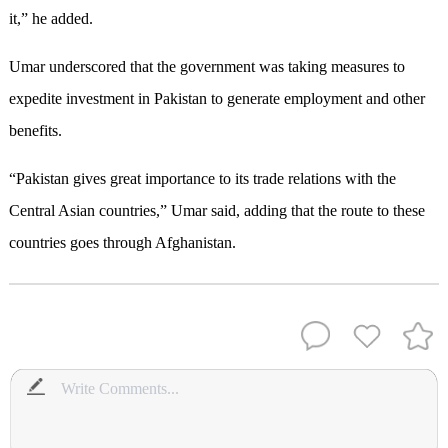
it,” he added.
Umar underscored that the government was taking measures to
expedite investment in Pakistan to generate employment and other
benefits.
“Pakistan gives great importance to its trade relations with the
Central Asian countries,” Umar said, adding that the route to these
countries goes through Afghanistan.