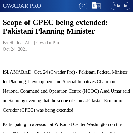
GWADAR PRO
Sign in
Scope of CPEC being extended:
Pakistani Planning Minister
By Shafqat Ali   | 
Gwadar Pro
Oct 24, 2021
ISLAMABAD, Oct. 24 (Gwadar Pro) - Pakistani Federal Minister
for Planning, Development and Special Initiatives Chairman
National Command and Operation Centre (NCOC) Asad Umar said
on Saturday evening that the scope of China-Pakistan Economic
Corridor (CPEC) was being extended.
Participating in a session at Wilson at Center Washington on the