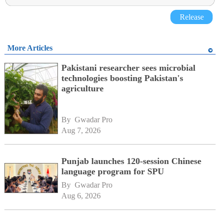
Release
More Articles
Pakistani researcher sees microbial
technologies boosting Pakistan's
agriculture
By 
Gwadar Pro
Aug 7, 2026
Punjab launches 120-session Chinese
language program for SPU
By 
Gwadar Pro
Aug 6, 2026