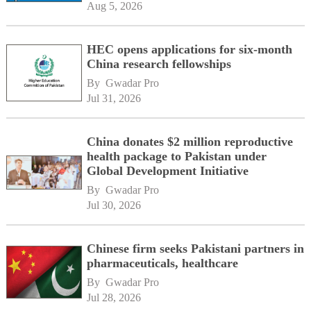
Aug 5, 2026
HEC opens applications for six-month
China research fellowships
By 
Gwadar Pro
Jul 31, 2026
China donates $2 million reproductive
health package to Pakistan under
Global Development Initiative
By 
Gwadar Pro
Jul 30, 2026
Chinese firm seeks Pakistani partners in
pharmaceuticals, healthcare
By 
Gwadar Pro
Jul 28, 2026