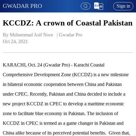
GWADAR PRO
Sign in
KCCDZ: A crown of Coastal Pakistan
By Muhammad Asif Noor   | 
Gwadar Pro
Oct 24, 2021
KARACHI, Oct. 24 (Gwadar Pro) - Karachi Coastal
Comprehensive Development Zone (KCCDZ) is a new milestone
in bilateral economic cooperation between China and Pakistan
under CPEC. Recently, Pakistan and China decided to include a
new project KCCDZ in CPEC to develop a maritime economic
zone to facilitate blue economy in Pakistan. The inclusion of
KCCDZ in CPEC is termed as a game changer in Pakistan and
China alike because of its perceived potential benefits. Given that,