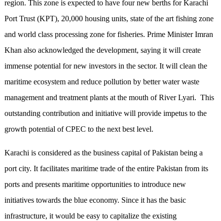
region. This zone is expected to have four new berths for Karachi
Port Trust (KPT), 20,000 housing units, state of the art fishing zone
and world class processing zone for fisheries. Prime Minister Imran
Khan also acknowledged the development, saying it will create
immense potential for new investors in the sector. It will clean the
maritime ecosystem and reduce pollution by better water waste
management and treatment plants at the mouth of River Lyari. This
outstanding contribution and initiative will provide impetus to the
growth potential of CPEC to the next best level.
Karachi is considered as the business capital of Pakistan being a
port city. It facilitates maritime trade of the entire Pakistan from its
ports and presents maritime opportunities to introduce new
initiatives towards the blue economy. Since it has the basic
infrastructure, it would be easy to capitalize the existing