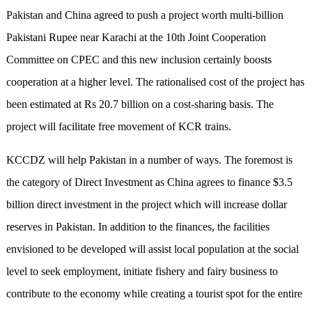
Pakistan and China agreed to push a project worth multi-billion
Pakistani Rupee near Karachi at the 10th Joint Cooperation
Committee on CPEC and this new inclusion certainly boosts
cooperation at a higher level. The rationalised cost of the project has
been estimated at Rs 20.7 billion on a cost-sharing basis. The
project will facilitate free movement of KCR trains.
KCCDZ will help Pakistan in a number of ways. The foremost is
the category of Direct Investment as China agrees to finance $3.5
billion direct investment in the project which will increase dollar
reserves in Pakistan. In addition to the finances, the facilities
envisioned to be developed will assist local population at the social
level to seek employment, initiate fishery and fairy business to
contribute to the economy while creating a tourist spot for the entire