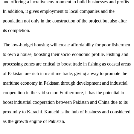
and offering a lucrative environment to build businesses and profits.
In addition, it gives employment to local companies and the
population not only in the construction of the project but also after
its completion.
The low-budget housing will create affordability for poor fishermen
to own a house, boosting their socio-economic profile. Fishing and
processing zones are critical to boost trade in fishing as coastal areas
of Pakistan are rich in maritime trade, giving a way to promote the
maritime economy in Pakistan through development and industrial
cooperation in the said sector. Furthermore, it has the potential to
boost industrial cooperation between Pakistan and China due to its
proximity to Karachi. Karachi is the hub of business and considered
as the growth engine of Pakistan.