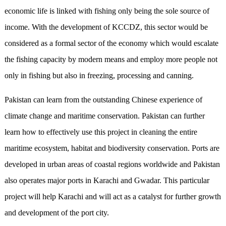
economic life is linked with fishing only being the sole source of
income. With the development of KCCDZ, this sector would be
considered as a formal sector of the economy which would escalate
the fishing capacity by modern means and employ more people not
only in fishing but also in freezing, processing and canning.
Pakistan can learn from the outstanding Chinese experience of
climate change and maritime conservation. Pakistan can further
learn how to effectively use this project in cleaning the entire
maritime ecosystem, habitat and biodiversity conservation. Ports are
developed in urban areas of coastal regions worldwide and Pakistan
also operates major ports in Karachi and Gwadar. This particular
project will help Karachi and will act as a catalyst for further growth
and development of the port city.