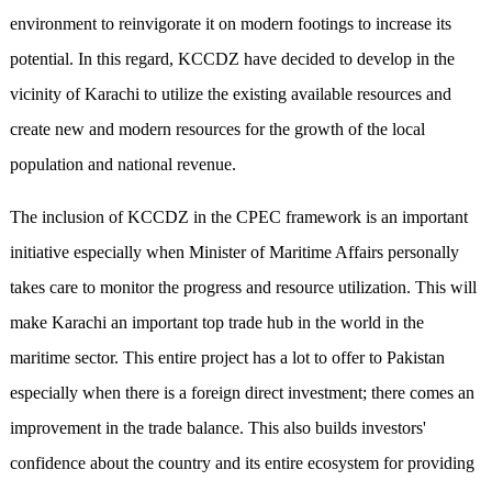
environment to reinvigorate it on modern footings to increase its
potential. In this regard, KCCDZ have decided to develop in the
vicinity of Karachi to utilize the existing available resources and
create new and modern resources for the growth of the local
population and national revenue.
The inclusion of KCCDZ in the CPEC framework is an important
initiative especially when Minister of Maritime Affairs personally
takes care to monitor the progress and resource utilization. This will
make Karachi an important top trade hub in the world in the
maritime sector. This entire project has a lot to offer to Pakistan
especially when there is a foreign direct investment; there comes an
improvement in the trade balance. This also builds investors'
confidence about the country and its entire ecosystem for providing