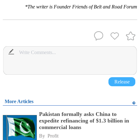
*The writer is Founder Friends of Belt and Road Forum
Release
More Articles
Pakistan formally asks China to
expedite refinancing of $1.3 billion in
commercial loans
By 
Profit