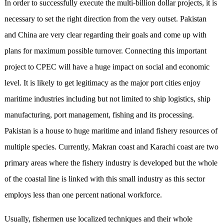
In order to successfully execute the multi-billion dollar projects, it is
necessary to set the right direction from the very outset. Pakistan
and China are very clear regarding their goals and come up with
plans for maximum possible turnover. Connecting this important
project to CPEC will have a huge impact on social and economic
level. It is likely to get legitimacy as the major port cities enjoy
maritime industries including but not limited to ship logistics, ship
manufacturing, port management, fishing and its processing.
Pakistan is a house to huge maritime and inland fishery resources of
multiple species. Currently, Makran coast and Karachi coast are two
primary areas where the fishery industry is developed but the whole
of the coastal line is linked with this small industry as this sector
employs less than one percent national workforce.
Usually, fishermen use localized techniques and their whole