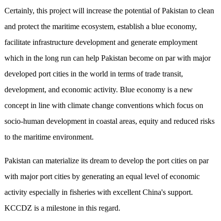
Certainly, this project will increase the potential of Pakistan to clean
and protect the maritime ecosystem, establish a blue economy,
facilitate infrastructure development and generate employment
which in the long run can help Pakistan become on par with major
developed port cities in the world in terms of trade transit,
development, and economic activity. Blue economy is a new
concept in line with climate change conventions which focus on
socio-human development in coastal areas, equity and reduced risks
to the maritime environment.
Pakistan can materialize its dream to develop the port cities on par
with major port cities by generating an equal level of economic
activity especially in fisheries with excellent China's support.
KCCDZ is a milestone in this regard.