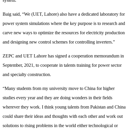
system.”
Baig said, “We (UET, Lahore) also have a dedicated laboratory for
power system simulations where the key purpose is to research and
carve new ways to optimize the resources for electricity production
and designing new control schemes for controlling inverters.”
ZEPC and UET Lahore has signed a cooperation memorandum in
September, 2021, to cooperate in talents training for power sector
and specialty construction.
“Many students from my university move to China for higher
studies every year and they are doing wonders in their fields
wherever they work. I think young talents from Pakistan and China
could share their ideas and thoughts with each other and work out
solutions to rising problems in the world either technological or