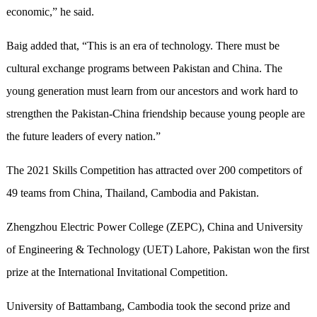
economic,” he said.
Baig added that, “This is an era of technology. There must be
cultural exchange programs between Pakistan and China. The
young generation must learn from our ancestors and work hard to
strengthen the Pakistan-China friendship because young people are
the future leaders of every nation.”
The 2021 Skills Competition has attracted over 200 competitors of
49 teams from China, Thailand, Cambodia and Pakistan.
Zhengzhou Electric Power College (ZEPC), China and University
of Engineering & Technology (UET) Lahore, Pakistan won the first
prize at the International Invitational Competition.
University of Battambang, Cambodia took the second prize and