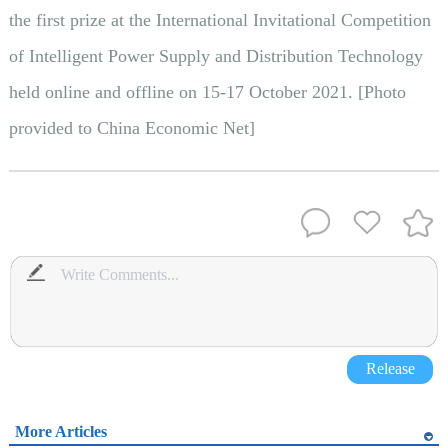
the first prize at the International Invitational Competition
of Intelligent Power Supply and Distribution Technology
held online and offline on 15-17 October 2021. [Photo
provided to China Economic Net]
Release
More Articles