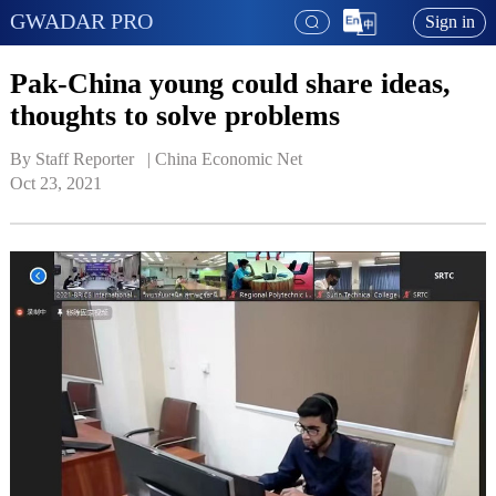
GWADAR PRO
Sign in
Pak-China young could share ideas,
thoughts to solve problems
By Staff Reporter   | 
China Economic Net
Oct 23, 2021