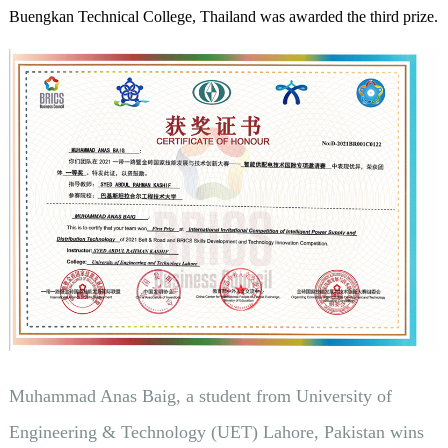
Buengkan Technical College, Thailand was awarded the third prize.
Muhammad Anas Baig, a student from University of
Engineering & Technology (UET) Lahore, Pakistan wins