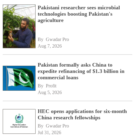
Pakistani researcher sees microbial
technologies boosting Pakistan's
agriculture
By 
Gwadar Pro
Aug 7, 2026
Pakistan formally asks China to
expedite refinancing of $1.3 billion in
commercial loans
By 
Profit
Aug 5, 2026
HEC opens applications for six-month
China research fellowships
By 
Gwadar Pro
Jul 31, 2026