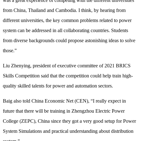
was a great experience of competing with the different universities
from China, Thailand and Cambodia. I think, by hearing from
different universities, the key common problems related to power
system can be addressed in all collaborating countries. Students
from diverse backgrounds could propose astonishing ideas to solve
those.”
Liu Zhenying, president of executive committee of 2021 BRICS
Skills Competition said that the competition could help train high-
quality skilled talents for power and automation sectors.
Baig also told China Economic Net (CEN), “I really expect in
future that there will be training in Zhengzhou Electric Power
College (ZEPC), China since they got a very good setup for Power
System Simulations and practical understanding about distribution