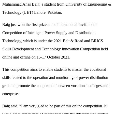
Muhammad Anas Baig, a student from University of Engineering &
Technology (UET) Lahore, Pakistan.
Baig just won the first prize at the International Invitational
Competition of Intelligent Power Supply and Distribution
Technology, which is under the 2021 Belt & Road and BRICS
Skills Development and Technology Innovation Competition held
online and offline on 15-17 October 2021.
This competition aims to enable students to master the vocational
skills related to the operation and monitoring of power distribution
grid and promote the cooperation between vocational colleges and
enterprises.
Baig said, “I am very glad to be part of this online competition. It