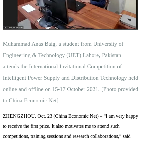
Muhammad Anas Baig, a student from University of
Engineering & Technology (UET) Lahore, Pakistan
attends the International Invitational Competition of
Intelligent Power Supply and Distribution Technology held
online and offline on 15-17 October 2021. [Photo provided
to China Economic Net]
ZHENGZHOU, Oct. 23 (China Economic Net) – “I am very happy
to receive the first prize. It also motivates me to attend such
competitions, training sessions and research collaborations,” said