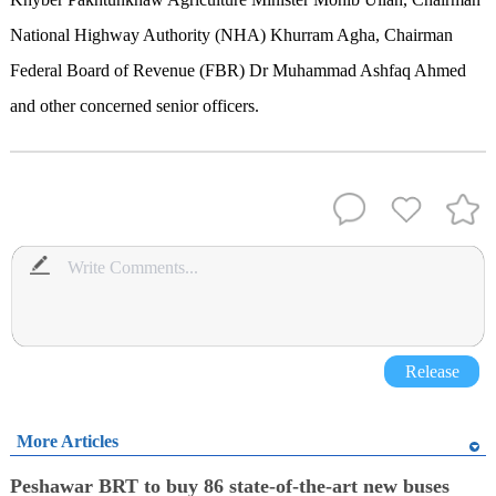
National Highway Authority (NHA) Khurram Agha, Chairman
Federal Board of Revenue (FBR) Dr Muhammad Ashfaq Ahmed
and other concerned senior officers.
Release
More Articles
Peshawar BRT to buy 86 state-of-the-art new buses