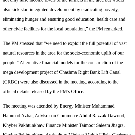
also kick start integrated development by eradicating poverty,
eliminating hunger and ensuring good education, health care and
other civic facilities for the local population,” the PM remarked.
The PM stressed that “we need to exploit the full potential of vast
natural resources in the area for the socio-economic uplift of our
people.” Alternative financial models for the construction of the
mega development project of Chashma Right Bank Lift Canal
(CRBC) were also discussed in the meeting, according to the
official details released by the PM’s Office.
The meeting was attended by Energy Minister Muhammad
Hammad Azhar, Advisor on Commerce Abdul Razzak Dawood,
Khyber Pakhtunkhaw Finance Minister Taimoor Saleem Jhagra,
Khyber Pakhtunkhaw Agriculture Minister Mohib Ullah, Chairman