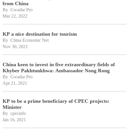
from China
By 
Gwadar Pro
Mar 22, 2022
KP a nice destination for tourism
By 
China Economic Net
Nov 30, 2021
China keen to invest in five extraordinary fields of
Khyber Pakhtunkhwa: Ambassador Nong Rong
By 
Gwadar Pro
Apr 21, 2021
KP to be a prime beneficiary of CPEC projects:
Minister
By 
cpecinfo
Jan 16, 2021