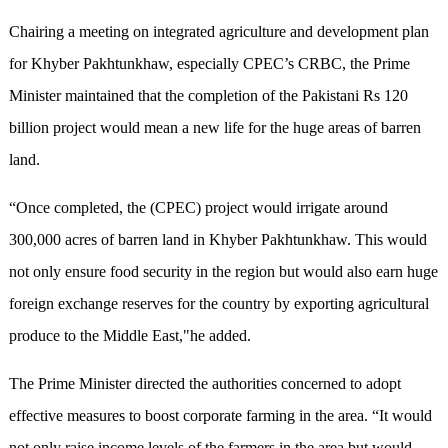
Chairing a meeting on integrated agriculture and development plan
for Khyber Pakhtunkhaw, especially CPEC’s CRBC, the Prime
Minister maintained that the completion of the Pakistani Rs 120
billion project would mean a new life for the huge areas of barren
land.
“Once completed, the (CPEC) project would irrigate around
300,000 acres of barren land in Khyber Pakhtunkhaw. This would
not only ensure food security in the region but would also earn huge
foreign exchange reserves for the country by exporting agricultural
produce to the Middle East,"he added.
The Prime Minister directed the authorities concerned to adopt
effective measures to boost corporate farming in the area. “It would
not only raise income levels of the farmers in the area but would