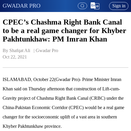
GWADAR PRO
Sign in
CPEC’s Chashma Right Bank Canal
to be a real game changer for Khyber
Pakhtunkhaw: PM Imran Khan
By Shafqat Ali   | 
Gwadar Pro
Oct 22, 2021
ISLAMABAD, October 22(Gwadar Pro)-
Prime Minister Imran
Khan said on Thursday afternoon that construction of Lift-cum-
Gravity project of Chashma Right Bank Canal (CRBC) under the
China-Pakistan Economic Corridor (CPEC) would be a real game
changer for the socioeconomic uplift of a vast area in southern
Khyber Pakhtunkhaw province.