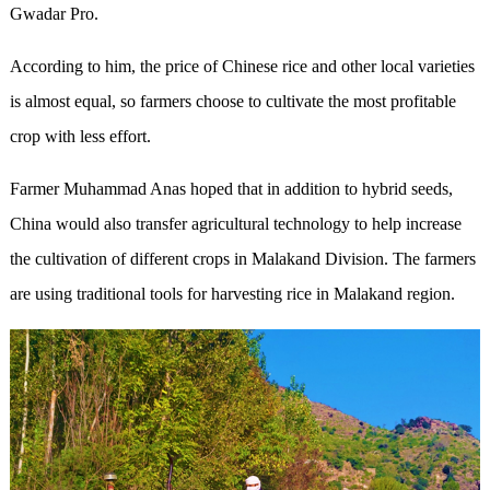
Gwadar Pro.
According to him, the price of Chinese rice and other local varieties
is almost equal, so farmers choose to cultivate the most profitable
crop with less effort.
Farmer Muhammad Anas hoped that in addition to hybrid seeds,
China would also transfer agricultural technology to help increase
the cultivation of different crops in Malakand Division. The farmers
are using traditional tools for harvesting rice in Malakand region.