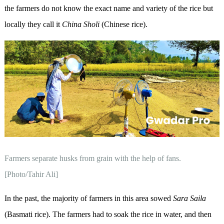
the farmers do not know the exact name and variety of the rice but
locally they call it
China
Sholi
(Chinese rice).
Farmers separate husks from grain with the help of fans.
[Photo/Tahir Ali]
In the past, the majority of farmers in this area sowed
Sara Saila
(Basmati rice). The farmers had to soak the rice in water, and then