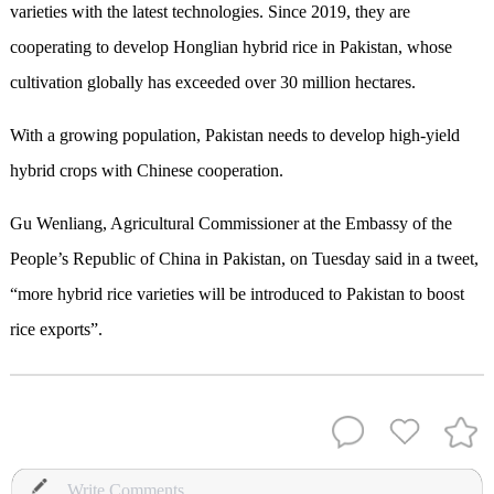
varieties with the latest technologies. Since 2019, they are
cooperating to develop Honglian hybrid rice in Pakistan, whose
cultivation globally has exceeded over 30 million hectares.
With a growing population, Pakistan needs to develop high-yield
hybrid crops with Chinese cooperation.
Gu Wenliang, Agricultural Commissioner at the Embassy of the
People’s Republic of China in Pakistan, on Tuesday said in a tweet,
“more hybrid rice varieties will be introduced to Pakistan to boost
rice exports”.