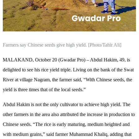
Farmers say Chinese seeds give high yield. [Photo/Tahir Ali]
MALAKAND, October 20 (Gwadar Pro) – Abdul Hakim, 49, is
delighted to see his rice yield triple. Living on the bank of the Swat
River at village Nagram, the farmer said, “With Chinese seeds, the
yield is three times that of the local seeds.”
Abdul Hakim is not the only cultivator to achieve high yield. The
other farmers in the area also attributed the increase in production to
Chinese seeds. “The rice is early maturing, medium heighted and
with medium grains,” said farmer Muhammad Khaliq, adding that