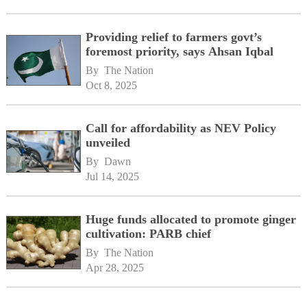
Providing relief to farmers govt’s
foremost priority, says Ahsan Iqbal
By 
The Nation
Oct 8, 2025
Call for affordability as NEV Policy
unveiled
By 
Dawn
Jul 14, 2025
Huge funds allocated to promote ginger
cultivation: PARB chief
By 
The Nation
Apr 28, 2025