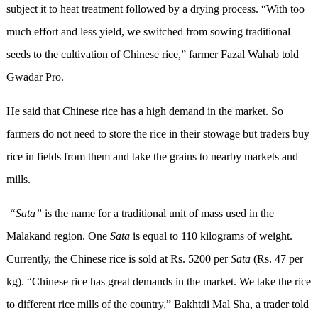
subject it to heat treatment followed by a drying process. “With too
much effort and less yield, we switched from sowing traditional
seeds to the cultivation of Chinese rice,” farmer Fazal Wahab told
Gwadar Pro.
He said that Chinese rice has a high demand in the market. So
farmers do not need to store the rice in their stowage but traders buy
rice in fields from them and take the grains to nearby markets and
mills.
“Sata”
is the name for a traditional unit of mass used in the
Malakand region. One
Sata
is equal to 110 kilograms of weight.
Currently, the Chinese rice is sold at Rs. 5200 per
Sata
(Rs. 47 per
kg). “Chinese rice has great demands in the market. We take the rice
to different rice mills of the country,” Bakhtdi Mal Sha, a trader told