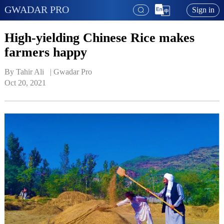
GWADAR PRO
Sign in
High-yielding Chinese Rice makes
farmers happy
By Tahir Ali   | 
Gwadar Pro
Oct 20, 2021