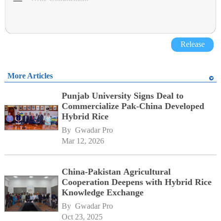
Release
More Articles
Punjab University Signs Deal to
Commercialize Pak-China Developed
Hybrid Rice
By 
Gwadar Pro
Mar 12, 2026
China-Pakistan Agricultural
Cooperation Deepens with Hybrid Rice
Knowledge Exchange
By 
Gwadar Pro
Oct 23, 2025