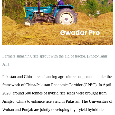
Farmers smashing rice sprout with the aid of tractor. [Photo/Tahir
Ali]
Pakistan and China are enhancing agriculture cooperation under the
framework of China-Pakistan Economic Corridor (CPEC). In April
2020, around 500 tonnes of hybrid rice seeds were brought from
Jiangsu, China to enhance rice yield in Pakistan. The Universities of
Wuhan and Punjab are jointly developing high-yield hybrid rice