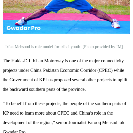
Irfan Mehsood is role model for tribal youth. [Photo provided by IM]
The Hakla-D.I. Khan Motorway is one of the major connectivity
projects under China-Pakistan Economic Corridor (CPEC) while
the Government of KP has proposed several other projects to uplift
the backward southern parts of the province.
“To benefit from these projects, the people of the southern parts of
KP need to learn more about CPEC and China’s role in the
development of the region,” senior Journalist Farooq Mehsud told
Gwadar Pro.