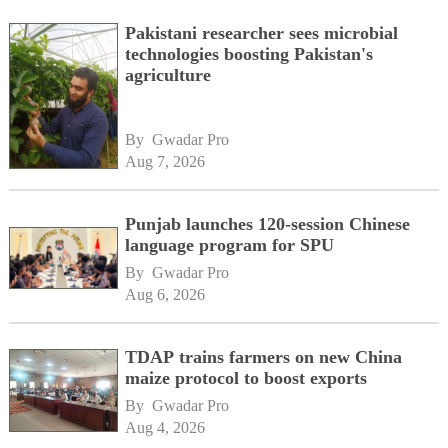
Pakistani researcher sees microbial
technologies boosting Pakistan's
agriculture
By 
Gwadar Pro
Aug 7, 2026
Punjab launches 120-session Chinese
language program for SPU
By 
Gwadar Pro
Aug 6, 2026
TDAP trains farmers on new China
maize protocol to boost exports
By 
Gwadar Pro
Aug 4, 2026