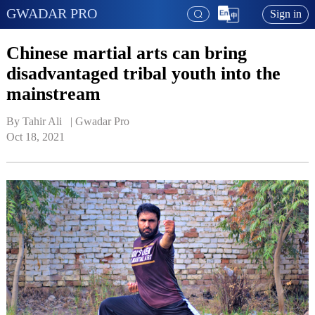
GWADAR PRO
Sign in
Chinese martial arts can bring
disadvantaged tribal youth into the
mainstream
By Tahir Ali   | 
Gwadar Pro
Oct 18, 2021