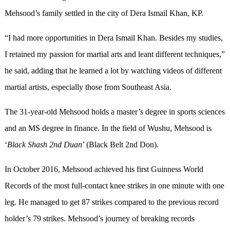
Mehsood’s family settled in the city of Dera Ismail Khan, KP.
“I had more opportunities in Dera Ismail Khan. Besides my studies,
I retained my passion for martial arts and leant different techniques,”
he said, adding that he learned a lot by watching videos of different
martial artists, especially those from Southeast Asia.
The 31-year-old Mehsood holds a master’s degree in sports sciences
and an MS degree in finance. In the field of Wushu, Mehsood is
‘
Black Shash
2nd
Duan
’ (Black Belt 2nd Don).
In October 2016, Mehsood achieved his first Guinness World
Records of the most full-contact knee strikes in one minute with one
leg. He managed to get 87 strikes compared to the previous record
holder’s 79 strikes. Mehsood’s journey of breaking records