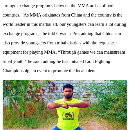
arrange exchange programs between the MMA artists of both
countries. “As MMA originates from China and the country is the
world leader in this martial art, our youngsters can learn a lot during
exchange programs,” he told Gwadar Pro, adding that China can
also provide youngsters from tribal districts with the requisite
equipment for playing MMA. “Through games we can mainstream
tribal youth,” he said, adding he has initiated Lion Fighting
Championship, an event to promote the local talent.