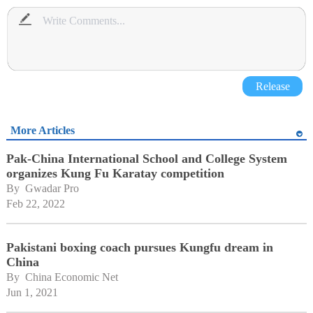
Release
More Articles
Pak-China International School and College System
organizes Kung Fu Karatay competition
By 
Gwadar Pro
Feb 22, 2022
Pakistani boxing coach pursues Kungfu dream in
China
By 
China Economic Net
Jun 1, 2021