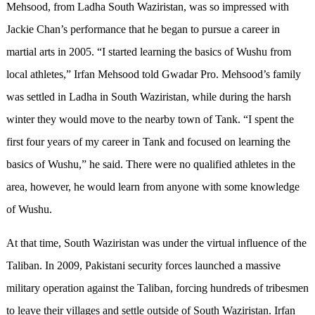
Mehsood, from Ladha South Waziristan, was so impressed with
Jackie Chan’s performance that he began to pursue a career in
martial arts in 2005. “I started learning the basics of Wushu from
local athletes,” Irfan Mehsood told Gwadar Pro. Mehsood’s family
was settled in Ladha in South Waziristan, while during the harsh
winter they would move to the nearby town of Tank. “I spent the
first four years of my career in Tank and focused on learning the
basics of Wushu,” he said. There were no qualified athletes in the
area, however, he would learn from anyone with some knowledge
of Wushu.
At that time, South Waziristan was under the virtual influence of the
Taliban. In 2009, Pakistani security forces launched a massive
military operation against the Taliban, forcing hundreds of tribesmen
to leave their villages and settle outside of South Waziristan. Irfan