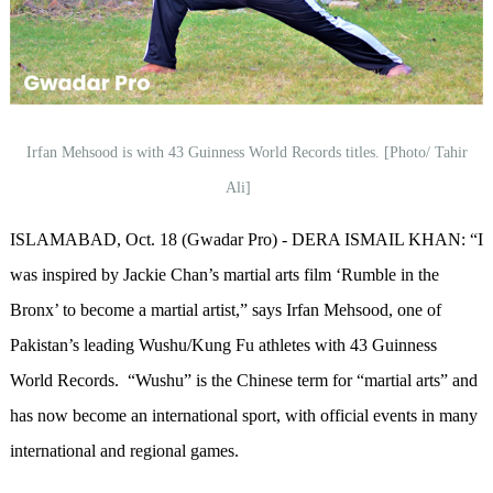
Irfan Mehsood is with 43 Guinness World Records titles. [Photo/ Tahir
Ali]
ISLAMABAD, Oct. 18 (Gwadar Pro) - DERA ISMAIL KHAN: “I
was inspired by Jackie Chan’s martial arts film ‘Rumble in the
Bronx’ to become a martial artist,” says Irfan Mehsood, one of
Pakistan’s leading Wushu/Kung Fu athletes with 43 Guinness
World Records. “Wushu” is the Chinese term for “martial arts” and
has now become an international sport, with official events in many
international and regional games.