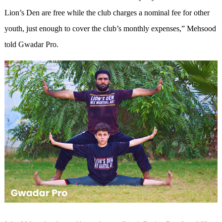
Lion’s Den are free while the club charges a nominal fee for other
youth, just enough to cover the club’s monthly expenses,” Mehsood
told Gwadar Pro.