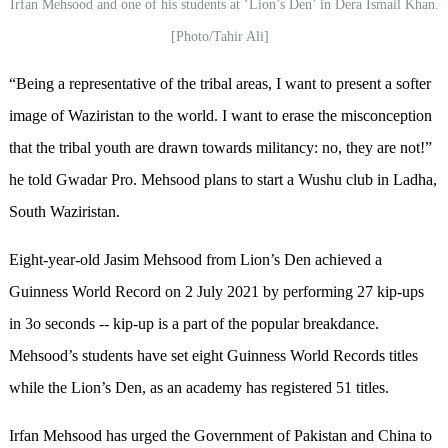
Irfan Mehsood and one of his students at ‘Lion’s Den’ in Dera Ismail Khan.
[Photo/Tahir Ali]
“Being a representative of the tribal areas, I want to present a softer
image of Waziristan to the world. I want to erase the misconception
that the tribal youth are drawn towards militancy: no, they are not!”
he told Gwadar Pro. Mehsood plans to start a Wushu club in Ladha,
South Waziristan.
Eight-year-old Jasim Mehsood from Lion’s Den achieved a
Guinness World Record on 2 July 2021 by performing 27 kip-ups
in 3o seconds -- kip-up is a part of the popular breakdance.
Mehsood’s students have set eight Guinness World Records titles
while the Lion’s Den, as an academy has registered 51 titles.
Irfan Mehsood has urged the Government of Pakistan and China to