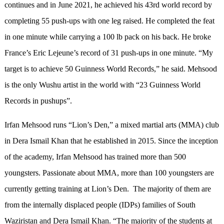
continues and in June 2021, he achieved his 43rd world record by
completing 55 push-ups with one leg raised. He completed the feat
in one minute while carrying a 100 lb pack on his back. He broke
France’s Eric Lejeune’s record of 31 push-ups in one minute. “My
target is to achieve 50 Guinness World Records,” he said. Mehsood
is the only Wushu artist in the world with “23 Guinness World
Records in pushups”.
Irfan Mehsood runs “Lion’s Den,” a mixed martial arts (MMA) club
in Dera Ismail Khan that he established in 2015. Since the inception
of the academy, Irfan Mehsood has trained more than 500
youngsters. Passionate about MMA, more than 100 youngsters are
currently getting training at Lion’s Den. The majority of them are
from the internally displaced people (IDPs) families of South
Waziristan and Dera Ismail Khan. “The majority of the students at