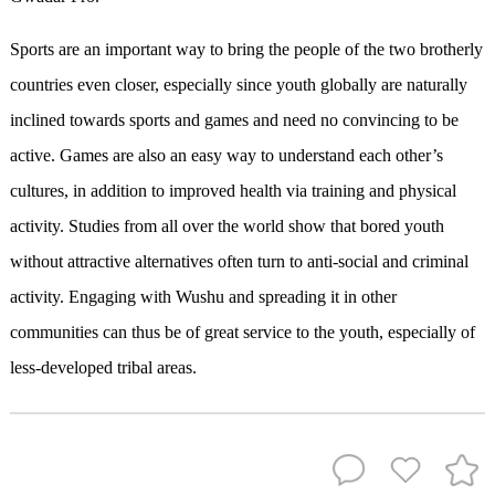
Sports are an important way to bring the people of the two brotherly
countries even closer, especially since youth globally are naturally
inclined towards sports and games and need no convincing to be
active. Games are also an easy way to understand each other’s
cultures, in addition to improved health via training and physical
activity. Studies from all over the world show that bored youth
without attractive alternatives often turn to anti-social and criminal
activity. Engaging with Wushu and spreading it in other
communities can thus be of great service to the youth, especially of
less-developed tribal areas.