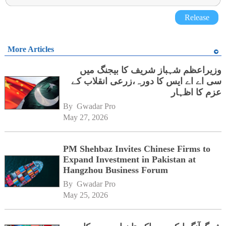
Release
More Articles
وزیراعظم شہباز شریف کا بیجنگ میں
سی اے اے ایس کا دورہ،زرعی انقلاب کے
عزم کا اظہار
By 
Gwadar Pro
May 27, 2026
PM Shehbaz Invites Chinese Firms to
Expand Investment in Pakistan at
Hangzhou Business Forum
By 
Gwadar Pro
May 25, 2026