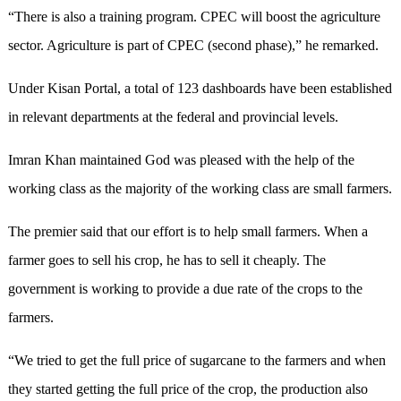
“There is also a training program. CPEC will boost the agriculture
sector. Agriculture is part of CPEC (second phase),” he remarked.
Under Kisan Portal, a total of 123 dashboards have been established
in relevant departments at the federal and provincial levels.
Imran Khan maintained God was pleased with the help of the
working class as the majority of the working class are small farmers.
The premier said that our effort is to help small farmers. When a
farmer goes to sell his crop, he has to sell it cheaply. The
government is working to provide a due rate of the crops to the
farmers.
“We tried to get the full price of sugarcane to the farmers and when
they started getting the full price of the crop, the production also