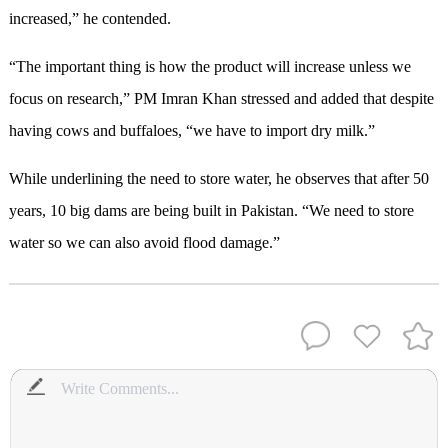
increased,” he contended.
“The important thing is how the product will increase unless we
focus on research,” PM Imran Khan stressed and added that despite
having cows and buffaloes, “we have to import dry milk.”
While underlining the need to store water, he observes that after 50
years, 10 big dams are being built in Pakistan. “We need to store
water so we can also avoid flood damage.”