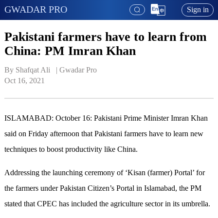
GWADAR PRO
Sign in
Pakistani farmers have to learn from
China: PM Imran Khan
By Shafqat Ali   | 
Gwadar Pro
Oct 16, 2021
ISLAMABAD: October 16: Pakistani Prime Minister Imran Khan
said on Friday afternoon that Pakistani farmers have to learn new
techniques to boost productivity like China.
Addressing the launching ceremony of ‘Kisan (farmer) Portal’ for
the farmers under Pakistan Citizen’s Portal in Islamabad, the PM
stated that CPEC has included the agriculture sector in its umbrella.