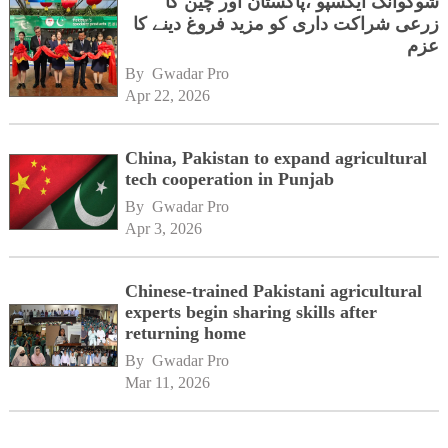
شوگوآنگ ایکسپو ،پاکستان اور چین کا
زرعی شراکت داری کو مزید فروغ دینے کا
عزم
By 
Gwadar Pro
Apr 22, 2026
China, Pakistan to expand agricultural
tech cooperation in Punjab
By 
Gwadar Pro
Apr 3, 2026
Chinese-trained Pakistani agricultural
experts begin sharing skills after
returning home
By 
Gwadar Pro
Mar 11, 2026