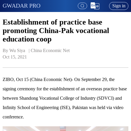
GWADAR PRO
Sign in
Establishment of practice base
promoting China-Pak vocational
education coop
By Wu Siya   | 
China Economic Net
Oct 15, 2021
ZIBO, Oct 15 (China Economic Net)- On September 29, the
signing ceremony for the establishment of an overseas practice base
between Shandong Vocational College of Industry (SDVCI) and
Infinity School of Engineering (ISE), Pakistan was held via video
conference.