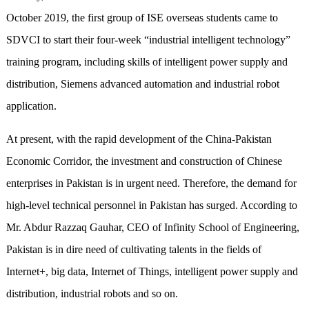
October 2019, the first group of ISE overseas students came to
SDVCI to start their four-week “industrial intelligent technology”
training program, including skills of intelligent power supply and
distribution, Siemens advanced automation and industrial robot
application.
At present, with the rapid development of the China-Pakistan
Economic Corridor, the investment and construction of Chinese
enterprises in Pakistan is in urgent need. Therefore, the demand for
high-level technical personnel in Pakistan has surged. According to
Mr. Abdur Razzaq Gauhar, CEO of Infinity School of Engineering,
Pakistan is in dire need of cultivating talents in the fields of
Internet+, big data, Internet of Things, intelligent power supply and
distribution, industrial robots and so on.