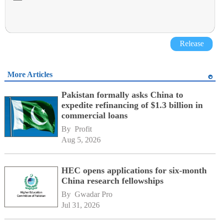
Release
More Articles
Pakistan formally asks China to
expedite refinancing of $1.3 billion in
commercial loans
By 
Profit
Aug 5, 2026
HEC opens applications for six-month
China research fellowships
By 
Gwadar Pro
Jul 31, 2026