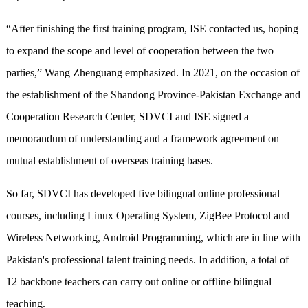
“After finishing the first training program, ISE contacted us, hoping
to expand the scope and level of cooperation between the two
parties,” Wang Zhenguang emphasized. In 2021, on the occasion of
the establishment of the Shandong Province-Pakistan Exchange and
Cooperation Research Center, SDVCI and ISE signed a
memorandum of understanding and a framework agreement on
mutual establishment of overseas training bases.
So far, SDVCI has developed five bilingual online professional
courses, including Linux Operating System, ZigBee Protocol and
Wireless Networking, Android Programming, which are in line with
Pakistan's professional talent training needs. In addition, a total of
12 backbone teachers can carry out online or offline bilingual
teaching.