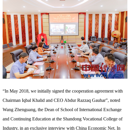
“In May 2018, we initially signed the cooperation agreement with
Chairman Iqbal Khalid and CEO Abdur Razzaq Gauhar”, noted
Wang Zhenguang, the Dean of School of International Exchange
and Continuing Education at the Shandong Vocational College of
Industry, in an exclusive interview with China Economic Net. In