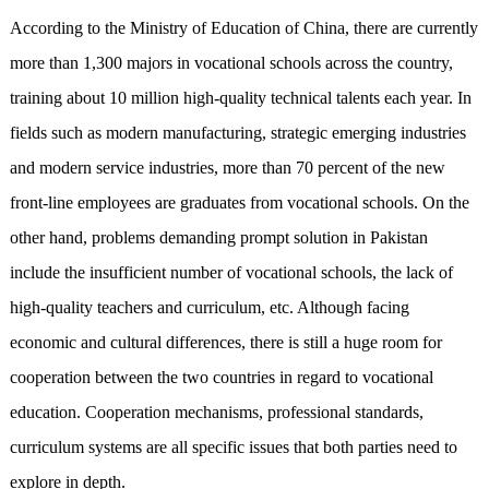
According to the Ministry of Education of China, there are currently
more than 1,300 majors in vocational schools across the country,
training about 10 million high-quality technical talents each year. In
fields such as modern manufacturing, strategic emerging industries
and modern service industries, more than 70 percent of the new
front-line employees are graduates from vocational schools. On the
other hand, problems demanding prompt solution in Pakistan
include the insufficient number of vocational schools, the lack of
high-quality teachers and curriculum, etc. Although facing
economic and cultural differences, there is still a huge room for
cooperation between the two countries in regard to vocational
education. Cooperation mechanisms, professional standards,
curriculum systems are all specific issues that both parties need to
explore in depth.