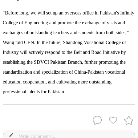
“Before long, we will set up an overseas office in Pakistan's Infinity
College of Engineering and promote the exchange of visits and
exchanges of outstanding teachers and students from both sides,”
Wang told CEN. In the future, Shandong Vocational College of
Industry will actively respond to the Belt and Road Initiative by
establishing the SDVCI Pakistan Branch, further promoting the
standardization and specialization of China-Pakistan vocational
education cooperation, and cultivating more outstanding
professional talents for Pakistan.