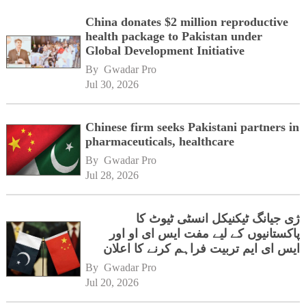
China donates $2 million reproductive
health package to Pakistan under
Global Development Initiative
By 
Gwadar Pro
Jul 30, 2026
Chinese firm seeks Pakistani partners in
pharmaceuticals, healthcare
By 
Gwadar Pro
Jul 28, 2026
ژی جیانگ ٹیکنیکل انسٹی ٹیوٹ کا
پاکستانیوں کے لیے مفت ایس ای او اور
ایس ای ایم تربیت فراہم کرنے کا اعلان
By 
Gwadar Pro
Jul 20, 2026