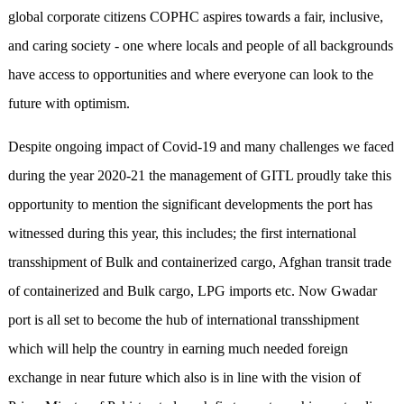
global corporate citizens COPHC aspires towards a fair, inclusive,
and caring society - one where locals and people of all backgrounds
have access to opportunities and where everyone can look to the
future with optimism.
Despite ongoing impact of Covid-19 and many challenges we faced
during the year 2020-21 the management of GITL proudly take this
opportunity to mention the significant developments the port has
witnessed during this year, this includes; the first international
transshipment of Bulk and containerized cargo, Afghan transit trade
of containerized and Bulk cargo, LPG imports etc. Now Gwadar
port is all set to become the hub of international transshipment
which will help the country in earning much needed foreign
exchange in near future which also is in line with the vision of