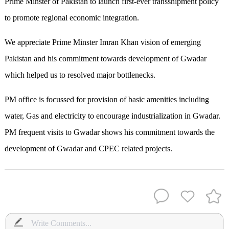
Prime Minster of Pakistan to launch first-ever transshipment policy
to promote regional economic integration.
We appreciate Prime Minster Imran Khan vision of emerging
Pakistan and his commitment towards development of Gwadar
which helped us to resolved major bottlenecks.
PM office is focussed for provision of basic amenities including
water, Gas and electricity to encourage industrialization in Gwadar.
PM frequent visits to Gwadar shows his commitment towards the
development of Gwadar and CPEC related projects.