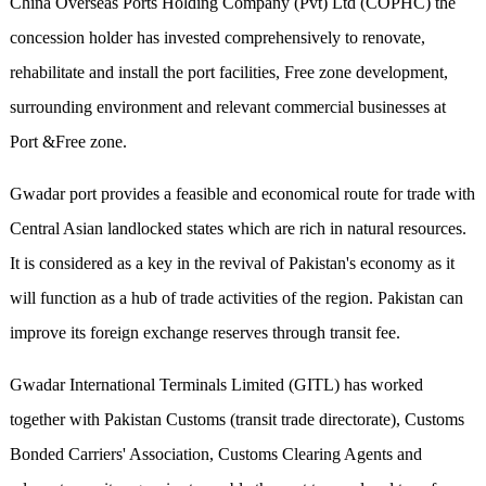
China Overseas Ports Holding Company (Pvt) Ltd (COPHC) the
concession holder has invested comprehensively to renovate,
rehabilitate and install the port facilities, Free zone development,
surrounding environment and relevant commercial businesses at
Port &Free zone.
Gwadar port provides a feasible and economical route for trade with
Central Asian landlocked states which are rich in natural resources.
It is considered as a key in the revival of Pakistan's economy as it
will function as a hub of trade activities of the region. Pakistan can
improve its foreign exchange reserves through transit fee.
Gwadar International Terminals Limited (GITL) has worked
together with Pakistan Customs (transit trade directorate), Customs
Bonded Carriers' Association, Customs Clearing Agents and