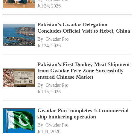
Jul 24, 2026
Pakistan’s Gwadar Delegation
Concludes Official Visit to Hebei, China
By 
Gwadar Pro
Jul 24, 2026
Pakistan’s First Donkey Meat Shipment
from Gwadar Free Zone Successfully
entered Chinese Market
By 
Gwadar Pro
Jul 15, 2026
Gwadar Port completes 1st commercial
ship bunkering operation
By 
Gwadar Pro
Jul 11, 2026