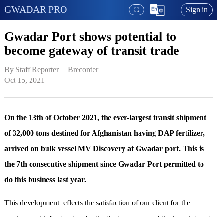
GWADAR PRO
Sign in
Gwadar Port shows potential to
become gateway of transit trade
By Staff Reporter   | 
Brecorder
Oct 15, 2021
On the 13th of October 2021, the ever-largest transit shipment
of 32,000 tons destined for Afghanistan having DAP fertilizer,
arrived on bulk vessel MV Discovery at Gwadar port. This is
the 7th consecutive shipment since Gwadar Port permitted to
do this business last year.
This development reflects the satisfaction of our client for the