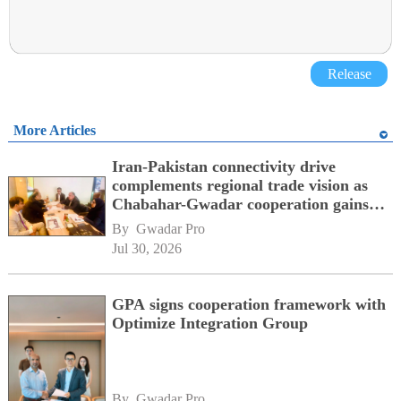
Release
More Articles
Iran-Pakistan connectivity drive
complements regional trade vision as
Chabahar-Gwadar cooperation gains
momentum alongside China's BRI
By 
Gwadar Pro
network
Jul 30, 2026
GPA signs cooperation framework with
Optimize Integration Group
By 
Gwadar Pro