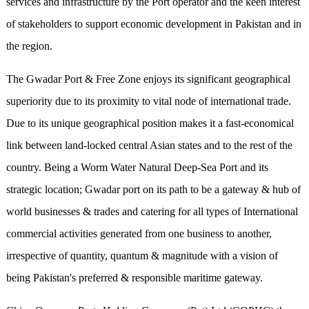
services and infrastructure by the Port operator and the keen interest
of stakeholders to support economic development in Pakistan and in
the region.
The Gwadar Port & Free Zone enjoys its significant geographical
superiority due to its proximity to vital node of international trade.
Due to its unique geographical position makes it a fast-economical
link between land-locked central Asian states and to the rest of the
country. Being a Worm Water Natural Deep-Sea Port and its
strategic location; Gwadar port on its path to be a gateway & hub of
world businesses & trades and catering for all types of International
commercial activities generated from one business to another,
irrespective of quantity, quantum & magnitude with a vision of
being Pakistan's preferred & responsible maritime gateway.