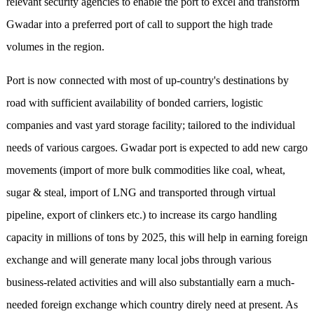
relevant security agencies to enable the port to excel and transform
Gwadar into a preferred port of call to support the high trade
volumes in the region.
Port is now connected with most of up-country's destinations by
road with sufficient availability of bonded carriers, logistic
companies and vast yard storage facility; tailored to the individual
needs of various cargoes. Gwadar port is expected to add new cargo
movements (import of more bulk commodities like coal, wheat,
sugar & steal, import of LNG and transported through virtual
pipeline, export of clinkers etc.) to increase its cargo handling
capacity in millions of tons by 2025, this will help in earning foreign
exchange and will generate many local jobs through various
business-related activities and will also substantially earn a much-
needed foreign exchange which country direly need at present. As