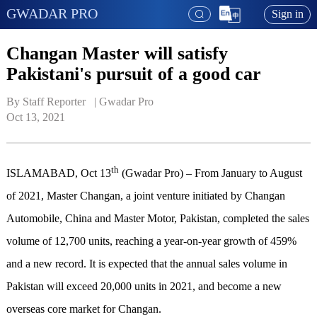
GWADAR PRO
Sign in
Changan Master will satisfy
Pakistani's pursuit of a good car
By Staff Reporter   | 
Gwadar Pro
Oct 13, 2021
th
ISLAMABAD, Oct 13
(Gwadar Pro) – From January to August
of 2021, Master Changan, a joint venture initiated by Changan
Automobile, China and Master Motor, Pakistan, completed the sales
volume of 12,700 units, reaching a year-on-year growth of 459%
and a new record. It is expected that the annual sales volume in
Pakistan will exceed 20,000 units in 2021, and become a new
overseas core market for Changan.