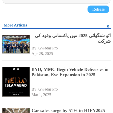
Release
More Articles
آٹو شنگھائی 2025 میں پاکستانی وفود کی
شرکت
By 
Gwadar Pro
Apr 28, 2025
BYD, MMC Begin Vehicle Deliveries in
Pakistan, Eye Expansion in 2025
By 
Gwadar Pro
Mar 1, 2025
Car sales surge by 51% in H1FY2025