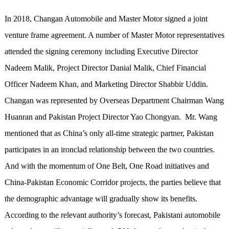
In 2018, Changan Automobile and Master Motor signed a joint
venture frame agreement. A number of Master Motor representatives
attended the signing ceremony including Executive Director
Nadeem Malik, Project Director Danial Malik, Chief Financial
Officer Nadeem Khan, and Marketing Director Shabbir Uddin.
Changan was represented by Overseas Department Chairman Wang
Huanran and Pakistan Project Director Yao Chongyan. Mr. Wang
mentioned that as China’s only all-time strategic partner, Pakistan
participates in an ironclad relationship between the two countries.
And with the momentum of One Belt, One Road initiatives and
China-Pakistan Economic Corridor projects, the parties believe that
the demographic advantage will gradually show its benefits.
According to the relevant authority’s forecast, Pakistani automobile