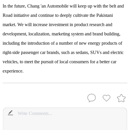
In the future, Chang 'an Automobile will keep up with the belt and
Road initiative and continue to deeply cultivate the Pakistani
market. We will increase investment in product research and
development, localization, marketing system and brand building,
including the introduction of a number of new energy products of
right-side passenger car brands, such as sedans, SUVs and electric
vehicles, to meet the pursuit of local consumers for a better car
experience.