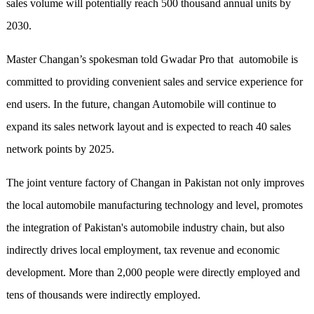
sales volume will potentially reach 500 thousand annual units by
2030.
Master Changan’s spokesman told Gwadar Pro that automobile is
committed to providing convenient sales and service experience for
end users. In the future, changan Automobile will continue to
expand its sales network layout and is expected to reach 40 sales
network points by 2025.
The joint venture factory of Changan in Pakistan not only improves
the local automobile manufacturing technology and level, promotes
the integration of Pakistan's automobile industry chain, but also
indirectly drives local employment, tax revenue and economic
development. More than 2,000 people were directly employed and
tens of thousands were indirectly employed.