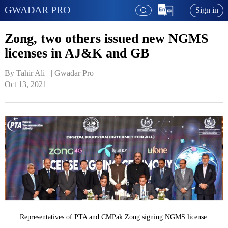
GWADAR PRO
Sign in
Zong, two others issued new NGMS
licenses in AJ&K and GB
By Tahir Ali   | 
Gwadar Pro
Oct 13, 2021
Representatives of PTA and CMPak Zong signing NGMS license.