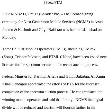
[Photo/PTA]
ISLAMABAD, Oct.13 (Gwadar Pro) - The license signing
ceremony for Next Generation Mobile Services (NGMS) in Azad
Jammu & Kashmir and Gilgit Baltistan was held in Islamabad on
Monday.
Three Cellular Mobile Operators (CMOs), including CMPak
(Zong), Telenor Pakistan, and PTML (Ufone) have been issued new
licenses for the spectrum secured in the recent auction process.
Federal Minister for Kashmir Affairs and Gilgit Baltistan, Ali Amin
Khan Gandapur appreciated the efforts of PTA for the successful
completion of the spectrum auction process. He congratulated the
winning mobile operators and said that through NGMS the digital
divide will be reduced and tourism will flourish further in the