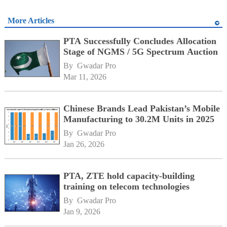
More Articles
PTA Successfully Concludes Allocation
Stage of NGMS / 5G Spectrum Auction
By 
Gwadar Pro
Mar 11, 2026
Chinese Brands Lead Pakistan’s Mobile
Manufacturing to 30.2M Units in 2025
By 
Gwadar Pro
Jan 26, 2026
PTA, ZTE hold capacity-building
training on telecom technologies
By 
Gwadar Pro
Jan 9, 2026