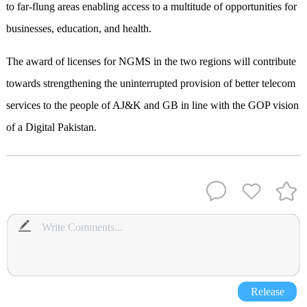
to far-flung areas enabling access to a multitude of opportunities for
businesses, education, and health.
The award of licenses for NGMS in the two regions will contribute
towards strengthening the uninterrupted provision of better telecom
services to the people of AJ&K and GB in line with the GOP vision
of a Digital Pakistan.
Release