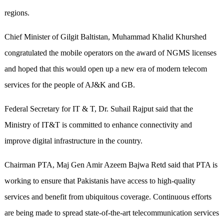
regions.
Chief Minister of Gilgit Baltistan, Muhammad Khalid Khurshed
congratulated the mobile operators on the award of NGMS licenses
and hoped that this would open up a new era of modern telecom
services for the people of AJ&K and GB.
Federal Secretary for IT & T, Dr. Suhail Rajput said that the
Ministry of IT&T is committed to enhance connectivity and
improve digital infrastructure in the country.
Chairman PTA, Maj Gen Amir Azeem Bajwa Retd said that PTA is
working to ensure that Pakistanis have access to high-quality
services and benefit from ubiquitous coverage. Continuous efforts
are being made to spread state-of-the-art telecommunication services