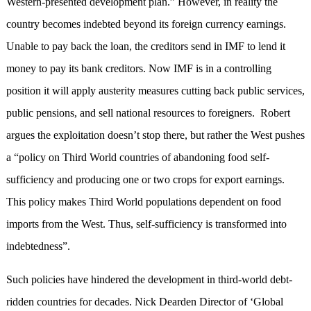
Western-presented development plan.” However, in reality the
country becomes indebted beyond its foreign currency earnings.
Unable to pay back the loan, the creditors send in IMF to lend it
money to pay its bank creditors. Now IMF is in a controlling
position it will apply austerity measures cutting back public services,
public pensions, and sell national resources to foreigners. Robert
argues the exploitation doesn’t stop there, but rather the West pushes
a “policy on Third World countries of abandoning food self-
sufficiency and producing one or two crops for export earnings.
This policy makes Third World populations dependent on food
imports from the West. Thus, self-sufficiency is transformed into
indebtedness”.
Such policies have hindered the development in third-world debt-
ridden countries for decades. Nick Dearden Director of ‘Global