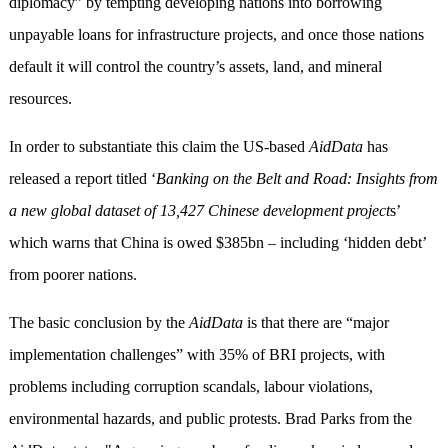
diplomacy” by tempting developing nations into borrowing
unpayable loans for infrastructure projects, and once those nations
default it will control the country’s assets, land, and mineral
resources.
In order to substantiate this claim the US-based
AidData
has
released a report titled ‘
Banking on the Belt and Road: Insights from
a new global dataset of 13,427 Chinese development project
s’
which warns that China is owed $385bn – including ‘hidden debt’
from poorer nations.
The basic conclusion by the
AidData
is that there are “major
implementation challenges” with 35% of BRI projects, with
problems including corruption scandals, labour violations,
environmental hazards, and public protests. Brad Parks from the