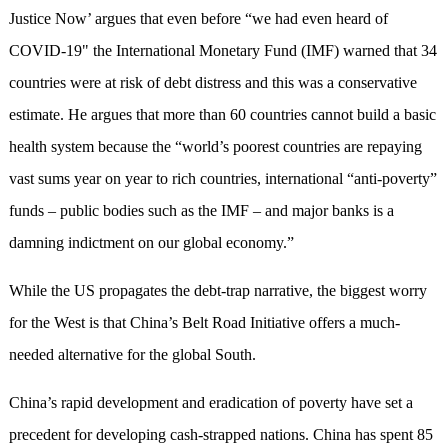
Justice Now’ argues that even before “we had even heard of
COVID-19" the International Monetary Fund (IMF) warned that 34
countries were at risk of debt distress and this was a conservative
estimate. He argues that more than 60 countries cannot build a basic
health system because the “world’s poorest countries are repaying
vast sums year on year to rich countries, international “anti-poverty”
funds – public bodies such as the IMF – and major banks is a
damning indictment on our global economy.”
While the US propagates the debt-trap narrative, the biggest worry
for the West is that China’s Belt Road Initiative offers a much-
needed alternative for the global South.
China’s rapid development and eradication of poverty have set a
precedent for developing cash-strapped nations. China has spent 85