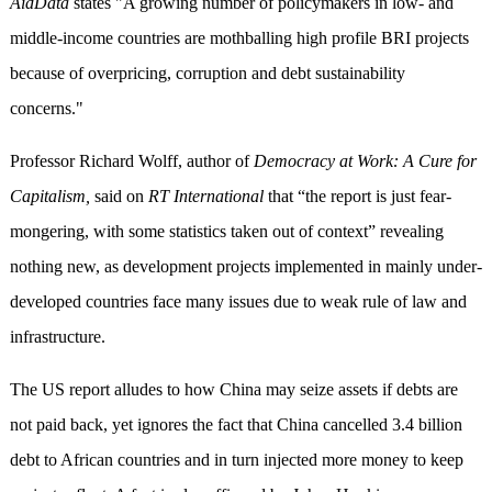
AidData
states "A growing number of policymakers in low- and
middle-income countries are mothballing high profile BRI projects
because of overpricing, corruption and debt sustainability
concerns."
Professor Richard Wolff, author of
Democracy at Work: A Cure for
Capitalism,
said
on
RT International
that “the report is just fear-
mongering, with some statistics taken out of context” revealing
nothing new, as development projects implemented in mainly under-
developed countries face many issues due to weak rule of law and
infrastructure.
The US report alludes to how China may seize assets if debts are
not paid back, yet ignores the fact that China cancelled 3.4 billion
debt to African countries and in turn injected more money to keep