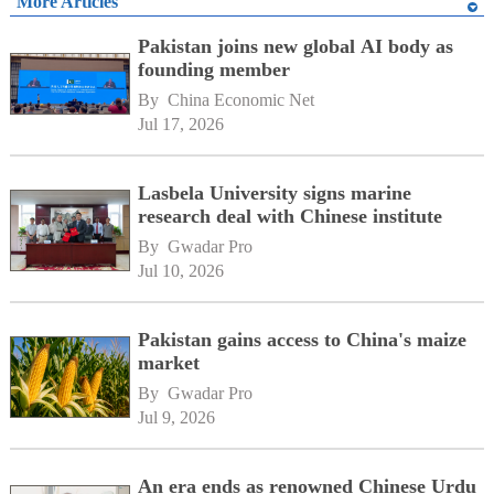
More Articles
Pakistan joins new global AI body as
founding member
By 
China Economic Net
Jul 17, 2026
Lasbela University signs marine
research deal with Chinese institute
By 
Gwadar Pro
Jul 10, 2026
Pakistan gains access to China's maize
market
By 
Gwadar Pro
Jul 9, 2026
An era ends as renowned Chinese Urdu