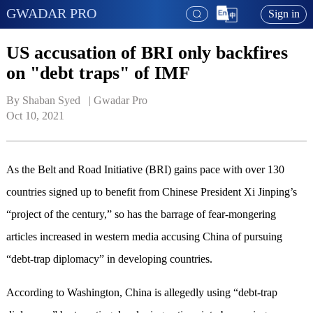
GWADAR PRO
Sign in
US accusation of BRI only backfires
on "debt traps" of IMF
By Shaban Syed   | 
Gwadar Pro
Oct 10, 2021
As the Belt and Road Initiative (BRI) gains pace with over 130
countries signed up to benefit from Chinese President Xi Jinping’s
“project of the century,” so has the barrage of fear-mongering
articles increased in western media accusing China of pursuing
“debt-trap diplomacy” in developing countries.
According to Washington, China is allegedly using “debt-trap