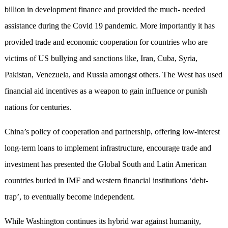
billion in development finance and provided the much- needed
assistance during the Covid 19 pandemic. More importantly it has
provided trade and economic cooperation for countries who are
victims of US bullying and sanctions like, Iran, Cuba, Syria,
Pakistan, Venezuela, and Russia amongst others. The West has used
financial aid incentives as a weapon to gain influence or punish
nations for centuries.
China’s policy of cooperation and partnership, offering low-interest
long-term loans to implement infrastructure, encourage trade and
investment has presented the Global South and Latin American
countries buried in IMF and western financial institutions ‘debt-
trap’, to eventually become independent.
While Washington continues its hybrid war against humanity,