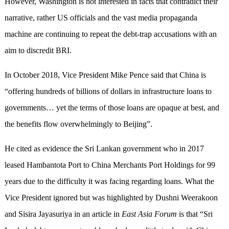
However, Washington is not interested in facts that contradict their
narrative, rather US officials and the vast media propaganda
machine are continuing to repeat the debt-trap accusations with an
aim to discredit BRI.
In October 2018, Vice President Mike Pence said that China is
“offering hundreds of billions of dollars in infrastructure loans to
governments… yet the terms of those loans are opaque at best, and
the benefits flow overwhelmingly to Beijing”.
He cited as evidence the Sri Lankan government who in 2017
leased Hambantota Port to China Merchants Port Holdings for 99
years due to the difficulty it was facing regarding loans. What the
Vice President ignored but was highlighted by Dushni Weerakoon
and Sisira Jayasuriya in an article in
East Asia Forum
is that “Sri