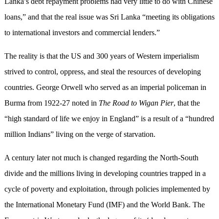
Lanka’s debt repayment problems had very little to do with Chinese
loans,” and that the real issue was Sri Lanka “meeting its obligations
to international investors and commercial lenders.”
The reality is that the US and 300 years of Western imperialism
strived to control, oppress, and steal the resources of developing
countries. George Orwell who served as an imperial policeman in
Burma from 1922-27 noted in
The Road to Wigan Pier
, that the
“high standard of life we enjoy in England” is a result of a “hundred
million Indians” living on the verge of starvation.
A century later not much is changed regarding the North-South
divide and the millions living in developing countries trapped in a
cycle of poverty and exploitation, through policies implemented by
the International Monetary Fund (IMF) and the World Bank. The