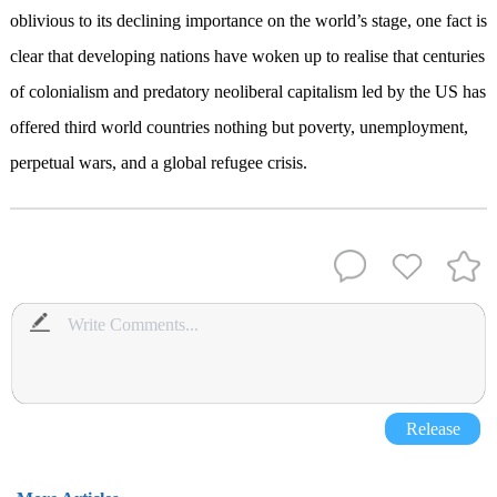
oblivious to its declining importance on the world’s stage, one fact is
clear that developing nations have woken up to realise that centuries
of colonialism and predatory neoliberal capitalism led by the US has
offered third world countries nothing but poverty, unemployment,
perpetual wars, and a global refugee crisis.
Release