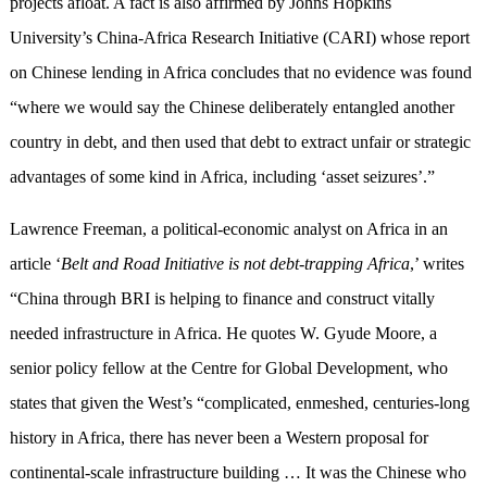
projects afloat. A fact is also affirmed by Johns Hopkins
University’s China-Africa Research Initiative (CARI) whose report
on Chinese lending in Africa concludes that no evidence was found
“where we would say the Chinese deliberately entangled another
country in debt, and then used that debt to extract unfair or strategic
advantages of some kind in Africa, including ‘asset seizures’.”
Lawrence Freeman, a political-economic analyst on Africa in an
article ‘
Belt and Road Initiative is not debt-trapping Africa
,’ writes
“China through BRI is helping to finance and construct vitally
needed infrastructure in Africa. He quotes W. Gyude Moore, a
senior policy fellow at the Centre for Global Development, who
states that given the West’s “complicated, enmeshed, centuries-long
history in Africa, there has never been a Western proposal for
continental-scale infrastructure building … It was the Chinese who