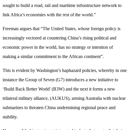
sought to build a road, rail and maritime infrastructure network to
link Africa’s economies with the rest of the world.”
Freeman argues that “The United States, whose foreign policy is
increasingly vectored at countering China’s rising political and
economic power in the world, has no strategy or intention of
making a similar commitment to the African continent”.
This is evident by Washington’s haphazard policies, whereby in one
instance the Group of Seven (G7) introduces a new initiative to
‘Build Back Better World' (B3W) and the next it forms a new
trilateral military alliance, (AUKUS), arming Australia with nuclear
submarines to threaten China undermining regional peace and
stability.