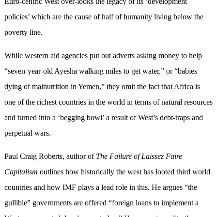
Euro-centric West over-looks the legacy of its ‘development
policies’ which are the cause of half of humanity living below the
poverty line.
While western aid agencies put out adverts asking money to help
“seven-year-old Ayesha walking miles to get water,” or “babies
dying of malnutrition in Yemen,” they omit the fact that Africa is
one of the richest countries in the world in terms of natural resources
and turned into a ‘begging bowl’ a result of West’s debt-traps and
perpetual wars.
Paul Craig Roberts, author of
The Failure of Laissez Faire
Capitalism
outlines how historically the west has looted third world
countries and how IMF plays a lead role in this. He argues “the
gullible” governments are offered “foreign loans to implement a