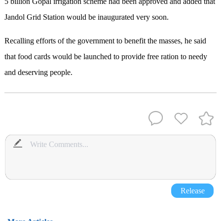
5 billion Gopal irrigation scheme had been approved and added that
Jandol Grid Station would be inaugurated very soon.
Recalling efforts of the government to benefit the masses, he said
that food cards would be launched to provide free ration to needy
and deserving people.
Release