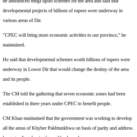
he announced mega uplift schemes for the area and said that
developmental projects of billions of rupees were underway in
various areas of Dir.
"CPEC will bring more economic activities to our province," he
maintained.
He said that developmental schemes worth billions of rupees were
underway in Lower Dir that would change the destiny of the area
and its people.
The CM told the gathering that seven economic zones had been
established in three years under CPEC to benefit people.
CM Khan maintained that the government was working to develop
all the areas of Khyber Pakhtunkhwa on basis of parity and address