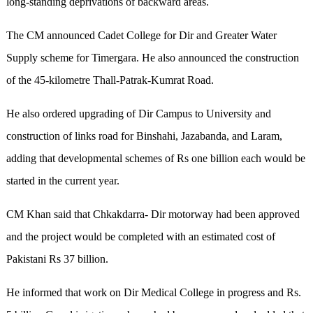
long-standing deprivations of backward areas.
The CM announced Cadet College for Dir and Greater Water
Supply scheme for Timergara. He also announced the construction
of the 45-kilometre Thall-Patrak-Kumrat Road.
He also ordered upgrading of Dir Campus to University and
construction of links road for Binshahi, Jazabanda, and Laram,
adding that developmental schemes of Rs one billion each would be
started in the current year.
CM Khan said that Chkakdarra- Dir motorway had been approved
and the project would be completed with an estimated cost of
Pakistani Rs 37 billion.
He informed that work on Dir Medical College in progress and Rs.