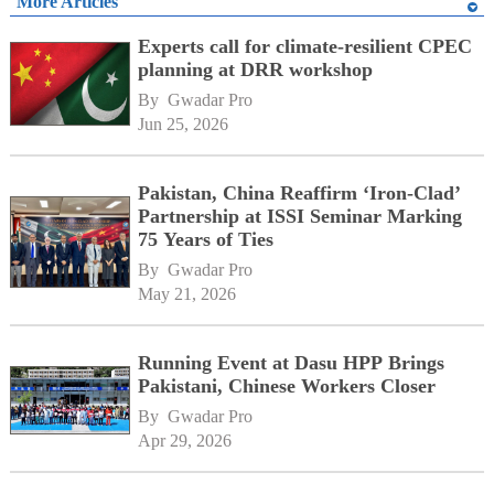
More Articles
Experts call for climate-resilient CPEC
planning at DRR workshop
By 
Gwadar Pro
Jun 25, 2026
Pakistan, China Reaffirm ‘Iron-Clad’
Partnership at ISSI Seminar Marking
75 Years of Ties
By 
Gwadar Pro
May 21, 2026
Running Event at Dasu HPP Brings
Pakistani, Chinese Workers Closer
By 
Gwadar Pro
Apr 29, 2026