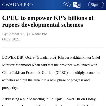
GWADAR PRO
Sign in
CPEC to empower KP’s billions of
rupees developmental schemes
By Shafqat Ali   | 
Gwadar Pro
Oct 9, 2021
LOWER DIR, Oct. 9 (Gwadar pro)- Khyber Pakhtunkhwa Chief
Minister Mahmood Khan said that the province was linked with
China-Pakistan Economic Corridor (CPEC) to multiply economic
activities and put the area into a new phase of progress and
prosperity.
Addressing a public meeting in Lal Qala, Lower Dir on Friday,