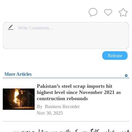
Release
More Articles
Pakistan’s steel scrap imports hit
highest level since November 2021 as
construction rebounds
By 
Business Recorder
Nov 30, 2025
قومی عوامی کانگریس کے نائبین میں سٹیل صنعت میں