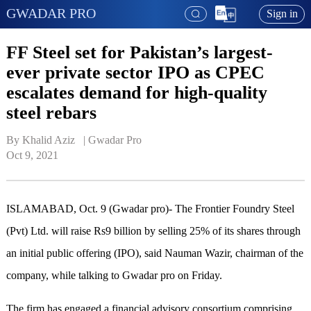
GWADAR PRO
Sign in
FF Steel set for Pakistan’s largest-
ever private sector IPO as CPEC
escalates demand for high-quality
steel rebars
By Khalid Aziz   | 
Gwadar Pro
Oct 9, 2021
ISLAMABAD, Oct. 9 (Gwadar pro)- The Frontier Foundry Steel
(Pvt) Ltd. will raise Rs9 billion by selling 25% of its shares through
an initial public offering (IPO), said Nauman Wazir, chairman of the
company, while talking to Gwadar pro on Friday.
The firm has engaged a financial advisory consortium comprising