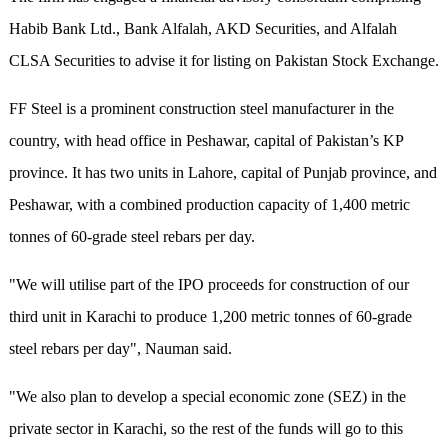
Habib Bank Ltd., Bank Alfalah, AKD Securities, and Alfalah
CLSA Securities to advise it for listing on Pakistan Stock Exchange.
FF Steel is a prominent construction steel manufacturer in the
country, with head office in Peshawar, capital of Pakistan’s KP
province. It has two units in Lahore, capital of Punjab province, and
Peshawar, with a combined production capacity of 1,400 metric
tonnes of 60-grade steel rebars per day.
"We will utilise part of the IPO proceeds for construction of our
third unit in Karachi to produce 1,200 metric tonnes of 60-grade
steel rebars per day", Nauman said.
"We also plan to develop a special economic zone (SEZ) in the
private sector in Karachi, so the rest of the funds will go to this