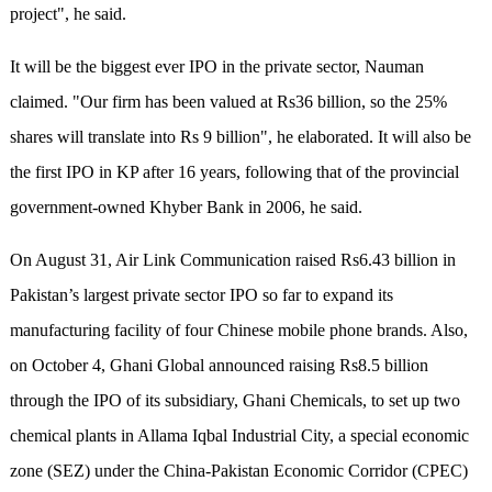
project", he said.
It will be the biggest ever IPO in the private sector, Nauman
claimed. "Our firm has been valued at Rs36 billion, so the 25%
shares will translate into Rs 9 billion", he elaborated. It will also be
the first IPO in KP after 16 years, following that of the provincial
government-owned Khyber Bank in 2006, he said.
On August 31, Air Link Communication raised Rs6.43 billion in
Pakistan’s largest private sector IPO so far to expand its
manufacturing facility of four Chinese mobile phone brands. Also,
on October 4, Ghani Global announced raising Rs8.5 billion
through the IPO of its subsidiary, Ghani Chemicals, to set up two
chemical plants in Allama Iqbal Industrial City, a special economic
zone (SEZ) under the China-Pakistan Economic Corridor (CPEC)