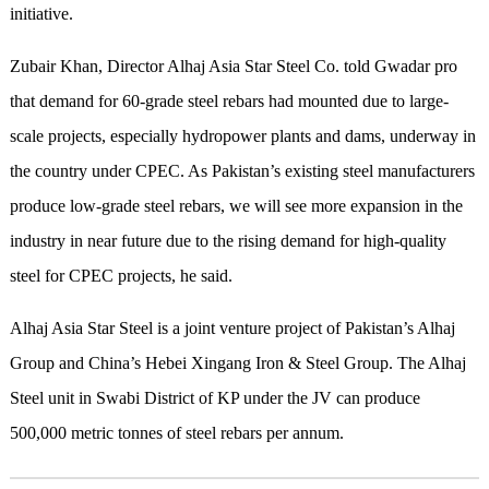
initiative.
Zubair Khan, Director Alhaj Asia Star Steel Co. told Gwadar pro
that demand for 60-grade steel rebars had mounted due to large-
scale projects, especially hydropower plants and dams, underway in
the country under CPEC. As Pakistan’s existing steel manufacturers
produce low-grade steel rebars, we will see more expansion in the
industry in near future due to the rising demand for high-quality
steel for CPEC projects, he said.
Alhaj Asia Star Steel is a joint venture project of Pakistan’s Alhaj
Group and China’s Hebei Xingang Iron & Steel Group. The Alhaj
Steel unit in Swabi District of KP under the JV can produce
500,000 metric tonnes of steel rebars per annum.