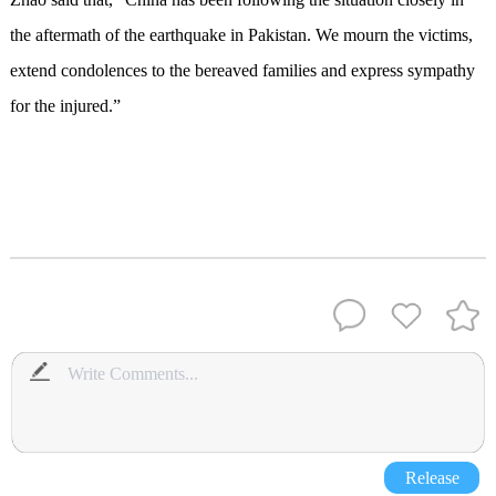
the aftermath of the earthquake in Pakistan. We mourn the victims,
extend condolences to the bereaved families and express sympathy
for the injured.”
Release