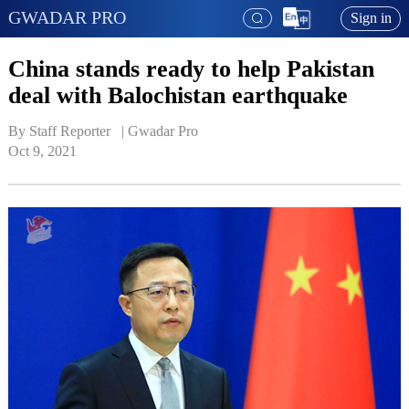
GWADAR PRO
Sign in
China stands ready to help Pakistan
deal with Balochistan earthquake
By Staff Reporter   | 
Gwadar Pro
Oct 9, 2021