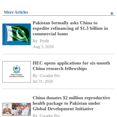
More Articles
Pakistan formally asks China to
expedite refinancing of $1.3 billion in
commercial loans
By 
Profit
Aug 5, 2026
HEC opens applications for six-month
China research fellowships
By 
Gwadar Pro
Jul 31, 2026
China donates $2 million reproductive
health package to Pakistan under
Global Development Initiative
By 
Gwadar Pro