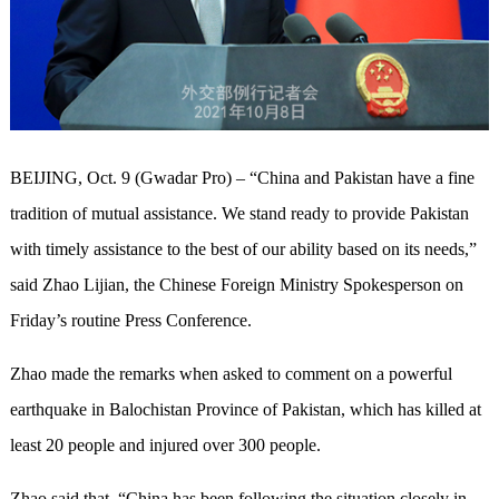
BEIJING, Oct. 9 (Gwadar Pro) – “China and Pakistan have a fine
tradition of mutual assistance. We stand ready to provide Pakistan
with timely assistance to the best of our ability based on its needs,”
said Zhao Lijian, the Chinese Foreign Ministry Spokesperson on
Friday’s routine Press Conference.
Zhao made the remarks when asked to comment on a powerful
earthquake in Balochistan Province of Pakistan, which has killed at
least 20 people and injured over 300 people.
Zhao said that, “China has been following the situation closely in