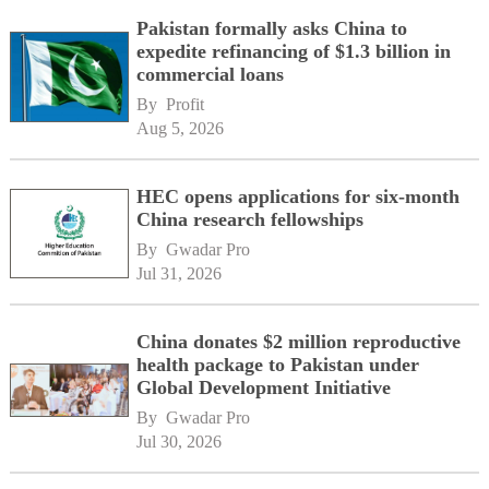
Pakistan formally asks China to
expedite refinancing of $1.3 billion in
commercial loans
By 
Profit
Aug 5, 2026
HEC opens applications for six-month
China research fellowships
By 
Gwadar Pro
Jul 31, 2026
China donates $2 million reproductive
health package to Pakistan under
Global Development Initiative
By 
Gwadar Pro
Jul 30, 2026