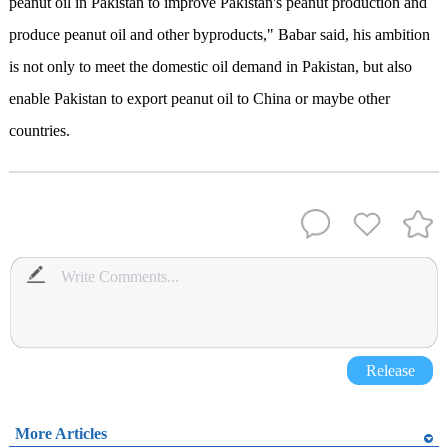
peanut oil in Pakistan to improve Pakistan's peanut production and
produce peanut oil and other byproducts," Babar said, his ambition
is not only to meet the domestic oil demand in Pakistan, but also
enable Pakistan to export peanut oil to China or maybe other
countries.
Release
More Articles