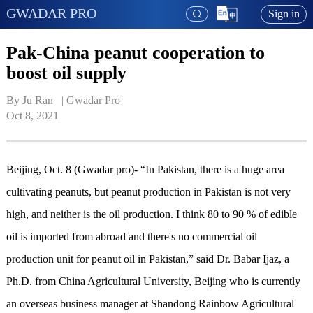
GWADAR PRO
Sign in
Pak-China peanut cooperation to
boost oil supply
By Ju Ran   | 
Gwadar Pro
Oct 8, 2021
Beijing, Oct. 8 (Gwadar pro)- “In Pakistan, there is a huge area
cultivating peanuts, but peanut production in Pakistan is not very
high, and neither is the oil production. I think 80 to 90 % of edible
oil is imported from abroad and there's no commercial oil
production unit for peanut oil in Pakistan,” said Dr. Babar Ijaz, a
Ph.D. from China Agricultural University, Beijing who is currently
an overseas business manager at Shandong Rainbow Agricultural