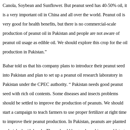
Canola, Soybean and Sunflower. But peanut seed has 40-50% oil, it
is a very important oil in China and all over the world. Peanut oil is
very good for health benefits, but there is no commercial-scale
production of peanut oil in Pakistan and people are not aware of
peanut oil usage as edible oil. We should explore this crop for the oil
production in Pakistan.”
Babar told us that his company plans to introduce their peanut seed
into Pakistan and plan to set up a peanut oil research laboratory in
Pakistan under the CPEC authority. “ Pakistan needs good peanut
seed with rich oil contents. Some diseases and insects problems
should be settled to improve the production of peanuts. We should
start a campaign to teach farmers to use proper fertilizer at right time
to improve their peanut production. In Pakistan, peanuts are planted