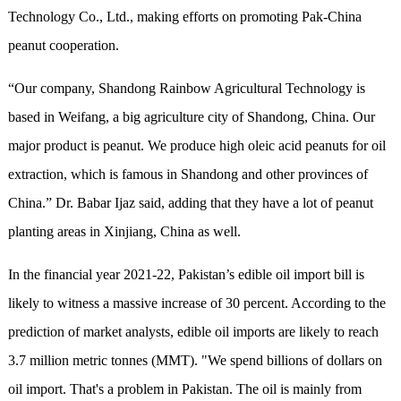
Technology Co., Ltd., making efforts on promoting Pak-China
peanut cooperation.
“Our company, Shandong Rainbow Agricultural Technology is
based in Weifang, a big agriculture city of Shandong, China. Our
major product is peanut. We produce high oleic acid peanuts for oil
extraction, which is famous in Shandong and other provinces of
China.” Dr. Babar Ijaz said, adding that they have a lot of peanut
planting areas in Xinjiang, China as well.
In the financial year 2021-22, Pakistan’s edible oil import bill is
likely to witness a massive increase of 30 percent. According to the
prediction of market analysts, edible oil imports are likely to reach
3.7 million metric tonnes (MMT). "We spend billions of dollars on
oil import. That's a problem in Pakistan. The oil is mainly from