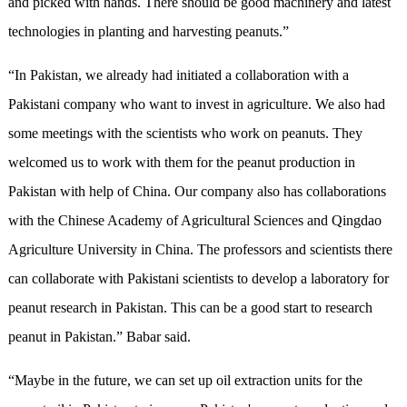
and picked with hands. There should be good machinery and latest
technologies in planting and harvesting peanuts.”
“In Pakistan, we already had initiated a collaboration with a
Pakistani company who want to invest in agriculture. We also had
some meetings with the scientists who work on peanuts. They
welcomed us to work with them for the peanut production in
Pakistan with help of China. Our company also has collaborations
with the Chinese Academy of Agricultural Sciences and Qingdao
Agriculture University in China. The professors and scientists there
can collaborate with Pakistani scientists to develop a laboratory for
peanut research in Pakistan. This can be a good start to research
peanut in Pakistan.” Babar said.
“Maybe in the future, we can set up oil extraction units for the