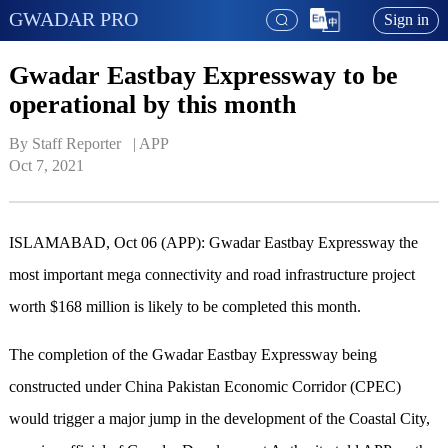
GWADAR PRO
Sign in
Gwadar Eastbay Expressway to be
operational by this month
By Staff Reporter   | 
APP
Oct 7, 2021
ISLAMABAD, Oct 06 (APP): Gwadar Eastbay Expressway the
most important mega connectivity and road infrastructure project
worth $168 million is likely to be completed this month.
The completion of the Gwadar Eastbay Expressway being
constructed under China Pakistan Economic Corridor (CPEC)
would trigger a major jump in the development of the Coastal City,