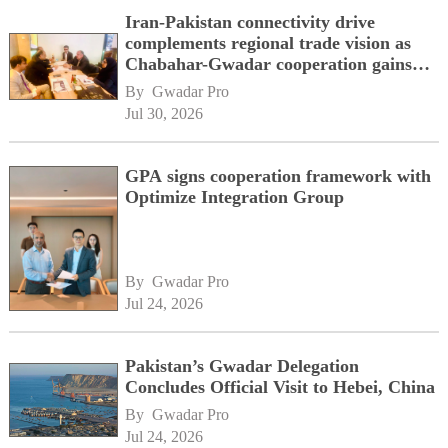
Iran-Pakistan connectivity drive
complements regional trade vision as
Chabahar-Gwadar cooperation gains
momentum alongside China's BRI
By 
Gwadar Pro
network
Jul 30, 2026
GPA signs cooperation framework with
Optimize Integration Group
By 
Gwadar Pro
Jul 24, 2026
Pakistan’s Gwadar Delegation
Concludes Official Visit to Hebei, China
By 
Gwadar Pro
Jul 24, 2026