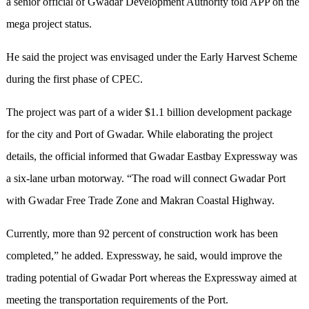
a senior official of Gwadar Development Authority told APP on the
mega project status.
He said the project was envisaged under the Early Harvest Scheme
during the first phase of CPEC.
The project was part of a wider $1.1 billion development package
for the city and Port of Gwadar. While elaborating the project
details, the official informed that Gwadar Eastbay Expressway was
a six-lane urban motorway. “The road will connect Gwadar Port
with Gwadar Free Trade Zone and Makran Coastal Highway.
Currently, more than 92 percent of construction work has been
completed,” he added. Expressway, he said, would improve the
trading potential of Gwadar Port whereas the Expressway aimed at
meeting the transportation requirements of the Port.