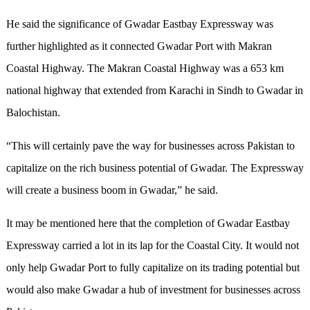
He said the significance of Gwadar Eastbay Expressway was
further highlighted as it connected Gwadar Port with Makran
Coastal Highway. The Makran Coastal Highway was a 653 km
national highway that extended from Karachi in Sindh to Gwadar in
Balochistan.
“This will certainly pave the way for businesses across Pakistan to
capitalize on the rich business potential of Gwadar. The Expressway
will create a business boom in Gwadar,” he said.
It may be mentioned here that the completion of Gwadar Eastbay
Expressway carried a lot in its lap for the Coastal City. It would not
only help Gwadar Port to fully capitalize on its trading potential but
would also make Gwadar a hub of investment for businesses across