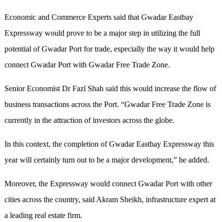
Economic and Commerce Experts said that Gwadar Eastbay
Expressway would prove to be a major step in utilizing the full
potential of Gwadar Port for trade, especially the way it would help
connect Gwadar Port with Gwadar Free Trade Zone.
Senior Economist Dr Fazl Shah said this would increase the flow of
business transactions across the Port. “Gwadar Free Trade Zone is
currently in the attraction of investors across the globe.
In this context, the completion of Gwadar Eastbay Expressway this
year will certainly turn out to be a major development,” he added.
Moreover, the Expressway would connect Gwadar Port with other
cities across the country, said Akram Sheikh, infrastructure expert at
a leading real estate firm.