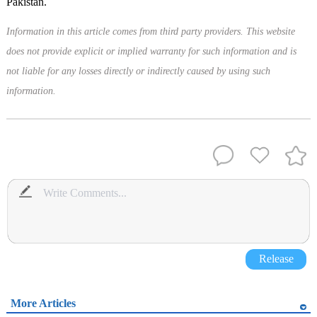
Pakistan.
Information in this article comes from third party providers. This website
does not provide explicit or implied warranty for such information and is
not liable for any losses directly or indirectly caused by using such
information.
Release
More Articles