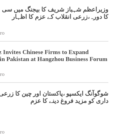
 شہباز شریف کا بیجنگ میں سی اے اے ایس
کا دورہ،زرعی انقلاب کے عزم کا اظہار
ro
 Invites Chinese Firms to Expand
in Pakistan at Hangzhou Business Forum
ro
 ایکسپو ،پاکستان اور چین کا زرعی شراکت
داری کو مزید فروغ دینے کا عزم
ro