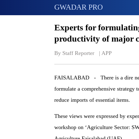
GWADAR PRO
Experts for formulatin
productivity of major 
By Staff Reporter   | 
APP
FAISALABAD - There is a dire need f
formulate a comprehensive strategy t
reduce imports of essential items.
These views were expressed by expert
workshop on ‘Agriculture Sector: SW
Agriculture Faisalabad (UAF).