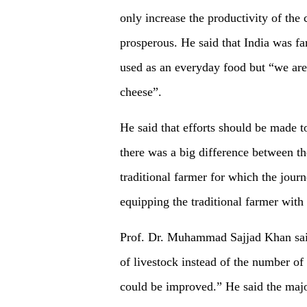
only increase the productivity of th
prosperous. He said that India was fa
used as an everyday food but “we are 
cheese”.
He said that efforts should be made to
there was a big difference between th
traditional farmer for which the jou
equipping the traditional farmer with
Prof. Dr. Muhammad Sajjad Khan said
of livestock instead of the number of
could be improved.” He said the majo