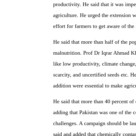
productivity. He said that it was impe
agriculture. He urged the extension w
effort for farmers to get aware of th
He said that more than half of the po
malnutrition. Prof Dr Iqrar Ahmad Kh
like low productivity, climate change
scarcity, and uncertified seeds etc. H
addition were essential to make agricu
He said that more than 40 percent of 
adding that Pakistan was one of the c
challenges. A campaign should be laun
said and added that chemically contam