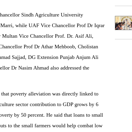
ancellor Sindh Agriculture University
arri, while UAF Vice Chancellor Prof Dr Iqrar
Multan Vice Chancellor Prof. Dr. Asif Ali,
Chancellor Prof Dr Athar Mehboob, Cholistan
mmad Sajjad, DG Extension Punjab Anjum Ali
llor Dr Nasim Ahmad also addressed the
at poverty alleviation was directly linked to
riculture sector contribution to GDP grows by 6
overty by 50 percent. He said that loans to small
nputs to the small farmers would help combat low