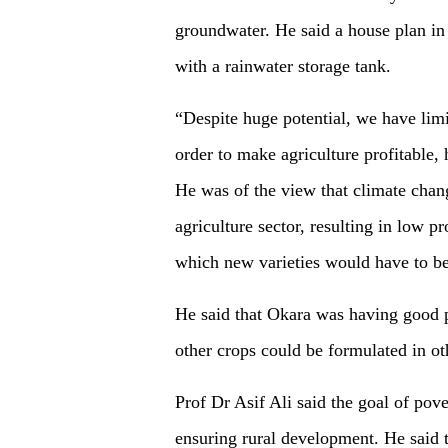
groundwater. He said a house plan in 
with a rainwater storage tank.
“Despite huge potential, we have limi
order to make agriculture profitable,
He was of the view that climate chan
agriculture sector, resulting in low p
which new varieties would have to be
He said that Okara was having good p
other crops could be formulated in oth
Prof Dr Asif Ali said the goal of pov
ensuring rural development. He said t