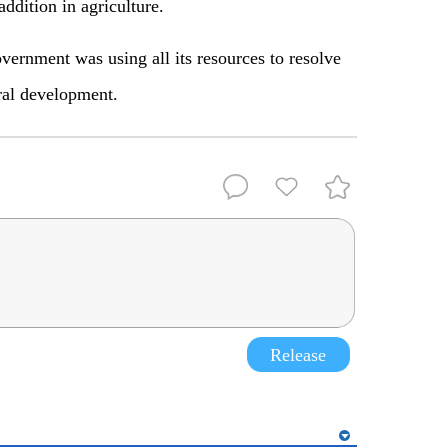
ddition in agriculture.
vernment was using all its resources to resolve
ral development.
Release