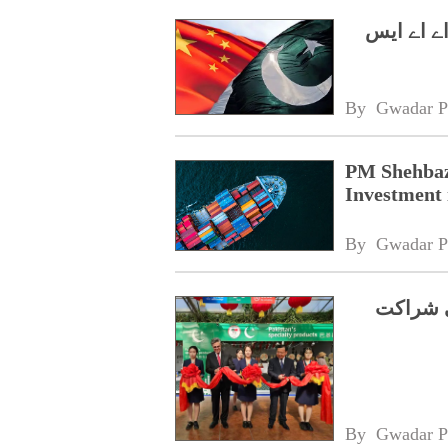
وزیراعظم
By 
Gwadar P
PM Shehbaz
Investment 
By 
Gwadar P
شوگوآنگ
By 
Gwadar P