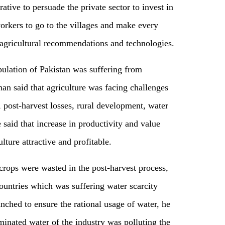
rative to persuade the private sector to invest in
orkers to go to the villages and make every
e agricultural recommendations and technologies.
pulation of Pakistan was suffering from
an said that agriculture was facing challenges
, post-harvest losses, rural development, water
e said that increase in productivity and value
lture attractive and profitable.
crops were wasted in the post-harvest process,
ountries which was suffering water scarcity
ched to ensure the rational usage of water, he
inated water of the industry was polluting the