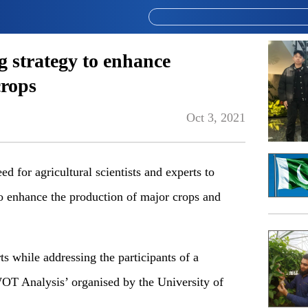
g strategy to enhance
crops
Oct 3, 2021
or agricultural scientists and experts to
o enhance the production of major crops and
s while addressing the participants of a
OT Analysis’ organised by the University of