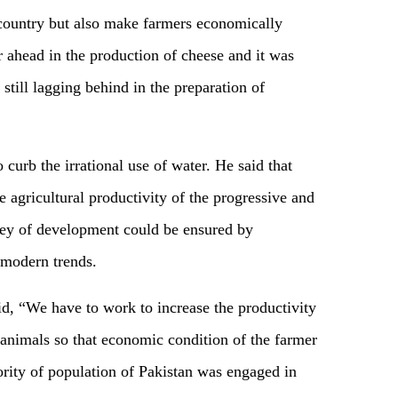
e country but also make farmers economically
r ahead in the production of cheese and it was
still lagging behind in the preparation of
 curb the irrational use of water. He said that
e agricultural productivity of the progressive and
rney of development could be ensured by
 modern trends.
, “We have to work to increase the productivity
 animals so that economic condition of the farmer
rity of population of Pakistan was engaged in