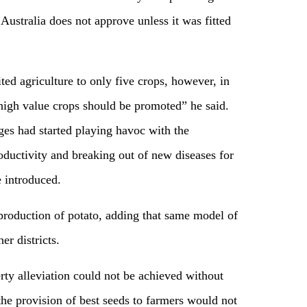
Australia does not approve unless it was fitted
ted agriculture to only five crops, however, in
 high value crops should be promoted” he said.
ges had started playing havoc with the
roductivity and breaking out of new diseases for
 introduced.
roduction of potato, adding that same model of
er districts.
erty alleviation could not be achieved without
he provision of best seeds to farmers would not