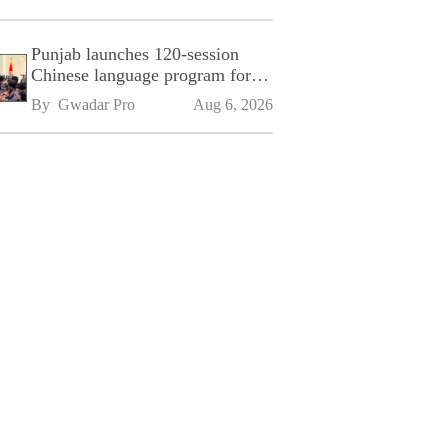
Punjab launches 120-session
Chinese language program for
SPU
By 
Gwadar Pro
Aug 6, 2026