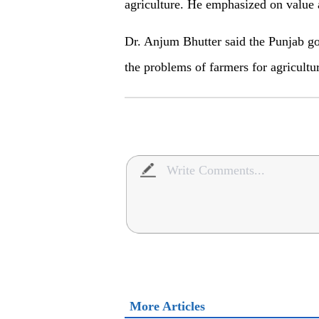
agriculture. He emphasized on value a
Dr. Anjum Bhutter said the Punjab go
the problems of farmers for agricultu
More Articles