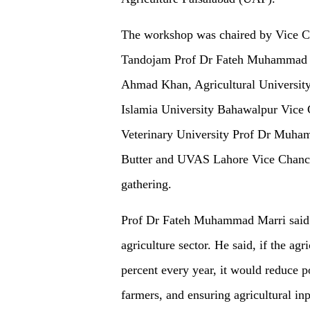
The workshop was chaired by Vice Ch
Tandojam Prof Dr Fateh Muhammad M
Ahmad Khan, Agricultural University 
Islamia University Bahawalpur Vice 
Veterinary University Prof Dr Muha
Butter and UVAS Lahore Vice Chance
gathering.
Prof Dr Fateh Muhammad Marri said th
agriculture sector. He said, if the ag
percent every year, it would reduce p
farmers, and ensuring agricultural i