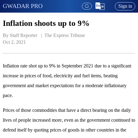
GWADAR PRO
Sign in
Inflation shoots up to 9%
By Staff Reporter   | 
 The Express Tribune
Oct 2, 2021
Inflation rate shot up to 9% in September 2021 due to a significant
increase in prices of food, electricity and fuel items, beating
government and market expectations for a moderate inflationary
pace.
Prices of those commodities that have a direct bearing on the daily
lives of people increased more, even as the government continued to
defend itself by quoting prices of goods in other countries in the