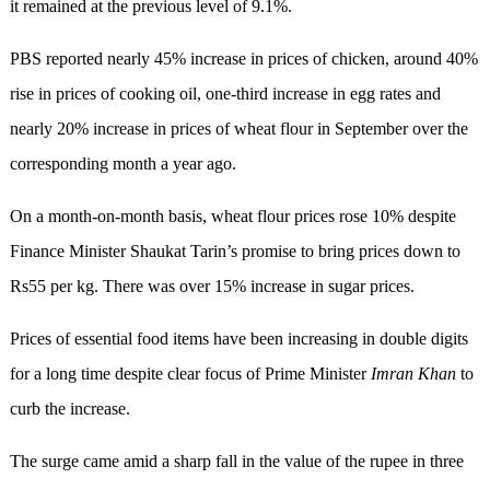
it remained at the previous level of 9.1%.
PBS reported nearly 45% increase in prices of chicken, around 40%
rise in prices of cooking oil, one-third increase in egg rates and
nearly 20% increase in prices of wheat flour in September over the
corresponding month a year ago.
On a month-on-month basis, wheat flour prices rose 10% despite
Finance Minister Shaukat Tarin’s promise to bring prices down to
Rs55 per kg. There was over 15% increase in sugar prices.
Prices of essential food items have been increasing in double digits
for a long time despite clear focus of Prime Minister
Imran
Khan
to
curb the increase.
The surge came amid a sharp fall in the value of the rupee in three