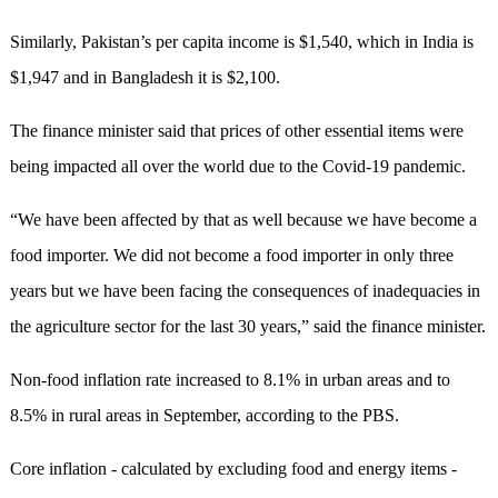
Similarly, Pakistan’s per capita income is $1,540, which in India is
$1,947 and in Bangladesh it is $2,100.
The finance minister said that prices of other essential items were
being impacted all over the world due to the Covid-19 pandemic.
“We have been affected by that as well because we have become a
food importer. We did not become a food importer in only three
years but we have been facing the consequences of inadequacies in
the agriculture sector for the last 30 years,” said the finance minister.
Non-food inflation rate increased to 8.1% in urban areas and to
8.5% in rural areas in September, according to the PBS.
Core inflation - calculated by excluding food and energy items -