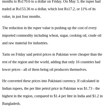
months to Rs170.6 to a dollar on Friday. On May 3, the rupee had
traded at Rs153.36 to a dollar, which lost Rs17.2, or 11% of its
value, in just four months.
The reduction in the rupee value is pushing up the cost of every
imported commodity including wheat, sugar, cooking oil, crude oil
and raw material for industries.
Tarin on Friday said petrol prices in Pakistan were cheaper than the
rest of the region and the world, adding that only 16 countries had
lower prices - all of them being oil producers themselves.
He converted these prices into Pakistani currency. If calculated in
Indian rupees, the per litre petrol price in Pakistan was $1.73 - the
highest in the region, compared to $1.4 per litre in India and $1.2 in
Bangladesh.