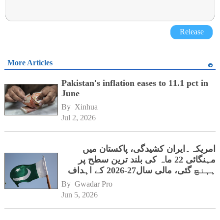
Release
More Articles
Pakistan's inflation eases to 11.1 pct in
June
By 
Xinhua
Jul 2, 2026
امریکہ۔ایران کشیدگی، پاکستان میں
مہنگائی 22 ماہ کی بلند ترین سطح پر
ہہنچ گئی، مالی سال27-2026 کے اہداف
کوخطرہ
By 
Gwadar Pro
Jun 5, 2026