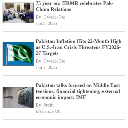
75 year on: IIRMR celebrates Pak-
China Relations
By 
Gwadar Pro
Jun 5, 2026
Pakistan Inflation Hits 22-Month High
as U.S.-Iran Crisis Threatens FY2026-
27 Targets
By 
Gwadar Pro
Jun 3, 2026
Pakistan talks focused on Middle East
tensions, financial tightening, external
economic impact: IMF
By 
Profit
Mar 25, 2026