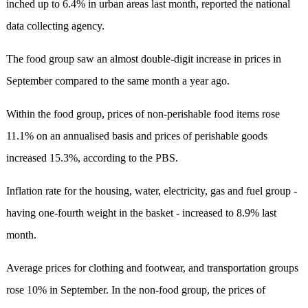
inched up to 6.4% in urban areas last month, reported the national
data collecting agency.
The food group saw an almost double-digit increase in prices in
September compared to the same month a year ago.
Within the food group, prices of non-perishable food items rose
11.1% on an annualised basis and prices of perishable goods
increased 15.3%, according to the PBS.
Inflation rate for the housing, water, electricity, gas and fuel group -
having one-fourth weight in the basket - increased to 8.9% last
month.
Average prices for clothing and footwear, and transportation groups
rose 10% in September. In the non-food group, the prices of