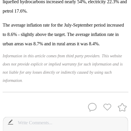
liquefied hydrocarbons increased nearly 54%, electricity 22.3% and
petrol 17.6%.
The average inflation rate for the July-September period increased
to 8.6% - slightly above the target. The average inflation rate in
urban areas was 8.7% and in rural areas it was 8.4%.
Information in this article comes from third party providers. This website
does not provide explicit or implied warranty for such information and is
not liable for any losses directly or indirectly caused by using such
information.