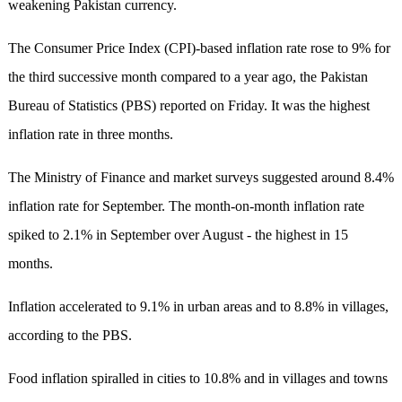
weakening Pakistan currency.
The Consumer Price Index (CPI)-based inflation rate rose to 9% for
the third successive month compared to a year ago, the Pakistan
Bureau of Statistics (PBS) reported on Friday. It was the highest
inflation rate in three months.
The Ministry of Finance and market surveys suggested around 8.4%
inflation rate for September. The month-on-month inflation rate
spiked to 2.1% in September over August - the highest in 15
months.
Inflation accelerated to 9.1% in urban areas and to 8.8% in villages,
according to the PBS.
Food inflation spiralled in cities to 10.8% and in villages and towns