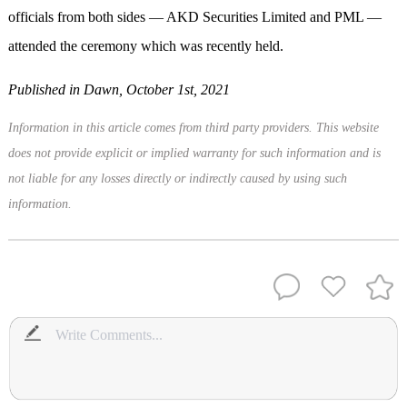
officials from both sides — AKD Securities Limited and PML —
attended the ceremony which was recently held.
Published in Dawn, October 1st, 2021
Information in this article comes from third party providers. This website
does not provide explicit or implied warranty for such information and is
not liable for any losses directly or indirectly caused by using such
information.