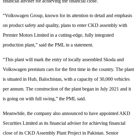
financial adviser for achieving the financial close.
“Volkswagen Group, known for its attention to detail and emphasis
on product safety and quality, plans to enter CKD assembly with
Premier Motors Limited in a cutting-edge, fully integrated
production plant,” said the PML in a statement.
“This plant will mark the entry of locally assembled Skoda and
Volkswagen premium cars for the first time in the country. The plant
is situated in Hub, Balochistan, with a capacity of 30,000 vehicles
per annum. The construction of the plant began in July 2021 and it
is going on with full swing,” the PML said.
Meanwhile, the company also announced to have appointed AKD
Securities Limited as its financial adviser for achieving financial
close of its CKD Assembly Plant Project in Pakistan. Senior