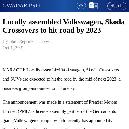
GWADAR PRO
Sign in
Locally assembled Volkswagen, Skoda
Crossovers to hit road by 2023
By Staff Reporter   | 
Dawn
Oct 1, 2021
KARACHI: Locally assembled Volkswagen, Skoda Crossovers
and SUVs are expected to hit the road by the mid of next 2023, a
business group announced on Thursday.
The announcement was made in a statement of Premier Motors
Limited (PML), a licence assembly partner of the German auto
giant, Volkswagen Group – which recently has appointed its