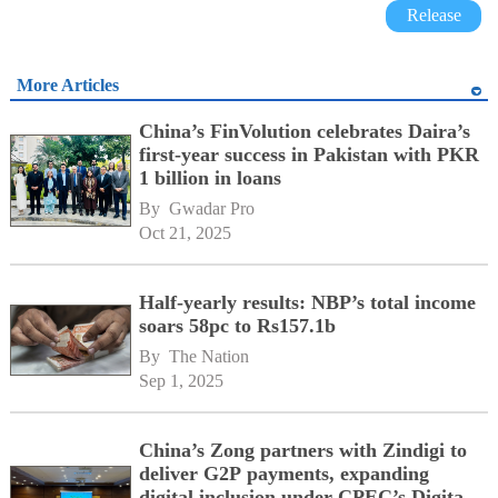
Release
More Articles
China’s FinVolution celebrates Daira’s
first-year success in Pakistan with PKR
1 billion in loans
By 
Gwadar Pro
Oct 21, 2025
Half-yearly results: NBP’s total income
soars 58pc to Rs157.1b
By 
The Nation
Sep 1, 2025
China’s Zong partners with Zindigi to
deliver G2P payments, expanding
digital inclusion under CPEC’s Digital