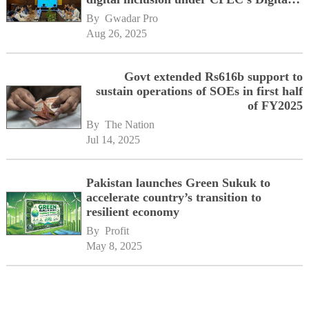
Corridor vision
By 
Gwadar Pro
Aug 26, 2025
Govt extended Rs616b support to
sustain operations of SOEs in first half
of FY2025
By 
The Nation
Jul 14, 2025
Pakistan launches Green Sukuk to
accelerate country’s transition to
resilient economy
By 
Profit
May 8, 2025