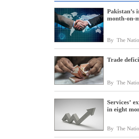
Pakistan’s 
month-on-m
By 
The Nati
Trade defic
By 
The Nati
Services’ ex
in eight mo
By 
The Nati