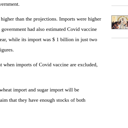
overnment.
 higher than the projections. Imports were higher
 government had also estimated Covid vaccine
ear, while its import was $ 1 billion in just two
igures.
at when imports of Covid vaccine are excluded,
 wheat import and sugar import will be
laim that they have enough stocks of both