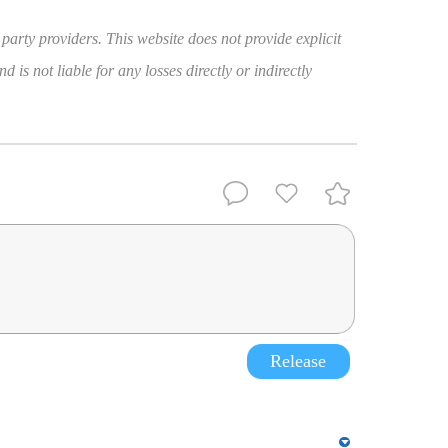
 party providers. This website does not provide explicit
 is not liable for any losses directly or indirectly
Release