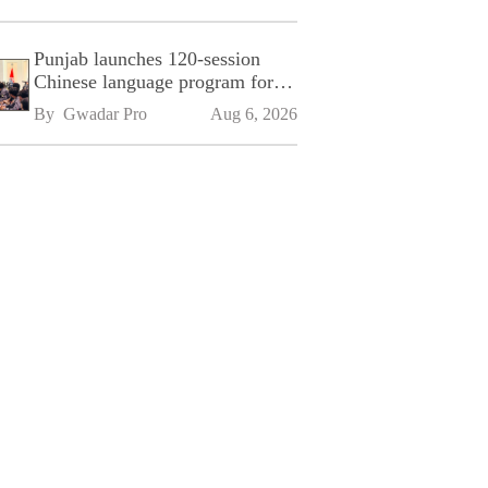
Punjab launches 120-session
Chinese language program for
SPU
By 
Gwadar Pro
Aug 6, 2026