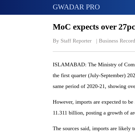
GWADAR PRO
MoC expects over 27pc
By Staff Reporter   | 
Business Record
ISLAMABAD: The Ministry of Commerc
the first quarter (July-September) 20
same period of 2020-21, showing ove
However, imports are expected to be $
11.311 billion, posting a growth of a
The sources said, imports are likely 