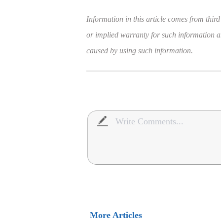
Information in this article comes from third
or implied warranty for such information and
caused by using such information.
More Articles