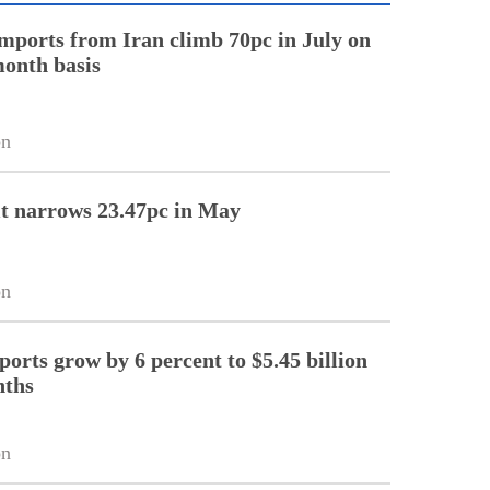
imports from Iran climb 70pc in July on
onth basis
on
it narrows 23.47pc in May
on
ports grow by 6 percent to $5.45 billion
nths
on