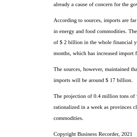
already a cause of concern for the g
According to sources, imports are far
in energy and food commodities. The
of $ 2 billion in the whole financial y
months, which has increased import f
The sources, however, maintained th
imports will be around $ 17 billion.
The projection of 0.4 million tons of
rationalized in a week as provinces c
commodities.
Copyright Business Recorder, 2021