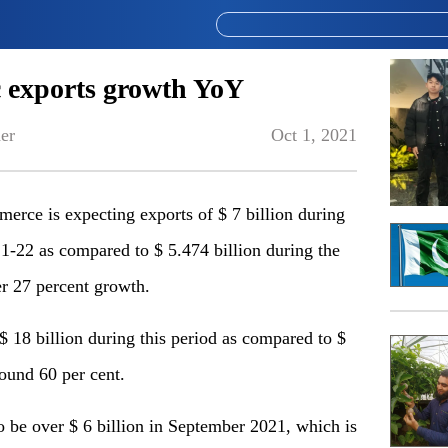
 exports growth YoY
er
Oct 1, 2021
e is expecting exports of $ 7 billion during
21-22 as compared to $ 5.474 billion during the
r 27 percent growth.
 18 billion during this period as compared to $
round 60 per cent.
to be over $ 6 billion in September 2021, which is