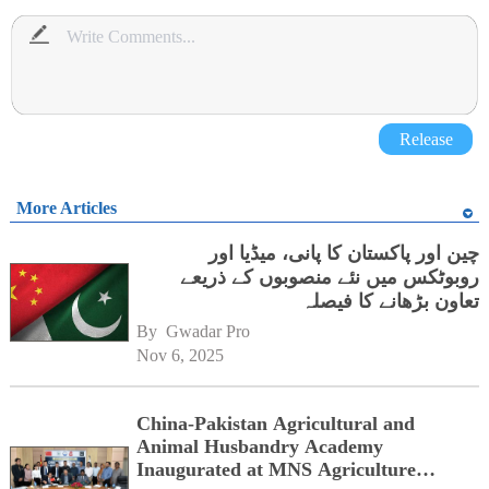
Release
More Articles
چین اور پاکستان کا پانی، میڈیا اور
روبوٹکس میں نئے منصوبوں کے ذریعے
تعاون بڑھانے کا فیصلہ
By 
Gwadar Pro
Nov 6, 2025
China-Pakistan Agricultural and
Animal Husbandry Academy
Inaugurated at MNS Agriculture