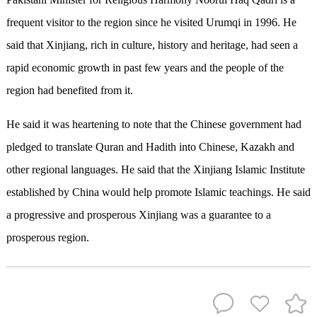
frequent visitor to the region since he visited Urumqi in 1996. He
said that Xinjiang, rich in culture, history and heritage, had seen a
rapid economic growth in past few years and the people of the
region had benefited from it.
He said it was heartening to note that the Chinese government had
pledged to translate Quran and Hadith into Chinese, Kazakh and
other regional languages. He said that the Xinjiang Islamic Institute
established by China would help promote Islamic teachings. He said
a progressive and prosperous Xinjiang was a guarantee to a
prosperous region.