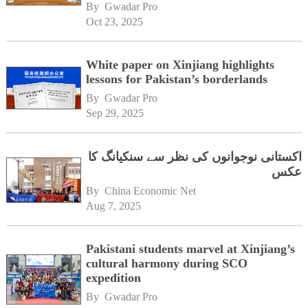
University Multan
By 
Gwadar Pro
Oct 23, 2025
White paper on Xinjiang highlights
lessons for Pakistan’s borderlands
By 
Gwadar Pro
Sep 29, 2025
اکستانی نوجوانوں کی نظر سے سنکیانگ کا
عکس
By 
China Economic Net
Aug 7, 2025
Pakistani students marvel at Xinjiang’s
cultural harmony during SCO
expedition
By 
Gwadar Pro