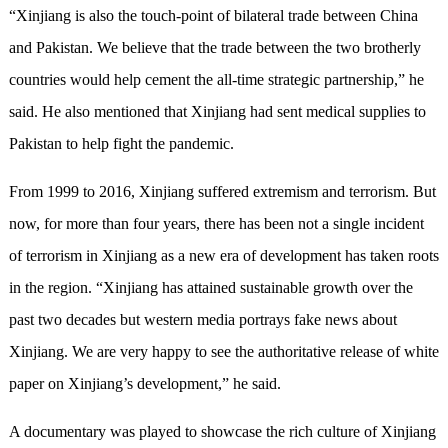
“Xinjiang is also the touch-point of bilateral trade between China
and Pakistan. We believe that the trade between the two brotherly
countries would help cement the all-time strategic partnership,” he
said. He also mentioned that Xinjiang had sent medical supplies to
Pakistan to help fight the pandemic.
From 1999 to 2016, Xinjiang suffered extremism and terrorism. But
now, for more than four years, there has been not a single incident
of terrorism in Xinjiang as a new era of development has taken roots
in the region. “Xinjiang has attained sustainable growth over the
past two decades but western media portrays fake news about
Xinjiang. We are very happy to see the authoritative release of white
paper on Xinjiang’s development,” he said.
A documentary was played to showcase the rich culture of Xinjiang