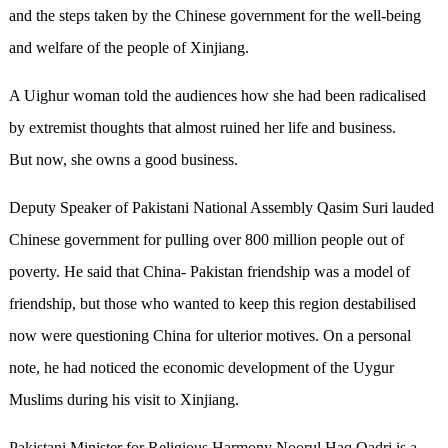
and the steps taken by the Chinese government for the well-being
and welfare of the people of Xinjiang.
A Uighur woman told the audiences how she had been radicalised
by extremist thoughts that almost ruined her life and business.
But now, she owns a good business.
Deputy Speaker of Pakistani National Assembly Qasim Suri lauded
Chinese government for pulling over 800 million people out of
poverty. He said that China- Pakistan friendship was a model of
friendship, but those who wanted to keep this region destabilised
now were questioning China for ulterior motives. On a personal
note, he had noticed the economic development of the Uygur
Muslims during his visit to Xinjiang.
Pakistani Minister for Religious Harmony Noorul Haq Qadri is a