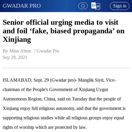
GWADAR PRO
Sign in
Senior official urging media to visit
and foil ‘fake, biased propaganda’ on
Xinjiang
By Mian Abrar   | 
Gwadar Pro
Sep 29, 2021
ISLAMABAD, Sept. 29 (Gwadar pro)- Manglik Siyit, Vice-
chairman of the People's Government of Xinjiang Uygur
Autonomous Region, China, said on Tuesday that the people of
Xinjiang enjoy full religious autonomy, and that the government is
supporting religious studies while all religious groups enjoy equal
rights of worship which are protected by law.