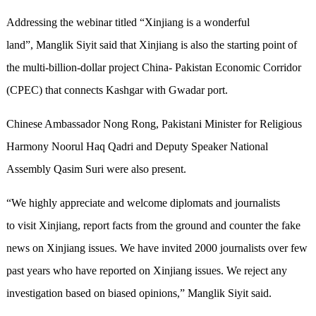
Addressing the webinar titled “Xinjiang is a wonderful
land”, Manglik Siyit said that Xinjiang is also the starting point of
the multi-billion-dollar project China- Pakistan Economic Corridor
(CPEC) that connects Kashgar with Gwadar port.
Chinese Ambassador Nong Rong, Pakistani Minister for Religious
Harmony Noorul Haq Qadri and Deputy Speaker National
Assembly Qasim Suri were also present.
“We highly appreciate and welcome diplomats and journalists
to visit Xinjiang, report facts from the ground and counter the fake
news on Xinjiang issues. We have invited 2000 journalists over few
past years who have reported on Xinjiang issues. We reject any
investigation based on biased opinions,” Manglik Siyit said.