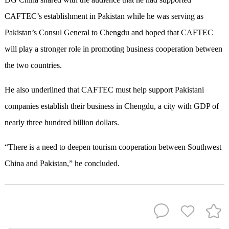
CAFTEC’s establishment in Pakistan while he was serving as
Pakistan’s Consul General to Chengdu and hoped that CAFTEC
will play a stronger role in promoting business cooperation between
the two countries.
He also underlined that CAFTEC must help support Pakistani
companies establish their business in Chengdu, a city with GDP of
nearly three hundred billion dollars.
“There is a need to deepen tourism cooperation between Southwest
China and Pakistan,” he concluded.