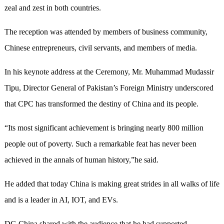
zeal and zest in both countries.
The reception was attended by members of business community,
Chinese entrepreneurs, civil servants, and members of media.
In his keynote address at the Ceremony, Mr. Muhammad Mudassir
Tipu, Director General of Pakistan’s Foreign Ministry underscored
that CPC has transformed the destiny of China and its people.
“Its most significant achievement is bringing nearly 800 million
people out of poverty. Such a remarkable feat has never been
achieved in the annals of human history,”he said.
He added that today China is making great strides in all walks of life
and is a leader in AI, IOT, and EVs.
DG China shared with the audience that he had supported