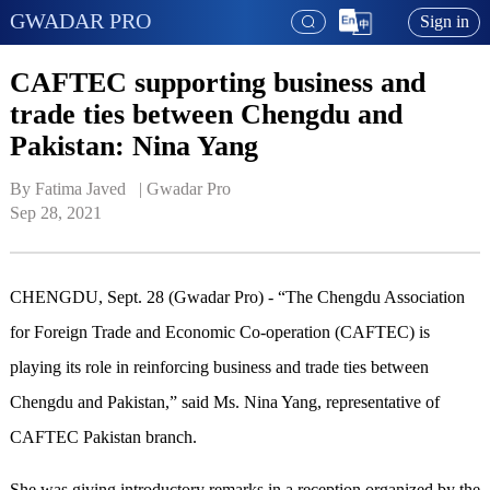
GWADAR PRO
Sign in
CAFTEC supporting business and
trade ties between Chengdu and
Pakistan: Nina Yang
By Fatima Javed   | 
Gwadar Pro
Sep 28, 2021
CHENGDU, Sept. 28 (Gwadar Pro) - “The Chengdu Association
for Foreign Trade and Economic Co-operation (CAFTEC) is
playing its role in reinforcing business and trade ties between
Chengdu and Pakistan,” said Ms. Nina Yang, representative of
CAFTEC Pakistan branch.
She was giving introductory remarks in a reception organized by the