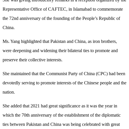
Representative Office of CAFTEC, in Islamabad to commemorate
the 72nd anniversary of the founding of the People’s Republic of
China.
Ms. Yang highlighted that Pakistan and China, as iron brothers,
were deepening and widening their bilateral ties to promote and
preserve their collective interests.
She maintained that the Communist Party of China (CPC) had been
devotedly serving to promote interests of the Chinese people and the
nation.
She added that 2021 had great significance as it was the year in
which the 70th anniversary of the establishment of the diplomatic
ties between Pakistan and China was being celebrated with great