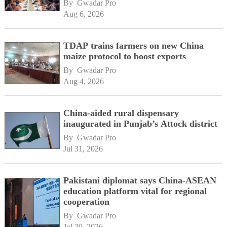
By 
Gwadar Pro
Aug 6, 2026
TDAP trains farmers on new China
maize protocol to boost exports
By 
Gwadar Pro
Aug 4, 2026
China-aided rural dispensary
inaugurated in Punjab’s Attock district
By 
Gwadar Pro
Jul 31, 2026
Pakistani diplomat says China-ASEAN
education platform vital for regional
cooperation
By 
Gwadar Pro
Jul 30, 2026