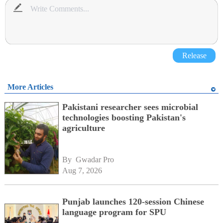
Release
More Articles
Pakistani researcher sees microbial
technologies boosting Pakistan's
agriculture
By 
Gwadar Pro
Aug 7, 2026
Punjab launches 120-session Chinese
language program for SPU