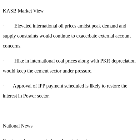
KASB Market View
· Elevated international oil prices amidst peak demand and
supply constraints would continue to exacerbate external account
concerns.
· Hike in international coal prices along with PKR depreciation
would keep the cement sector under pressure.
· Approval of IPP payment scheduled is likely to restore the
interest in Power sector.
National News