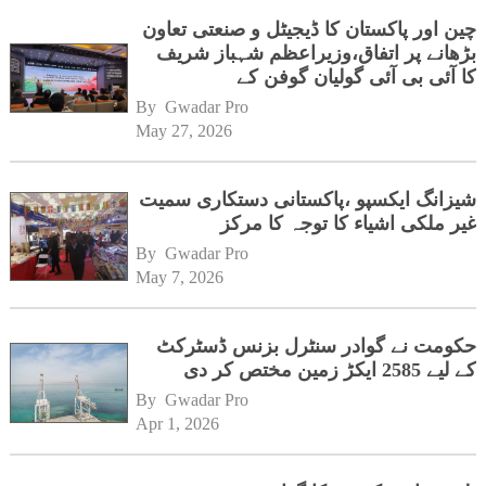
چین اور پاکستان کا ڈیجیٹل و صنعتی تعاون
بڑھانے پر اتفاق،وزیراعظم شہباز شریف
کا آئی بی آئی گولیان گوفن کے
ہیڈکوارٹرز کا دورہ
By 
Gwadar Pro
May 27, 2026
شیزانگ ایکسپو ،پاکستانی دستکاری سمیت
غیر ملکی اشیاء کا توجہ کا مرکز
By 
Gwadar Pro
May 7, 2026
حکومت نے گوادر سنٹرل بزنس ڈسٹرکٹ
کے لیے 2585 ایکڑ زمین مختص کر دی
By 
Gwadar Pro
Apr 1, 2026