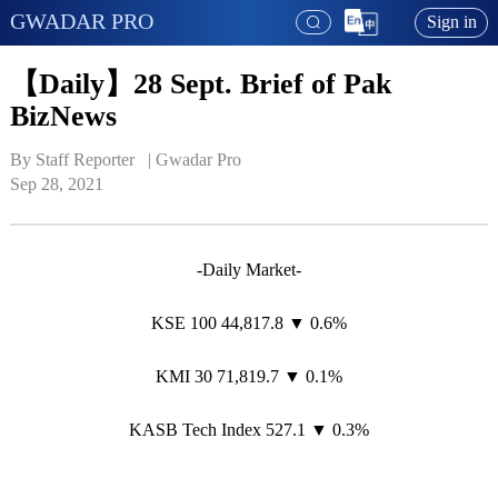
GWADAR PRO
Sign in
【Daily】28 Sept. Brief of Pak
BizNews
By Staff Reporter   | 
Gwadar Pro
Sep 28, 2021
-Daily Market-
KSE 100 44,817.8 ▼ 0.6%
KMI 30 71,819.7 ▼ 0.1%
KASB Tech Index 527.1 ▼ 0.3%