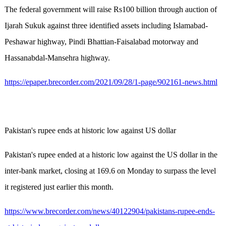
The federal government will raise Rs100 billion through auction of
Ijarah Sukuk against three identified assets including Islamabad-
Peshawar highway, Pindi Bhattian-Faisalabad motorway and
Hassanabdal-Mansehra highway.
https://epaper.brecorder.com/2021/09/28/1-page/902161-news.html
Pakistan's rupee ends at historic low against US dollar
Pakistan's rupee ended at a historic low against the US dollar in the
inter-bank market, closing at 169.6 on Monday to surpass the level
it registered just earlier this month.
https://www.brecorder.com/news/40122904/pakistans-rupee-ends-