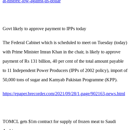
at-historic-low-against-us-dollar
Govt likely to approve payment to IPPs today
The Federal Cabinet which is scheduled to meet on Tuesday (today)
with Prime Minister Imran Khan in the chair, is likely to approve
payment of Rs 131 billion, 40 per cent of the total amount payable
to 11 Independent Power Producers (IPPs of 2002 policy), import of
50,000 tons of sugar and Kamyab Pakistan Programme (KPP).
https://epaper.brecorder.com/2021/09/28/1-page/902163-news.html
TOMCL gets $1m contract for supply of frozen meat to Saudi