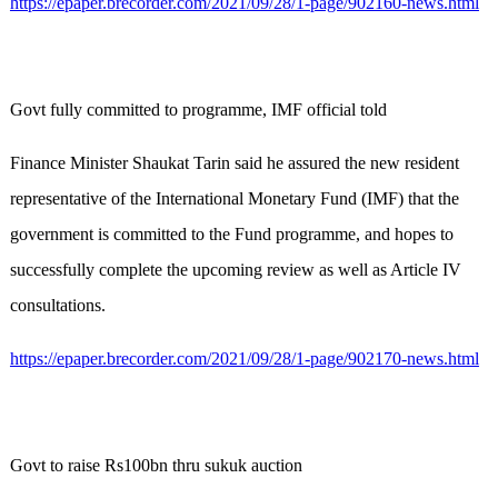
https://epaper.brecorder.com/2021/09/28/1-page/902160-news.html
Govt fully committed to programme, IMF official told
Finance Minister Shaukat Tarin said he assured the new resident
representative of the International Monetary Fund (IMF) that the
government is committed to the Fund programme, and hopes to
successfully complete the upcoming review as well as Article IV
consultations.
https://epaper.brecorder.com/2021/09/28/1-page/902170-news.html
Govt to raise Rs100bn thru sukuk auction