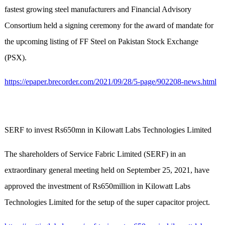
fastest growing steel manufacturers and Financial Advisory
Consortium held a signing ceremony for the award of mandate for
the upcoming listing of FF Steel on Pakistan Stock Exchange
(PSX).
https://epaper.brecorder.com/2021/09/28/5-page/902208-news.html
SERF to invest Rs650mn in Kilowatt Labs Technologies Limited
The shareholders of Service Fabric Limited (SERF) in an
extraordinary general meeting held on September 25, 2021, have
approved the investment of Rs650million in Kilowatt Labs
Technologies Limited for the setup of the super capacitor project.