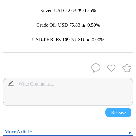
Silver: USD 22.63 ▼ 0.25%
Crude Oil: USD 75.83 ▲ 0.50%
USD-PKR: Rs 169.7/USD ▲ 0.00%
Release
More Articles