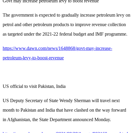
Govt may increase petroleum levy to boost revenue
The government is expected to gradually increase petroleum levy on
petrol and other petroleum products to improve revenue collection
as targeted under the 2021-22 federal budget and IMF programme.
https://www.dawn.com/news/1648868/govt-may-increase-
petroleum-levy-to-boost-revenue
US official to visit Pakistan, India
US Deputy Secretary of State Wendy Sherman will travel next
month to Pakistan and India that have clashed on the way forward
in Afghanistan, the State Department announced Monday.