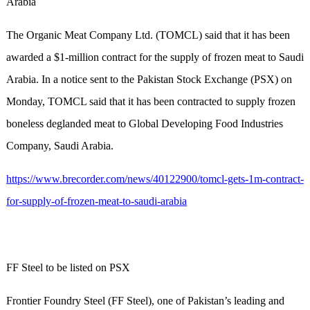
Arabia
The Organic Meat Company Ltd. (TOMCL) said that it has been
awarded a $1-million contract for the supply of frozen meat to Saudi
Arabia. In a notice sent to the Pakistan Stock Exchange (PSX) on
Monday, TOMCL said that it has been contracted to supply frozen
boneless deglanded meat to Global Developing Food Industries
Company, Saudi Arabia.
https://www.brecorder.com/news/40122900/tomcl-gets-1m-contract-
for-supply-of-frozen-meat-to-saudi-arabia
FF Steel to be listed on PSX
Frontier Foundry Steel (FF Steel), one of Pakistan’s leading and