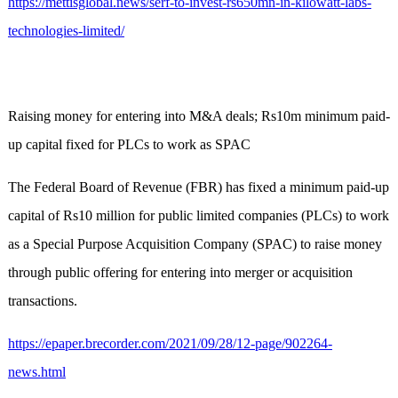
https://mettisglobal.news/serf-to-invest-rs650mn-in-kilowatt-labs-
technologies-limited/
Raising money for entering into M&A deals; Rs10m minimum paid-
up capital fixed for PLCs to work as SPAC
The Federal Board of Revenue (FBR) has fixed a minimum paid-up
capital of Rs10 million for public limited companies (PLCs) to work
as a Special Purpose Acquisition Company (SPAC) to raise money
through public offering for entering into merger or acquisition
transactions.
https://epaper.brecorder.com/2021/09/28/12-page/902264-
news.html