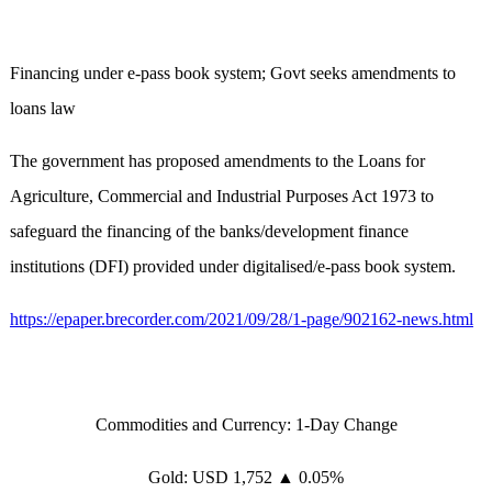
Financing under e-pass book system; Govt seeks amendments to
loans law
The government has proposed amendments to the Loans for
Agriculture, Commercial and Industrial Purposes Act 1973 to
safeguard the financing of the banks/development finance
institutions (DFI) provided under digitalised/e-pass book system.
https://epaper.brecorder.com/2021/09/28/1-page/902162-news.html
Commodities and Currency: 1-Day Change
Gold: USD 1,752 ▲ 0.05%