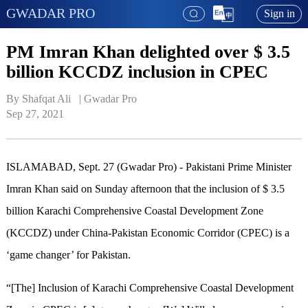
GWADAR PRO
Sign in
PM Imran Khan delighted over $ 3.5
billion KCCDZ inclusion in CPEC
By Shafqat Ali   | 
Gwadar Pro
Sep 27, 2021
ISLAMABAD, Sept. 27 (Gwadar Pro) - Pakistani Prime Minister
Imran Khan said on Sunday afternoon that the inclusion of $ 3.5
billion Karachi Comprehensive Coastal Development Zone
(KCCDZ) under China-Pakistan Economic Corridor (CPEC) is a
‘game changer’ for Pakistan.
“[The] Inclusion of Karachi Comprehensive Coastal Development