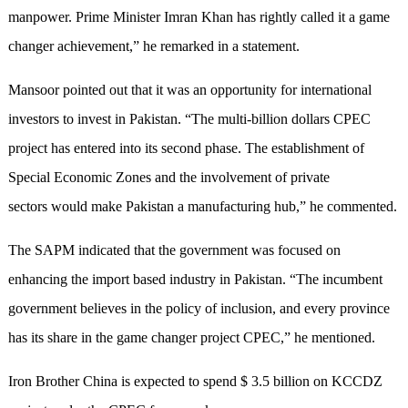
manpower. Prime Minister Imran Khan has rightly called it a game
changer achievement,” he remarked in a statement.
Mansoor pointed out that it was an opportunity for international
investors to invest in Pakistan. “The multi-billion dollars CPEC
project has entered into its second phase. The establishment of
Special Economic Zones and the involvement of private
sectors would make Pakistan a manufacturing hub,” he commented.
The SAPM indicated that the government was focused on
enhancing the import based industry in Pakistan. “The incumbent
government believes in the policy of inclusion, and every province
has its share in the game changer project CPEC,” he mentioned.
Iron Brother China is expected to spend $ 3.5 billion on KCCDZ