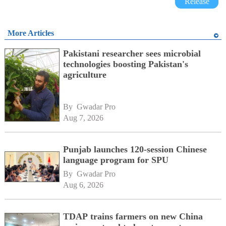
Release
More Articles
Pakistani researcher sees microbial
technologies boosting Pakistan's
agriculture
By 
Gwadar Pro
Aug 7, 2026
Punjab launches 120-session Chinese
language program for SPU
By 
Gwadar Pro
Aug 6, 2026
TDAP trains farmers on new China