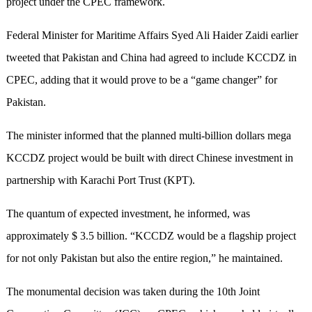
project under the CPEC framework.
Federal Minister for Maritime Affairs Syed Ali Haider Zaidi earlier
tweeted that Pakistan and China had agreed to include KCCDZ in
CPEC, adding that it would prove to be a “game changer” for
Pakistan.
The minister informed that the planned multi-billion dollars mega
KCCDZ project would be built with direct Chinese investment in
partnership with Karachi Port Trust (KPT).
The quantum of expected investment, he informed, was
approximately $ 3.5 billion. “KCCDZ would be a flagship project
for not only Pakistan but also the entire region,” he maintained.
The monumental decision was taken during the 10th Joint