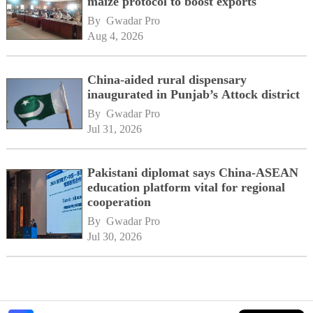
maize protocol to boost exports
By 
Gwadar Pro
Aug 4, 2026
China-aided rural dispensary
inaugurated in Punjab’s Attock district
By 
Gwadar Pro
Jul 31, 2026
Pakistani diplomat says China-ASEAN
education platform vital for regional
cooperation
By 
Gwadar Pro
Jul 30, 2026