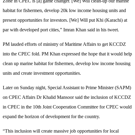
Zone in CPEC is [a] game changer. [We] Will clean-up our marine
habitat for fishermen, develop 20k low income housing units and
present opportunities for investors. [We] Will put Khi (Karachi) at
par with developed port cities,” Imran Khan said in his tweet.
PM lauded efforts of ministry of Maritime Affairs to get KCCDZ
into the CPEC fold. PM Khan expressed the hope that it would help
clean up marine habitat for fishermen, develop low income housing
units and create investment opportunities.
Later on Sunday night, Special Assistant to Prime Minister (SAPM)
on CPEC Affairs Dr Khalid Mansoor said the inclusion of KCCDZ
in CPEC in the 10th Joint Cooperation Committee for CPEC would
expand the horizon of development for the country.
“This inclusion will create massive job opportunities for local