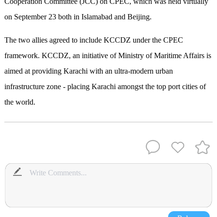
Cooperation Committee (JCC) on CPEC, which was held virtually
on September 23 both in Islamabad and Beijing.
The two allies agreed to include KCCDZ under the CPEC
framework. KCCDZ, an initiative of Ministry of Maritime Affairs is
aimed at providing Karachi with an ultra-modern urban
infrastructure zone - placing Karachi amongst the top port cities of
the world.