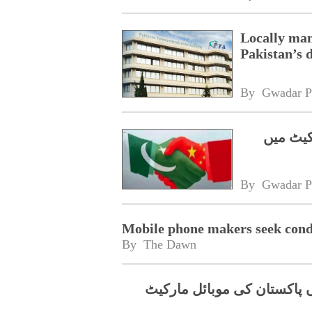
Locally ma
Pakistan’s
By 
Gwadar P
گوانگچو
By 
Gwadar P
Mobile phone makers seek condu
By 
The Dawn
مقامی مینوفیکچرنگ میں تیزی