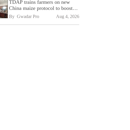
TDAP trains farmers on new
China maize protocol to boost
exports
By 
Gwadar Pro
Aug 4, 2026