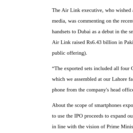
The Air Link executive, who wished 
media, was commenting on the recen
handsets to Dubai as a debut in the s
Air Link raised Rs6.43 billion in Pakis
public offering).
“The exported sets included all four 
which we assembled at our Lahore fac
phone from the company's head offic
About the scope of smartphones expor
to use the IPO proceeds to expand ou
in line with the vision of Prime Mini