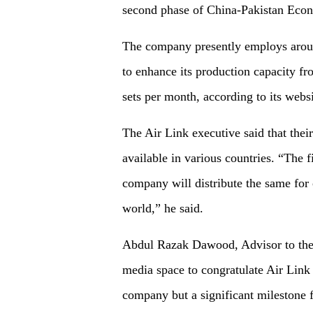
second phase of China-Pakistan Eco
The company presently employs aroun
to enhance its production capacity f
sets per month, according to its websi
The Air Link executive said that the
available in various countries. “The
company will distribute the same for 
world,” he said.
Abdul Razak Dawood, Advisor to the 
media space to congratulate Air Link o
company but a significant milestone f