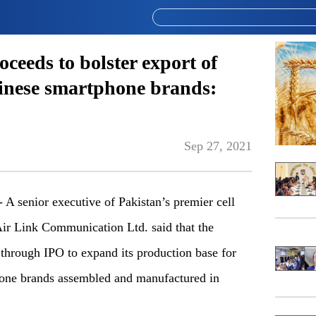
ceeds to bolster export of
inese smartphone brands:
Sep 27, 2021
senior executive of Pakistan’s premier cell
Air Link Communication Ltd. said that the
 through IPO to expand its production base for
one brands assembled and manufactured in