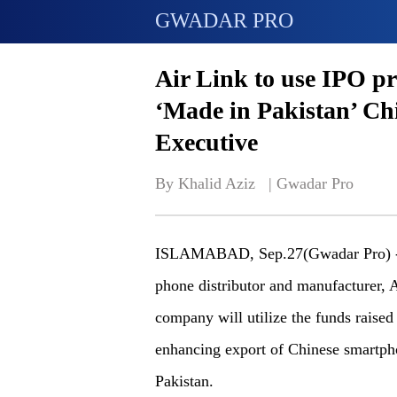
GWADAR PRO
Air Link to use IPO pro
‘Made in Pakistan’ Ch
Executive
By Khalid Aziz   | 
Gwadar Pro
ISLAMABAD, Sep.27(Gwadar Pro) - A 
phone distributor and manufacturer, 
company will utilize the funds raised
enhancing export of Chinese smartph
Pakistan.