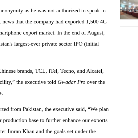
anonymity as he was not authorized to speak to
t news that the company had exported 1,500 4G
martphone export market. In the end of August,
tan's largest-ever private sector IPO (initial
Chinese brands, TCL, iTel, Tecno, and Alcatel,
ility,” the executive told
Gwadar
P
ro
over the
e.
ted from Pakistan, the executive said, “We plan
r production base to further enhance our exports
ster Imran Khan and the goals set under the