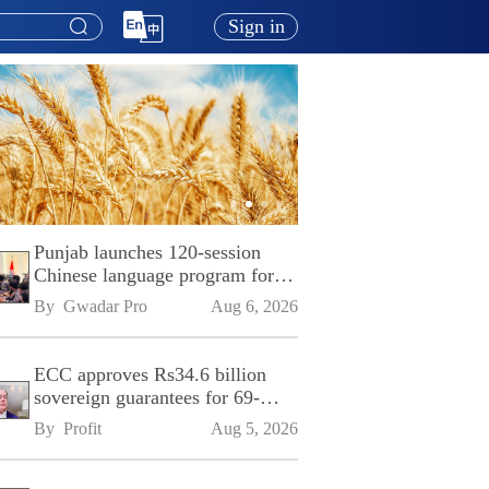
Sign in
Punjab launches 120-session
Chinese language program for
SPU
By 
Gwadar Pro
Aug 6, 2026
ECC approves Rs34.6 billion
sovereign guarantees for 69-
kilometre Sialkot-Kharian
By 
Profit
Aug 5, 2026
Motorway