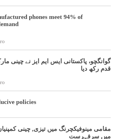
nufactured phones meet 94% of
 demand
ro
، پاکستانی ایس ایم ایز نے چینی مارکیٹ میں
قدم رکھ دیا
ro
cive policies
, چینی کمپنیاں پاکستان کی موبائل مارکیٹ
میں سرفہرست