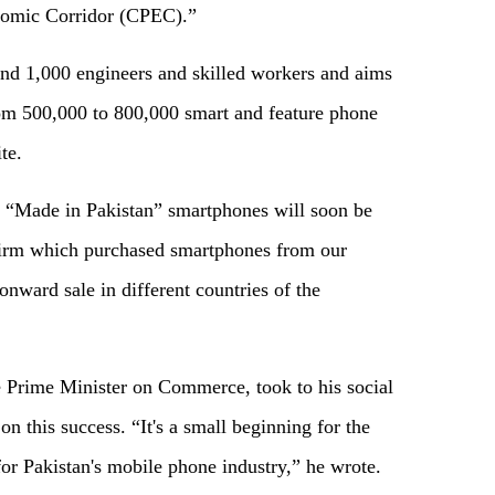
nomic Corridor (CPEC).”
d 1,000 engineers and skilled workers and aims
rom 500,000 to 800,000 smart and feature phone
te.
ir “Made in Pakistan” smartphones will soon be
 firm which purchased smartphones from our
onward sale in different countries of the
Prime Minister on Commerce, took to his social
n this success. “It's a small beginning for the
or Pakistan's mobile phone industry,” he wrote.