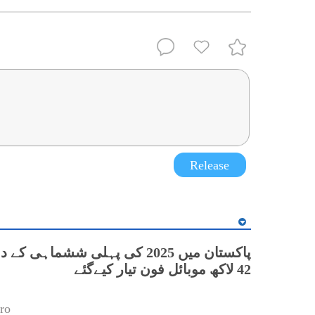
Release
42 لاکھ موبائل فون تیار کیےگئے
ro