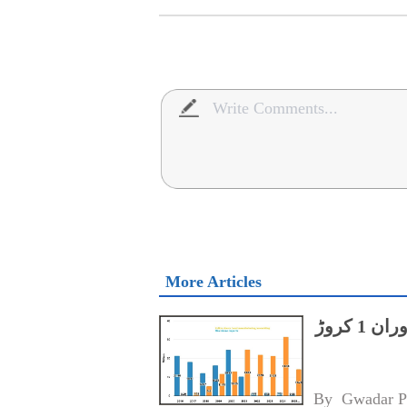
More Articles
پاکستان میں 2025 کی پہلی ششماہی کے دوران 1 کروڑ
By 
Gwadar P