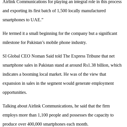
Airlink Communications for playing an integral role in this process
and exporting its first batch of 1,500 locally manufactured
smartphones to UAE.”
He termed it a small beginning for the company but a significant
milestone for Pakistan’s mobile phone industry.
SI Global CEO Noman Said told The Express Tribune that net
smartphone sales in Pakistan stand at around Rs1.38 billion, which
indicates a booming local market. He was of the view that
expansion in sales in the segment would generate employment
opportunities.
Talking about Airlink Communications, he said that the firm
employs more than 1,100 people and possesses the capacity to
produce over 400,000 smartphones each month.