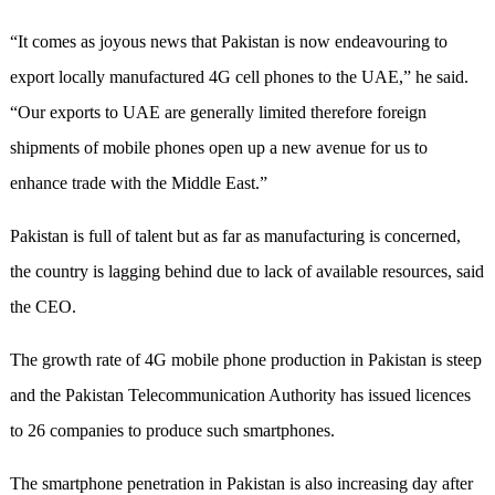
“It comes as joyous news that Pakistan is now endeavouring to
export locally manufactured 4G cell phones to the UAE,” he said.
“Our exports to UAE are generally limited therefore foreign
shipments of mobile phones open up a new avenue for us to
enhance trade with the Middle East.”
Pakistan is full of talent but as far as manufacturing is concerned,
the country is lagging behind due to lack of available resources, said
the CEO.
The growth rate of 4G mobile phone production in Pakistan is steep
and the Pakistan Telecommunication Authority has issued licences
to 26 companies to produce such smartphones.
The smartphone penetration in Pakistan is also increasing day after