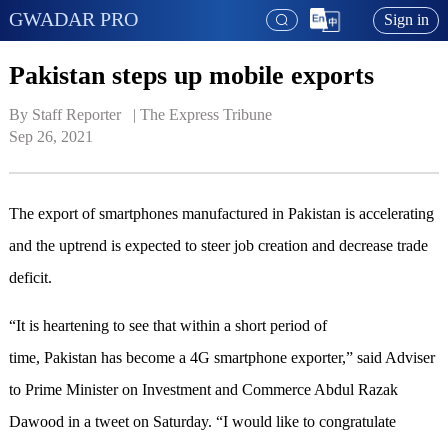
GWADAR PRO
Sign in
Pakistan steps up mobile exports
By Staff Reporter   | 
The Express Tribune
Sep 26, 2021
The export of smartphones manufactured in Pakistan is accelerating
and the uptrend is expected to steer job creation and decrease trade
deficit.
“It is heartening to see that within a short period of
time, Pakistan has become a 4G smartphone exporter,” said Adviser
to Prime Minister on Investment and Commerce Abdul Razak
Dawood in a tweet on Saturday. “I would like to congratulate