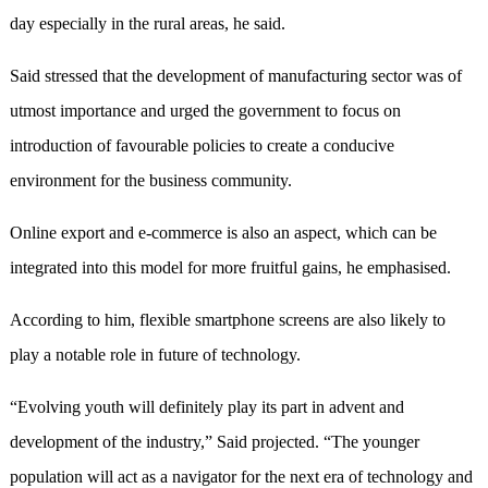
day especially in the rural areas, he said.
Said stressed that the development of manufacturing sector was of
utmost importance and urged the government to focus on
introduction of favourable policies to create a conducive
environment for the business community.
Online export and e-commerce is also an aspect, which can be
integrated into this model for more fruitful gains, he emphasised.
According to him, flexible smartphone screens are also likely to
play a notable role in future of technology.
“Evolving youth will definitely play its part in advent and
development of the industry,” Said projected. “The younger
population will act as a navigator for the next era of technology and