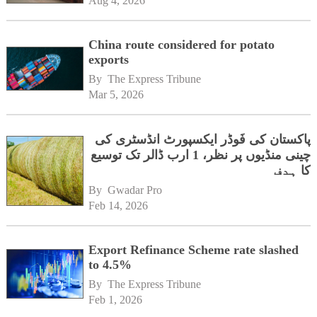
Aug 4, 2026
China route considered for potato
exports
By 
The Express Tribune
Mar 5, 2026
پاکستان کی فَوڈر ایکسپورٹ انڈسٹری کی
چینی منڈیوں پر نظر، 1 ارب ڈالر تک توسیع
کا ہدف
By 
Gwadar Pro
Feb 14, 2026
Export Refinance Scheme rate slashed
to 4.5%
By 
The Express Tribune
Feb 1, 2026