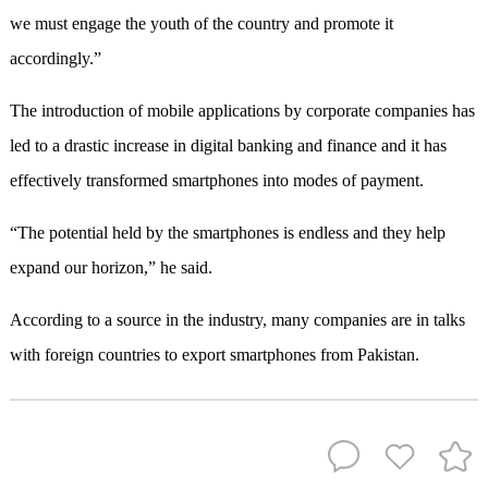
we must engage the youth of the country and promote it
accordingly.”
The introduction of mobile applications by corporate companies has
led to a drastic increase in digital banking and finance and it has
effectively transformed smartphones into modes of payment.
“The potential held by the smartphones is endless and they help
expand our horizon,” he said.
According to a source in the industry, many companies are in talks
with foreign countries to export smartphones from Pakistan.