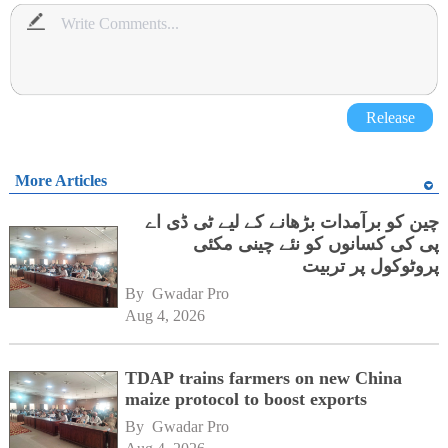
Release
More Articles
چین کو برآمدات بڑھانے کے لیے ٹی ڈی اے
پی کی کسانوں کو نئے چینی مکئی
پروٹوکول پر تربیت
By 
Gwadar Pro
Aug 4, 2026
TDAP trains farmers on new China
maize protocol to boost exports
By 
Gwadar Pro