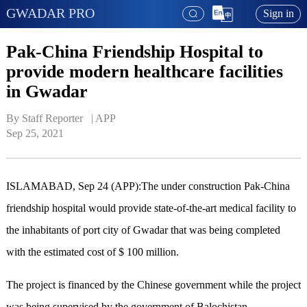
GWADAR PRO
Sign in
Pak-China Friendship Hospital to
provide modern healthcare facilities
in Gwadar
By Staff Reporter   | 
APP
Sep 25, 2021
ISLAMABAD, Sep 24 (APP):The under construction Pak-China
friendship hospital would provide state-of-the-art medical facility to
the inhabitants of port city of Gwadar that was being completed
with the estimated cost of $ 100 million.
The project is financed by the Chinese government while the project
was being supervised by the government of Balochistan.