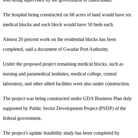
The hospital being constructed on 68 acres of land would have six
medical blocks and each block would have 50 beds each.
Almost 20 percent work on the residential blocks has been
completed, said a document of Gwadar Port Authority.
Under the proposed project remaining medical blocks, such as
nursing and paramedical institutes, medical college, central
laboratory, and other allied facilities were also under construction.
The project was being constructed under GDA Business Plan duly
supported by Public Sector Development Project (PSDP) of the
federal government.
The project’s update feasibility study has been completed by