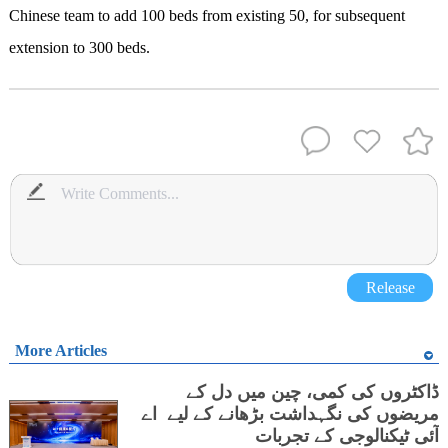
Chinese team to add 100 beds from existing 50, for subsequent
extension to 300 beds.
Release
More Articles
ڈاکٹروں کی کمی، چین میں دل کے
مریضوں کی نگہداشت بڑھانے کے لیے اے
آئی ٹیکنالوجی کے تجربات