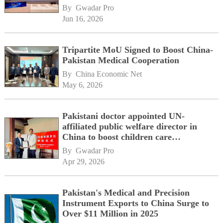
By 
Gwadar Pro
Jun 16, 2026
Tripartite MoU Signed to Boost China-
Pakistan Medical Cooperation
By 
China Economic Net
May 6, 2026
Pakistani doctor appointed UN-
affiliated public welfare director in
China to boost children care
cooperation
By 
Gwadar Pro
Apr 29, 2026
Pakistan's Medical and Precision
Instrument Exports to China Surge to
Over $11 Million in 2025