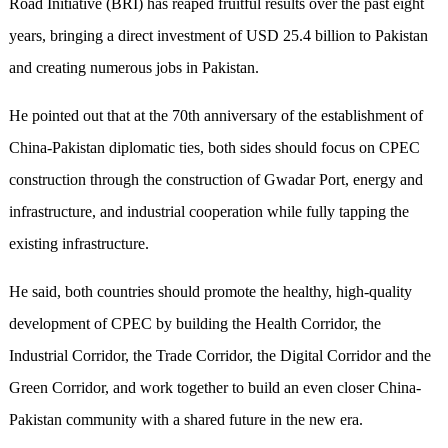
Road Initiative (BRI) has reaped fruitful results over the past eight
years, bringing a direct investment of USD 25.4 billion to Pakistan
and creating numerous jobs in Pakistan.
He pointed out that at the 70th anniversary of the establishment of
China-Pakistan diplomatic ties, both sides should focus on CPEC
construction through the construction of Gwadar Port, energy and
infrastructure, and industrial cooperation while fully tapping the
existing infrastructure.
He said, both countries should promote the healthy, high-quality
development of CPEC by building the Health Corridor, the
Industrial Corridor, the Trade Corridor, the Digital Corridor and the
Green Corridor, and work together to build an even closer China-
Pakistan community with a shared future in the new era.