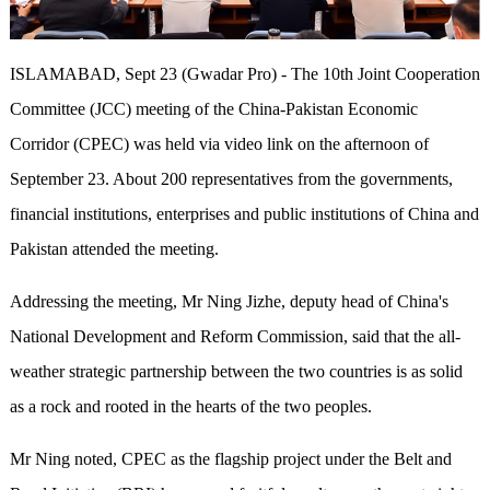
ISLAMABAD, Sept 23 (Gwadar Pro) - The 10th Joint Cooperation
Committee (JCC) meeting of the China-Pakistan Economic
Corridor (CPEC) was held via video link on the afternoon of
September 23. About 200 representatives from the governments,
financial institutions, enterprises and public institutions of China and
Pakistan attended the meeting.
Addressing the meeting, Mr Ning Jizhe, deputy head of China's
National Development and Reform Commission, said that the all-
weather strategic partnership between the two countries is as solid
as a rock and rooted in the hearts of the two peoples.
Mr Ning noted, CPEC as the flagship project under the Belt and