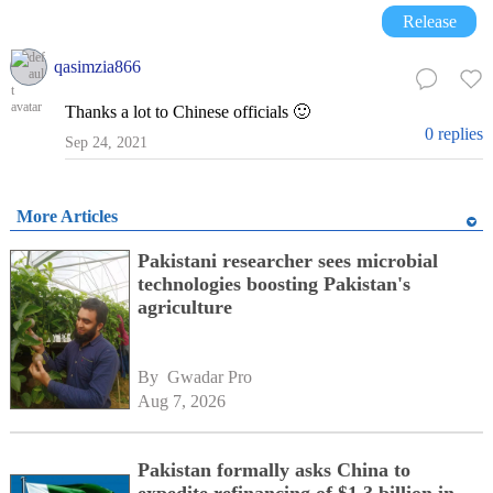
Release
qasimzia866
Thanks a lot to Chinese officials 🙂
0 replies
Sep 24, 2021
More Articles
Pakistani researcher sees microbial
technologies boosting Pakistan's
agriculture
By 
Gwadar Pro
Aug 7, 2026
Pakistan formally asks China to