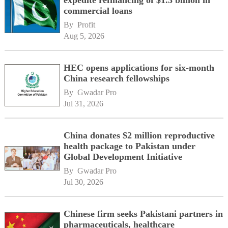
expedite refinancing of $1.3 billion in
commercial loans
By 
Profit
Aug 5, 2026
HEC opens applications for six-month
China research fellowships
By 
Gwadar Pro
Jul 31, 2026
China donates $2 million reproductive
health package to Pakistan under
Global Development Initiative
By 
Gwadar Pro
Jul 30, 2026
Chinese firm seeks Pakistani partners in
pharmaceuticals, healthcare