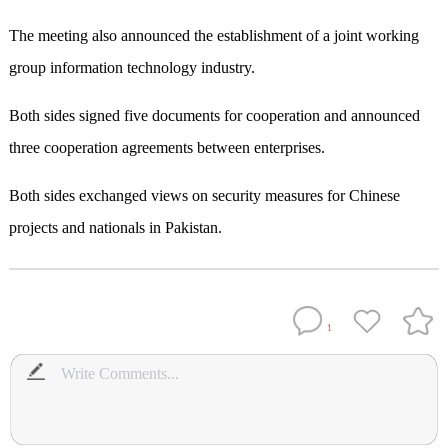
The meeting also announced the establishment of a joint working
group information technology industry.
Both sides signed five documents for cooperation and announced
three cooperation agreements between enterprises.
Both sides exchanged views on security measures for Chinese
projects and nationals in Pakistan.
1