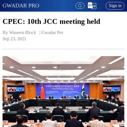
GWADAR PRO
Sign in
CPEC: 10th JCC meeting held
By Waseem Bloch   | 
Gwadar Pro
Sep 23, 2021