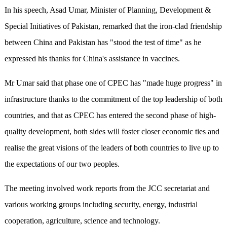
In his speech, Asad Umar, Minister of Planning, Development &
Special Initiatives of Pakistan, remarked that the iron-clad friendship
between China and Pakistan has "stood the test of time" as he
expressed his thanks for China's assistance in vaccines.
Mr Umar said that phase one of CPEC has "made huge progress" in
infrastructure thanks to the commitment of the top leadership of both
countries, and that as CPEC has entered the second phase of high-
quality development, both sides will foster closer economic ties and
realise the great visions of the leaders of both countries to live up to
the expectations of our two peoples.
The meeting involved work reports from the JCC secretariat and
various working groups including security, energy, industrial
cooperation, agriculture, science and technology.