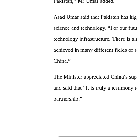
Pakistan,” Mr Umar added.
Asad Umar said that Pakistan has hig
science and technology. “For our fut
technology infrastructure. There is a
achieved in many different fields of 
China.”
The Minister appreciated China’s su
and said that “It is truly a testimony 
partnership.”