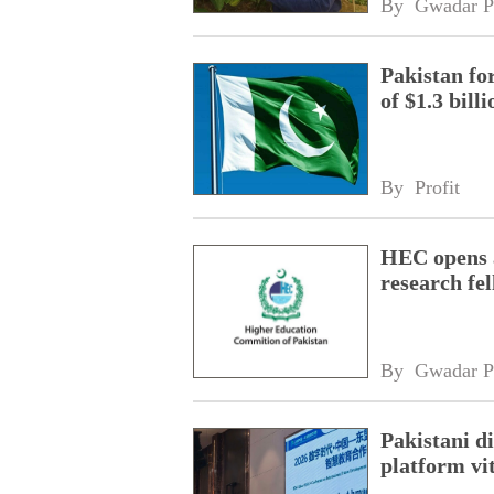
By 
Gwadar P
Pakistan fo
of $1.3 bill
By 
Profit
HEC opens a
research fe
By 
Gwadar P
Pakistani 
platform vi