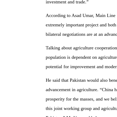
investment and trade.”
According to Asad Umar, Main Line 1 
extremely important project and both
bilateral negotiations are at an advan
Talking about agriculture cooperation
population is dependent on agricultur
potential for improvement and moderni
He said that Pakistan would also bene
advancement in agriculture. “China h
prosperity for the masses, and we beli
this joint working group and agricult