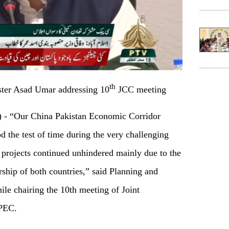
th
ter Asad Umar addressing 10
JCC meeting
 “Our China Pakistan Economic Corridor
 the test of time during the very challenging
projects continued unhindered mainly due to the
ship of both countries,” said Planning and
e chairing the 10th meeting of Joint
CPEC.