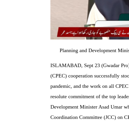
Planning and Development Minis
ISLAMABAD, Sept 23 (Gwadar Pro) -
(CPEC) cooperation successfully stood
pandemic, and the work on all CPEC 
resolute commitment of the top leader
Development Minister Asad Umar whil
Coordination Committee (JCC) on 