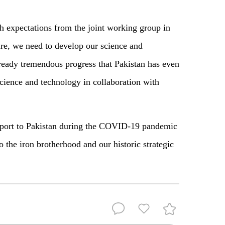
h expectations from the joint working group in
ure, we need to develop our science and
lready tremendous progress that Pakistan has even
science and technology in collaboration with
pport to Pakistan during the COVID-19 pandemic
to the iron brotherhood and our historic strategic