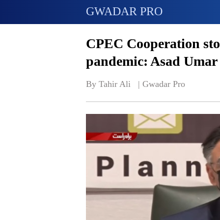
GWADAR PRO
CPEC Cooperation stoo
pandemic: Asad Umar
By Tahir Ali   | 
Gwadar Pro