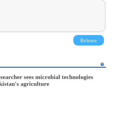
Release
esearcher sees microbial technologies
kistan's agriculture