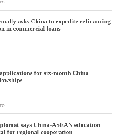
ro
rmally asks China to expedite refinancing
ion in commercial loans
pplications for six-month China
llowships
ro
diplomat says China-ASEAN education
tal for regional cooperation