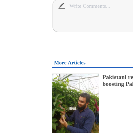
More Articles
Pakistani r
boosting Pa