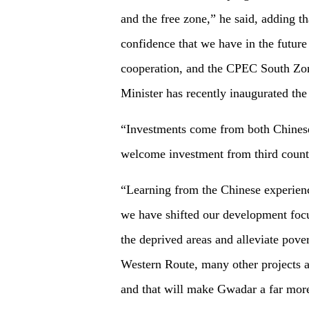
and the free zone,” he said, adding th
confidence that we have in the future 
cooperation, and the CPEC South Zon
Minister has recently inaugurated th
“Investments come from both Chinese
welcome investment from third countr
“Learning from the Chinese experienc
we have shifted our development focu
the deprived areas and alleviate pover
Western Route, many other projects a
and that will make Gwadar a far more 