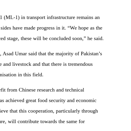
(ML-1) in transport infrastructure remains an
 sides have made progress in it. “We hope as the
ced stage, these will be concluded soon,” he said.
, Asad Umar said that the majority of Pakistan’s
e and livestock and that there is tremendous
sation in this field.
fit from Chinese research and technical
as achieved great food security and economic
eve that this cooperation, particularly through
ure, will contribute towards the same for