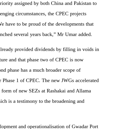
priority assigned by both China and Pakistan to
lenging circumstances, the CPEC projects
We have to be proud of the developments that
nched several years back,” Mr Umar added.
lready provided dividends by filling in voids in
ture and that phase two of CPEC is now
ond phase has a much broader scope of
s or Phase 1 of CPEC. The new JWGs accelerated
the form of new SEZs at Rashakai and Allama
hich is a testimony to the broadening and
lopment and operationalisation of Gwadar Port