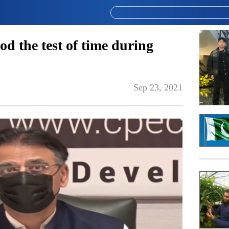
d the test of time during
Sep 23, 2021