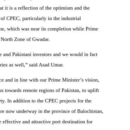
at it is a reflection of the optimism and the
of CPEC, particularly in the industrial
e, which was near its completion while Prime
e North Zone of Gwadar.
 and Pakistani investors and we would in fact
ies as well,” said Asad Umar.
e and in line with our Prime Minister’s vision,
s towards remote regions of Pakistan, to uplift
ty. In addition to the CPEC projects for the
re now underway in the province of Balochistan,
effective and attractive port destination for