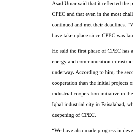
Asad Umar said that it reflected the 
CPEC and that even in the most chal
continued and met their deadlines. “
have taken place since CPEC was lau
He said the first phase of CPEC has a
energy and communication infrastruc
underway. According to him, the sec
cooperation than the initial project
industrial cooperation initiative in 
Iqbal industrial city in Faisalabad, w
deepening of CPEC.
“We have also made progress in deve