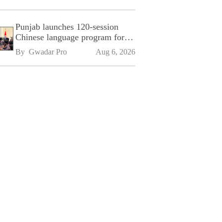
Punjab launches 120-session
Chinese language program for
SPU
By 
Gwadar Pro
Aug 6, 2026