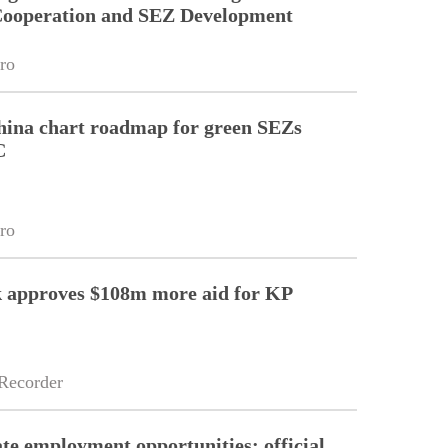
 Cooperation and SEZ Development
ro
hina chart roadmap for green SEZs
C
ro
 approves $108m more aid for KP
Recorder
e employment opportunities: official