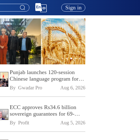
Sign in
Punjab launches 120-session
Chinese language program for
SPU
By 
Gwadar Pro
Aug 6, 2026
ECC approves Rs34.6 billion
sovereign guarantees for 69-
kilometre Sialkot-Kharian
By 
Profit
Aug 5, 2026
Motorway