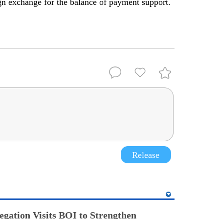
ign exchange for the balance of payment support.
Release
egation Visits BOI to Strengthen