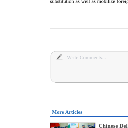
substitution as well as mobilize fore
More Articles
Chinese Del