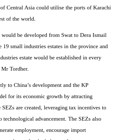
of Central Asia could utilise the ports of Karachi
st of the world.
 would be developed from Swat to Dera Ismail
 19 small industries estates in the province and
dustries estate would be established in every
o Mr Tordher.
ntly to China’s development and the KP
l for its economic growth by attracting
SEZs are created, leveraging tax incentives to
 to technological advancement. The SEZs also
generate employment, encourage import