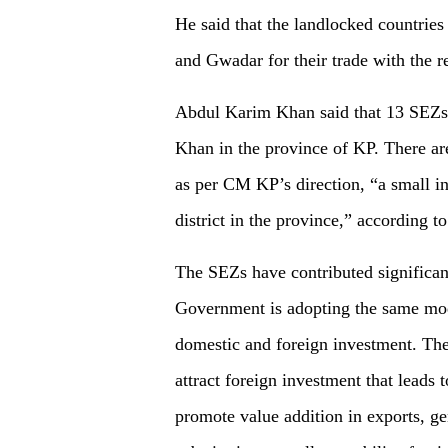
He said that the landlocked countries 
and Gwadar for their trade with the re
Abdul Karim Khan said that 13 SEZs
Khan in the province of KP. There are
as per CM KP’s direction, “a small in
district in the province,” according t
The SEZs have contributed significa
Government is adopting the same mode
domestic and foreign investment. The 
attract foreign investment that leads
promote value addition in exports, 