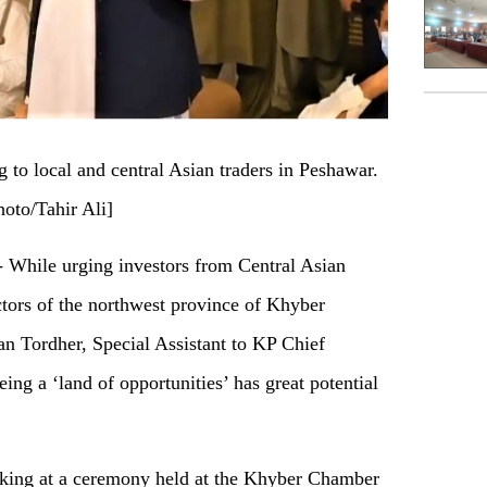
to local and central Asian traders in Peshawar.
hoto/Tahir Ali]
hile urging investors from Central Asian
ectors of the northwest province of Khyber
 Tordher, Special Assistant to KP Chief
eing a ‘land of opportunities’ has great potential
ing at a ceremony held at the Khyber Chamber