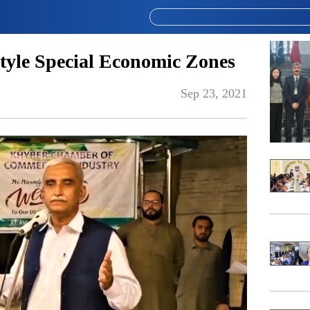
tyle Special Economic Zones
Sep 23, 2021