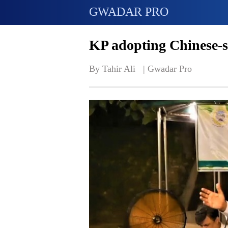
GWADAR PRO
KP adopting Chinese-s
By Tahir Ali   | 
Gwadar Pro