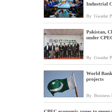
Industrial
By 
Gwadar P
Pakistan, C
under CPE
By 
Gwadar P
World Bank
projects
By 
Business 
CPEC economic zones to generat