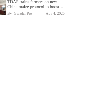
TDAP trains farmers on new
China maize protocol to boost
exports
By 
Gwadar Pro
Aug 4, 2026