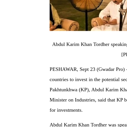
Abdul Karim Khan Tordher speaking 
[P
PESHAWAR, Sept 23 (Gwadar Pro) - W
countries to invest in the potential s
Pakhtunkhwa (KP), Abdul Karim Khan
Minister on Industries, said that KP b
for investments.
Abdul Karim Khan Tordher was speak