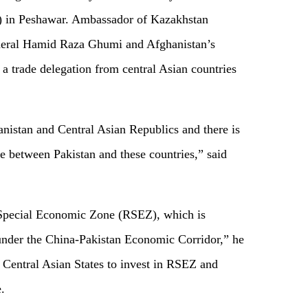
 in Peshawar. Ambassador of Kazakhstan
eneral Hamid Raza Ghumi and Afghanistan’s
 trade delegation from central Asian countries
anistan and Central Asian Republics and there is
de between Pakistan and these countries,” said
Special Economic Zone (RSEZ), which is
 under the China-Pakistan Economic Corridor,” he
e Central Asian States to invest in RSEZ and
.