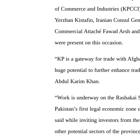
of Commerce and Industries (KPCCI)
Yerzhan Kistafin, Iranian Consul G
Commercial Attaché Fawad Arsh and a
were present on this occasion.
“KP is a gateway for trade with Afgh
huge potential to further enhance tra
Abdul Karim Khan.
“Work is underway on the Rashakai 
Pakistan’s first legal economic zone
said while inviting investors from th
other potential sectors of the province