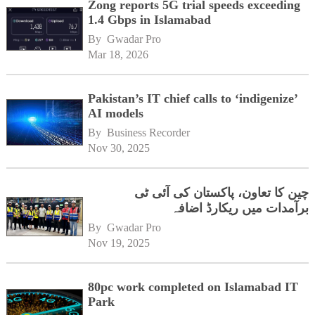
Zong reports 5G trial speeds exceeding
1.4 Gbps in Islamabad
By 
Gwadar Pro
Mar 18, 2026
Pakistan’s IT chief calls to ‘indigenize’
AI models
By 
Business Recorder
Nov 30, 2025
چین کا تعاون، پاکستان کی آئی ٹی
برآمدات میں ریکارڈ اضافہ
By 
Gwadar Pro
Nov 19, 2025
80pc work completed on Islamabad IT
Park