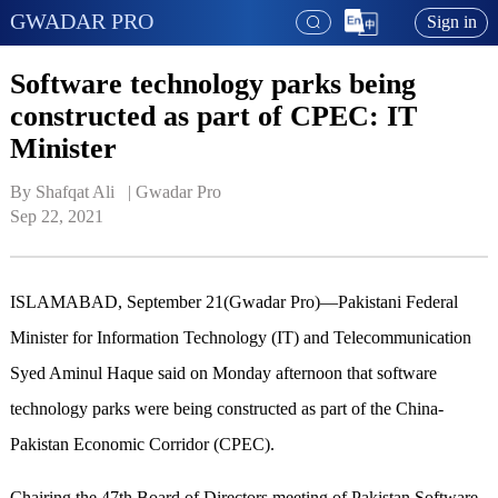
GWADAR PRO
Sign in
Software technology parks being
constructed as part of CPEC: IT
Minister
By Shafqat Ali   | 
Gwadar Pro
Sep 22, 2021
ISLAMABAD, September 21(Gwadar Pro)—Pakistani Federal
Minister for Information Technology (IT) and Telecommunication
Syed Aminul Haque said on Monday afternoon that software
technology parks were being constructed as part of the China-
Pakistan Economic Corridor (CPEC).
Chairing the 47th Board of Directors meeting of Pakistan Software