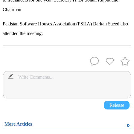
Chairman
Pakistan Software Houses Association (PSHA) Barkan Saeed also
attended the meeting.
Release
More Articles