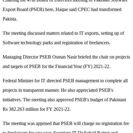
Export Board (PSEB) here, Haque said CPEC had transformed
Pakista.
The meeting discussed matters related to IT exports, setting up of
Software technology parks and registration of freelancers.
Managing Director PSEB Osman Nasir briefed the chair on projects
and targets of PSEB for the Financial Year (FY) 2021-22.
Federal Minister for IT directed PSEB management to complete all
projects in transparent manner. He also appreciated PSEB's
initiatives. The meeting also approved PSEB's budget of Pakistani
Rs 382.263 million for FY 2021-22.
The meeting was apprised that PSEB will charge no registration fee
to freelancers for one year. Secretary IT Dr Sohail Rajput and