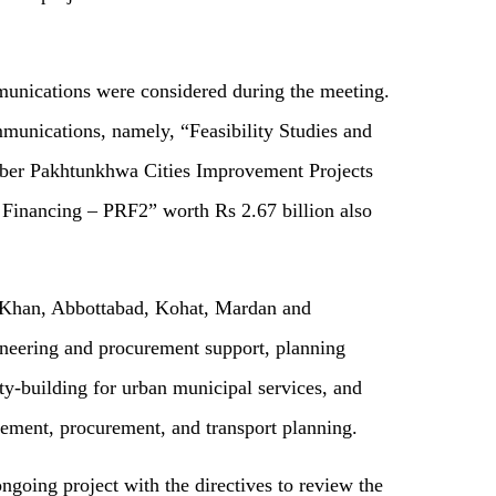
mmunications were considered during the meeting.
mmunications, namely, “Feasibility Studies and
yber Pakhtunkhwa Cities Improvement Projects
 Financing – PRF2” worth Rs 2.67 billion also
l Khan, Abbottabad, Kohat, Mardan and
ineering and procurement support, planning
ity-building for urban municipal services, and
ement, procurement, and transport planning.
going project with the directives to review the