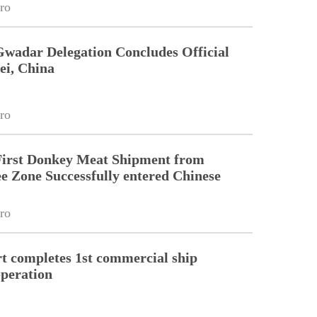
ro
Gwadar Delegation Concludes Official
ei, China
ro
First Donkey Meat Shipment from
 Zone Successfully entered Chinese
ro
 completes 1st commercial ship
peration