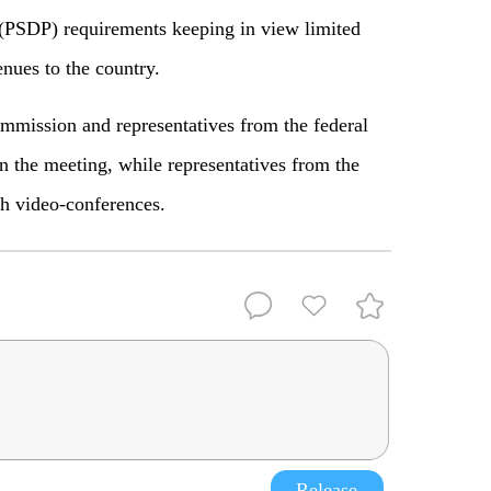
(PSDP) requirements keeping in view limited
nues to the country.
ommission and representatives from the federal
in the meeting, while representatives from the
h video-conferences.
Release