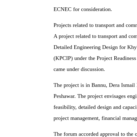
ECNEC for consideration.
Projects related to transport and co
A project related to transport and co
Detailed Engineering Design for Kh
(KPCIP) under the Project Readiness
came under discussion.
The project is in Bannu, Dera Ismai
Peshawar. The project envisages eng
feasibility, detailed design and capac
project management, financial manag
The forum accorded approval to the on