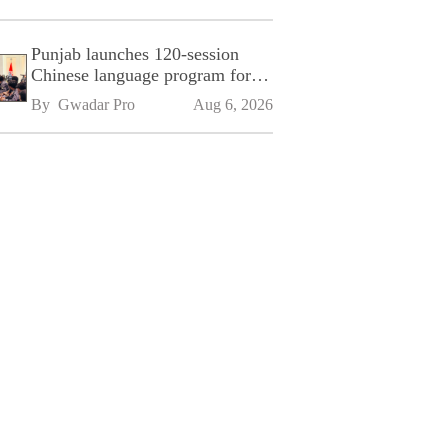
Punjab launches 120-session
Chinese language program for
SPU
By 
Gwadar Pro
Aug 6, 2026