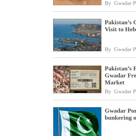
By 
Gwadar P
Pakistan’s 
Visit to Heb
By 
Gwadar P
Pakistan’s 
Gwadar Free
Market
By 
Gwadar P
Gwadar Port
bunkering o