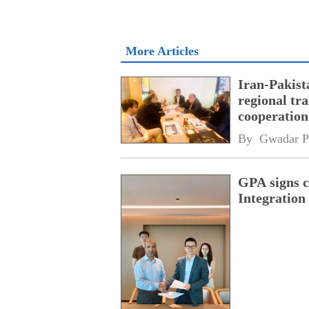
More Articles
Iran-Pakist
regional tr
cooperatio
network
By 
Gwadar P
GPA signs 
Integratio