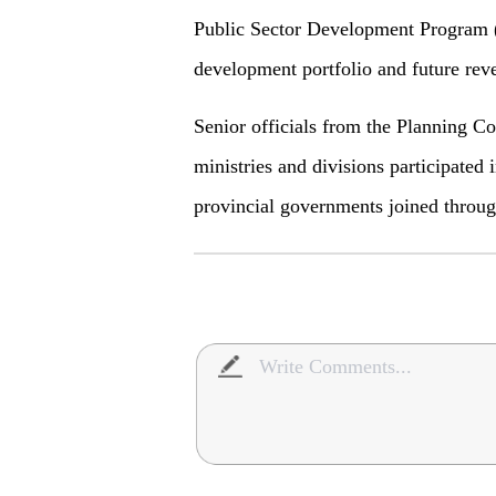
Public Sector Development Program 
development portfolio and future reve
Senior officials from the Planning C
ministries and divisions participated 
provincial governments joined throug