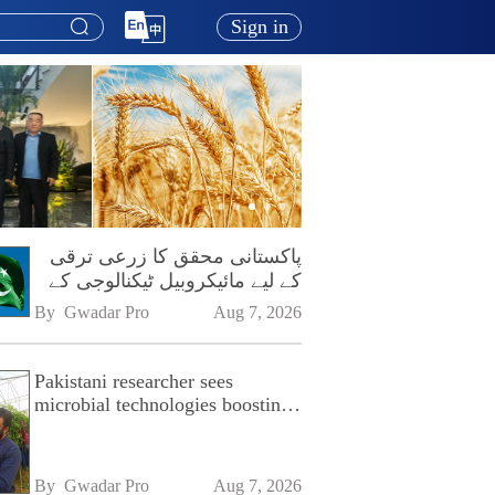
Sign in
پاکستانی محقق کا زرعی ترقی
کے لیے مائیکروبیل ٹیکنالوجی کے
فروغ پر زور
By 
Gwadar Pro
Aug 7, 2026
Pakistani researcher sees
microbial technologies boosting
Pakistan's agriculture
By 
Gwadar Pro
Aug 7, 2026