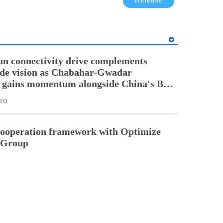
an connectivity drive complements
ade vision as Chabahar-Gwadar
n gains momentum alongside China's BRI
ro
cooperation framework with Optimize
n Group