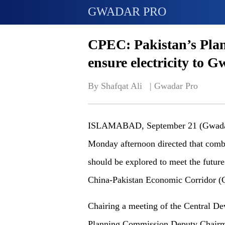
GWADAR PRO
CPEC: Pakistan’s Pla
ensure electricity to 
By Shafqat Ali   | 
Gwadar Pro
ISLAMABAD, September 21 (Gwadar 
Monday afternoon directed that combi
should be explored to meet the future
China-Pakistan Economic Corridor 
Chairing a meeting of the Central 
Planning Commission Deputy Chairm