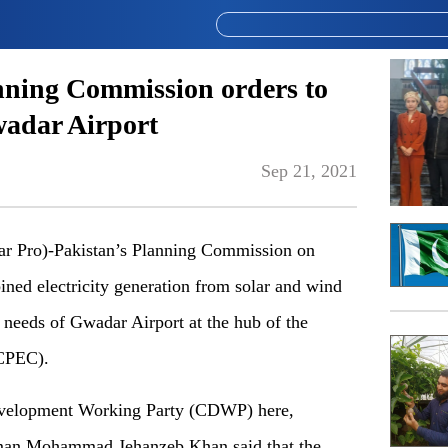
nning Commission orders to
Gwadar Airport
Sep 21, 2021
Pro)-Pakistan’s Planning Commission on
ned electricity generation from solar and wind
 needs of Gwadar Airport at the hub of the
(CPEC).
Development Working Party (CDWP) here,
an Mohammad Jehanzeb Khan said that the