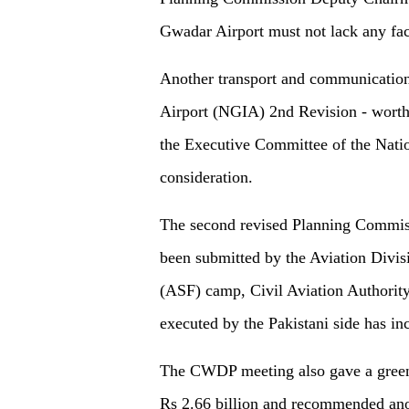
Gwadar Airport must not lack any faci
Another transport and communication
Airport (NGIA) 2nd Revision - worth P
the Executive Committee of the Nat
consideration.
The second revised Planning Commiss
been submitted by the Aviation Divisi
(ASF) camp, Civil Aviation Authority
executed by the Pakistani side has in
The CWDP meeting also gave a green 
Rs 2.66 billion and recommended anot