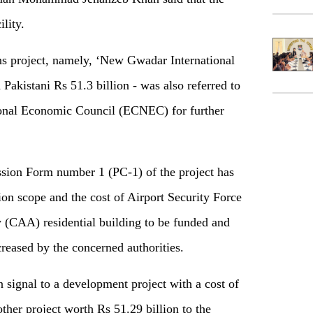
lity.
s project, namely, ‘New Gwadar International
akistani Rs 51.3 billion - was also referred to
ional Economic Council (ECNEC) for further
ion Form number 1 (PC-1) of the project has
on scope and the cost of Airport Security Force
 (CAA) residential building to be funded and
creased by the concerned authorities.
signal to a development project with a cost of
her project worth Rs 51.29 billion to the