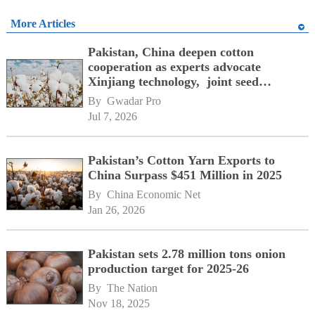
More Articles
Pakistan, China deepen cotton
cooperation as experts advocate
Xinjiang technology, joint seed
development
By 
Gwadar Pro
Jul 7, 2026
Pakistan’s Cotton Yarn Exports to
China Surpass $451 Million in 2025
By 
China Economic Net
Jan 26, 2026
Pakistan sets 2.78 million tons onion
production target for 2025-26
By 
The Nation
Nov 18, 2025