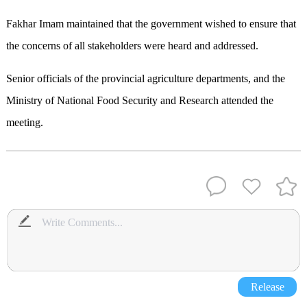
Fakhar Imam maintained that the government wished to ensure that
the concerns of all stakeholders were heard and addressed.
Senior officials of the provincial agriculture departments, and the
Ministry of National Food Security and Research attended the
meeting.
Release