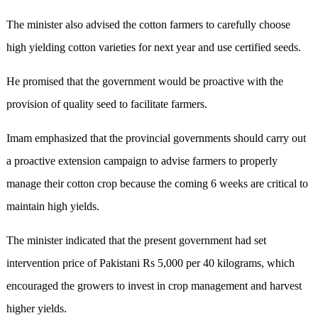
The minister also advised the cotton farmers to carefully choose
high yielding cotton varieties for next year and use certified seeds.
He promised that the government would be proactive with the
provision of quality seed to facilitate farmers.
Imam emphasized that the provincial governments should carry out
a proactive extension campaign to advise farmers to properly
manage their cotton crop because the coming 6 weeks are critical to
maintain high yields.
The minister indicated that the present government had set
intervention price of Pakistani Rs 5,000 per 40 kilograms, which
encouraged the growers to invest in crop management and harvest
higher yields.