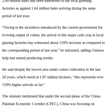
2.69 million bales had been transferred to the local grinning
factories as against 1.04 million bales arriving during the same
period of last year.
“Owing to the incentives introduced by the current government for
reviving output of cotton, the arrival of this major cash crop in local
ginning factories has witnessed about 159% increase as compared to
the corresponding period of last year,” he informed, adding Chinese
help had started producing results.
He said despite the lowest area under cotton cultivation in the last
20 years, which stood at 1.87 million hectares, “this represents over
159% higher arrivals so far.”
The minister mentioned that under the second phase of the China-
Pakistan Economic Corridor (CPEC), China was focusing on