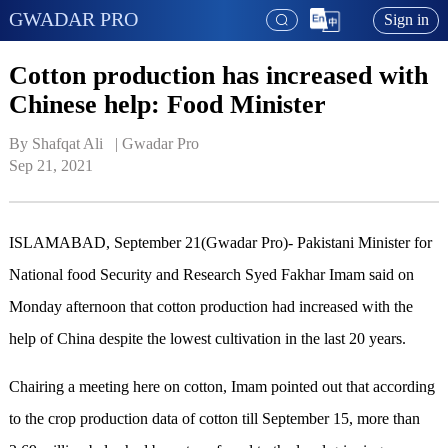
GWADAR PRO
Sign in
Cotton production has increased with
Chinese help: Food Minister
By Shafqat Ali   | 
Gwadar Pro
Sep 21, 2021
ISLAMABAD, September 21(Gwadar Pro)- Pakistani Minister for
National food Security and Research Syed Fakhar Imam said on
Monday afternoon that cotton production had increased with the
help of China despite the lowest cultivation in the last 20 years.
Chairing a meeting here on cotton, Imam pointed out that according
to the crop production data of cotton till September 15, more than