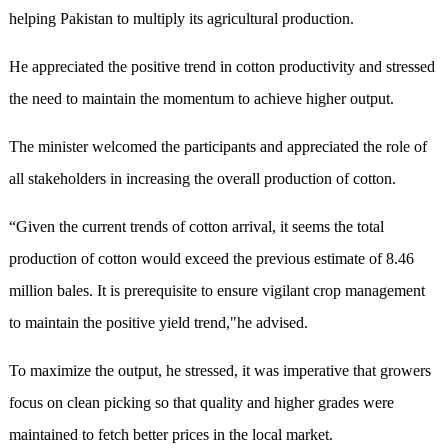
helping Pakistan to multiply its agricultural production.
He appreciated the positive trend in cotton productivity and stressed
the need to maintain the momentum to achieve higher output.
The minister welcomed the participants and appreciated the role of
all stakeholders in increasing the overall production of cotton.
“Given the current trends of cotton arrival, it seems the total
production of cotton would exceed the previous estimate of 8.46
million bales. It is prerequisite to ensure vigilant crop management
to maintain the positive yield trend,"he advised.
To maximize the output, he stressed, it was imperative that growers
focus on clean picking so that quality and higher grades were
maintained to fetch better prices in the local market.