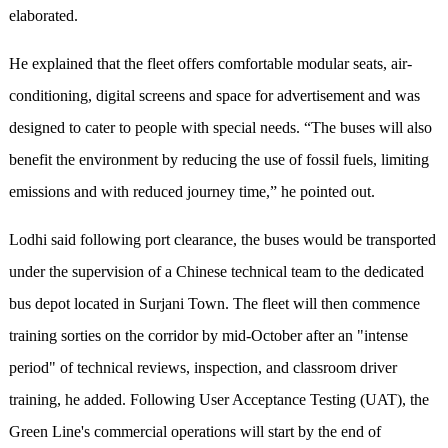
elaborated.
He explained that the fleet offers comfortable modular seats, air-
conditioning, digital screens and space for advertisement and was
designed to cater to people with special needs. “The buses will also
benefit the environment by reducing the use of fossil fuels, limiting
emissions and with reduced journey time,” he pointed out.
Lodhi said following port clearance, the buses would be transported
under the supervision of a Chinese technical team to the dedicated
bus depot located in Surjani Town. The fleet will then commence
training sorties on the corridor by mid-October after an "intense
period" of technical reviews, inspection, and classroom driver
training, he added. Following User Acceptance Testing (UAT), the
Green Line's commercial operations will start by the end of