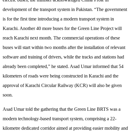
development of the transport system in Pakistan. “The government
is for the first time introducing a modern transport system in
Karachi. Another 40 more buses for the Green Line Project will
reach Karachi next month. The commercial operations of these
buses will start within two months after the installation of relevant
software and training of drivers, while the tracks and stations had
already been completed,” he stated. Asad Umar informed that 54
kilometers of roads were being constructed in Karachi and the
approval of Karachi Circular Railway (KCR) will also be given
soon.
Asad Umar told the gathering that the Green Line BRTS was a
modern technology-based transport system, comprising a 22-
kilometre dedicated corridor aimed at providing easier mobility and