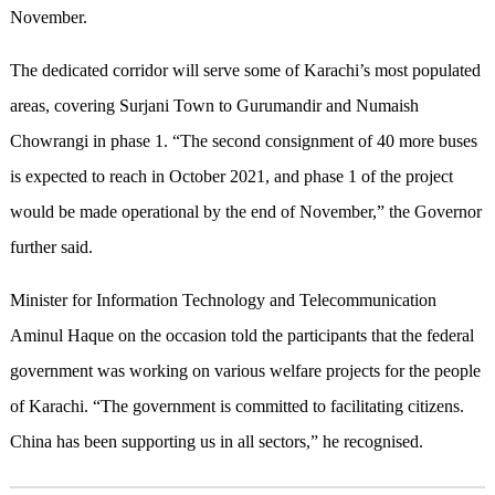
November.
The dedicated corridor will serve some of Karachi’s most populated
areas, covering Surjani Town to Gurumandir and Numaish
Chowrangi in phase 1. “The second consignment of 40 more buses
is expected to reach in October 2021, and phase 1 of the project
would be made operational by the end of November,” the Governor
further said.
Minister for Information Technology and Telecommunication
Aminul Haque on the occasion told the participants that the federal
government was working on various welfare projects for the people
of Karachi. “The government is committed to facilitating citizens.
China has been supporting us in all sectors,” he recognised.