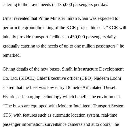
catering to the travel needs of 135,000 passengers per day.
Umar revealed that Prime Minister Imran Khan was expected to
perform the groundbreaking of the KCR project himself. “KCR will
initially provide transport facilities to 450,000 passengers daily,
gradually catering to the needs of up to one million passengers,” he
remarked.
Giving details of the new buses, Sindh Infrastructure Development
Co. Ltd. (SIDCL) Chief Executive officer (CEO) Nadeem Lodhi
shared that the fleet was low entry 18 metre Articulated Diesel-
Hybrid self-charging technology which benefits the environment.
“The buses are equipped with Modern Intelligent Transport System
(ITS) with features such as automatic location system, real-time
passenger information, surveillance cameras and auto doors,” he