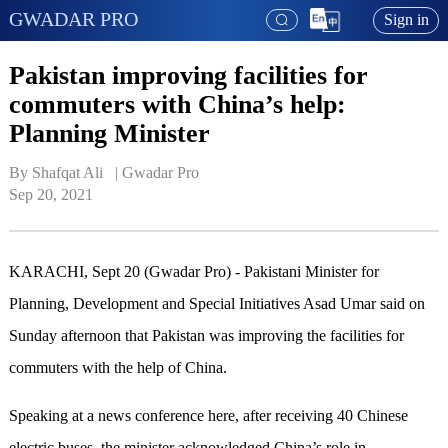
GWADAR PRO
Sign in
Pakistan improving facilities for
commuters with China’s help:
Planning Minister
By Shafqat Ali   | 
Gwadar Pro
Sep 20, 2021
KARACHI, Sept 20 (Gwadar Pro) - Pakistani Minister for
Planning, Development and Special Initiatives Asad Umar said on
Sunday afternoon that Pakistan was improving the facilities for
commuters with the help of China.
Speaking at a news conference here, after receiving 40 Chinese
electric buses, the minister acknowledged China’s role in