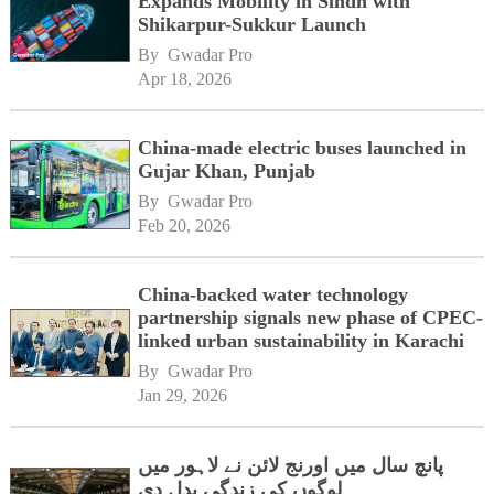
Expands Mobility in Sindh with
Shikarpur-Sukkur Launch
By 
Gwadar Pro
Apr 18, 2026
China-made electric buses launched in
Gujar Khan, Punjab
By 
Gwadar Pro
Feb 20, 2026
China-backed water technology
partnership signals new phase of CPEC-
linked urban sustainability in Karachi
By 
Gwadar Pro
Jan 29, 2026
پانچ سال میں اورنج لائن نے لاہور میں
لوگوں کی زندگی بدل دی