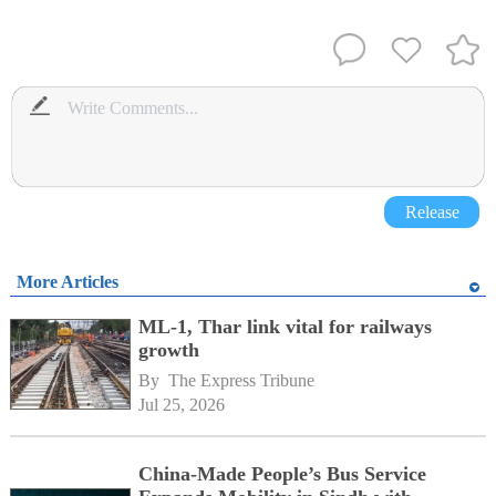
Release
More Articles
ML-1, Thar link vital for railways
growth
By 
The Express Tribune
Jul 25, 2026
China-Made People’s Bus Service