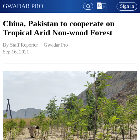
GWADAR PRO
Sign in
China, Pakistan to cooperate on
Tropical Arid Non-wood Forest
By Staff Reporter   | 
Gwadar Pro
Sep 16, 2021