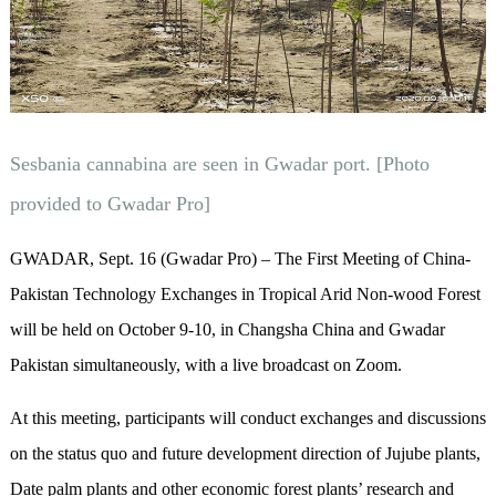
Sesbania cannabina are seen in Gwadar port. [Photo
provided to Gwadar Pro]
GWADAR, Sept. 16 (Gwadar Pro) – The First Meeting of China-
Pakistan Technology Exchanges in Tropical Arid Non-wood Forest
will be held on October 9-10, in Changsha China and Gwadar
Pakistan simultaneously, with a live broadcast on Zoom.
At this meeting, participants will conduct exchanges and discussions
on the status quo and future development direction of Jujube plants,
Date palm plants and other economic forest plants’ research and