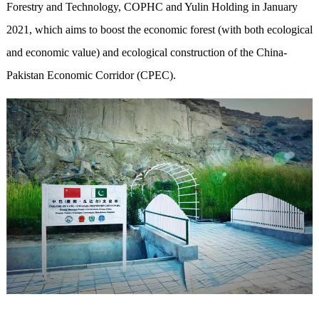
Forestry and Technology, COPHC and Yulin Holding in January
2021, which aims to boost the economic forest (with both ecological
and economic value) and ecological construction of the China-
Pakistan Economic Corridor (CPEC).