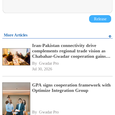
Release
More Articles
Iran-Pakistan connectivity drive
complements regional trade vision as
Chabahar-Gwadar cooperation gains
momentum alongside China's BRI
By 
Gwadar Pro
network
Jul 30, 2026
GPA signs cooperation framework with
Optimize Integration Group
By 
Gwadar Pro