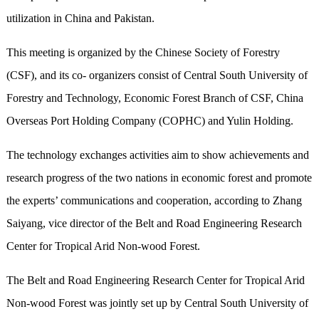
utilization in China and Pakistan.
This meeting is organized by the Chinese Society of Forestry
(CSF), and its co- organizers consist of Central South University of
Forestry and Technology, Economic Forest Branch of CSF, China
Overseas Port Holding Company (COPHC) and Yulin Holding.
The technology exchanges activities aim to show achievements and
research progress of the two nations in economic forest and promote
the experts’ communications and cooperation, according to Zhang
Saiyang, vice director of the Belt and Road Engineering Research
Center for Tropical Arid Non-wood Forest.
The Belt and Road Engineering Research Center for Tropical Arid
Non-wood Forest was jointly set up by Central South University of