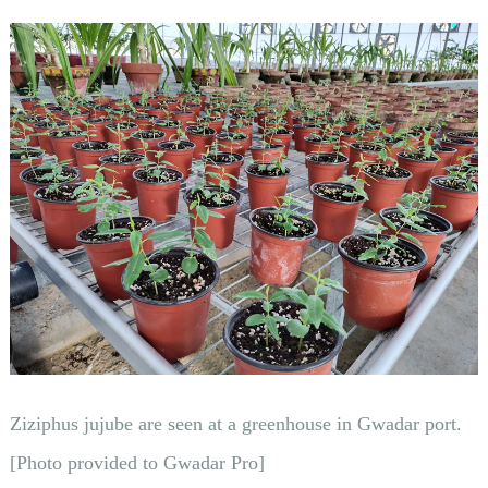
Ziziphus jujube are seen at a greenhouse in Gwadar port.
[Photo provided to Gwadar Pro]