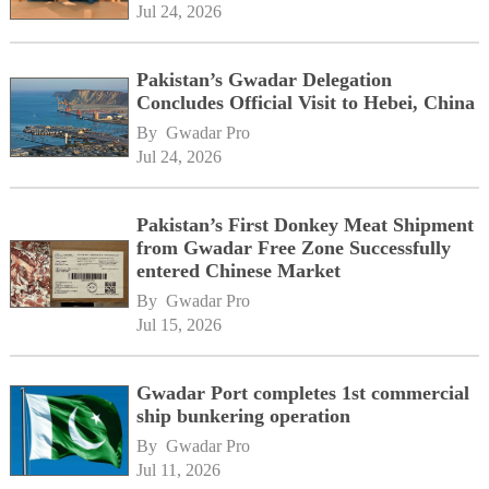
Jul 24, 2026
Pakistan’s Gwadar Delegation
Concludes Official Visit to Hebei, China
By 
Gwadar Pro
Jul 24, 2026
Pakistan’s First Donkey Meat Shipment
from Gwadar Free Zone Successfully
entered Chinese Market
By 
Gwadar Pro
Jul 15, 2026
Gwadar Port completes 1st commercial
ship bunkering operation
By 
Gwadar Pro
Jul 11, 2026