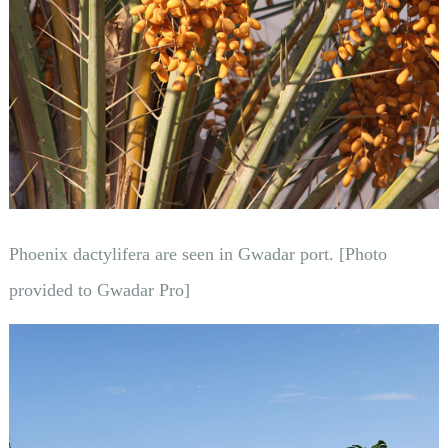
Phoenix dactylifera are seen in Gwadar port. [Photo
provided to Gwadar Pro]