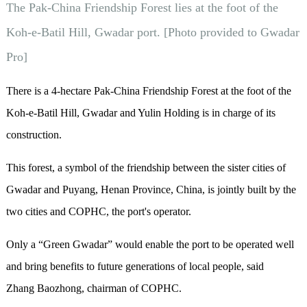
The Pak-China Friendship Forest lies at the foot of the
Koh-e-Batil Hill, Gwadar port. [Photo provided to Gwadar
Pro]
There is a 4-hectare Pak-China Friendship Forest at the foot of the
Koh-e-Batil Hill, Gwadar and Yulin Holding is in charge of its
construction.
This forest, a symbol of the friendship between the sister cities of
Gwadar and Puyang, Henan Province, China, is jointly built by the
two cities and COPHC, the port's operator.
Only a “Green Gwadar” would enable the port to be operated well
and bring benefits to future generations of local people, said
Zhang Baozhong, chairman of COPHC.