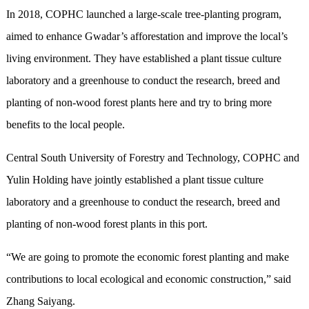
In 2018, COPHC launched a large-scale tree-planting program,
aimed to enhance Gwadar’s afforestation and improve the local’s
living environment. They have established a plant tissue culture
laboratory and a greenhouse to conduct the research, breed and
planting of non-wood forest plants here and try to bring more
benefits to the local people.
Central South University of Forestry and Technology, COPHC and
Yulin Holding have jointly established a plant tissue culture
laboratory and a greenhouse to conduct the research, breed and
planting of non-wood forest plants in this port.
“We are going to promote the economic forest planting and make
contributions to local ecological and economic construction,” said
Zhang Saiyang.