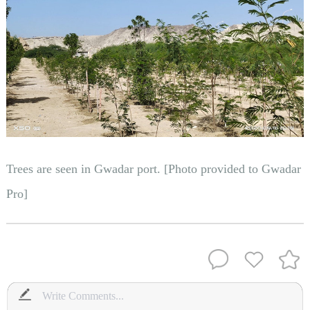
Trees are seen in Gwadar port. [Photo provided to Gwadar
Pro]