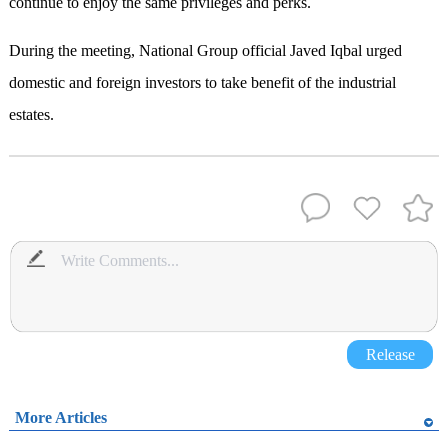
continue to enjoy the same privileges and perks.
During the meeting, National Group official Javed Iqbal urged
domestic and foreign investors to take benefit of the industrial
estates.
Release
More Articles