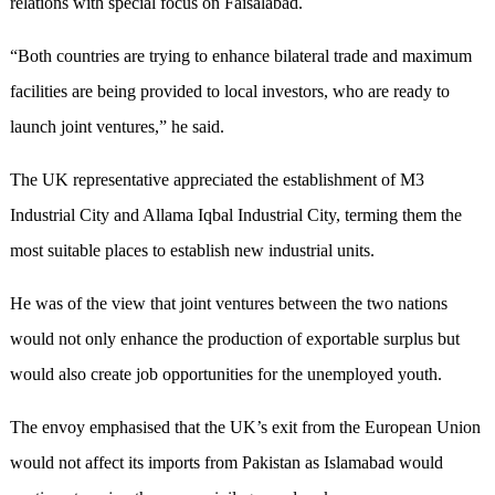
relations with special focus on Faisalabad.
“Both countries are trying to enhance bilateral trade and maximum
facilities are being provided to local investors, who are ready to
launch joint ventures,” he said.
The UK representative appreciated the establishment of M3
Industrial City and Allama Iqbal Industrial City, terming them the
most suitable places to establish new industrial units.
He was of the view that joint ventures between the two nations
would not only enhance the production of exportable surplus but
would also create job opportunities for the unemployed youth.
The envoy emphasised that the UK’s exit from the European Union
would not affect its imports from Pakistan as Islamabad would