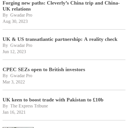
Forging new paths: Cleverly’s China trip and China-
UK relations
By 
Gwadar Pro
Aug 30, 2023
UK & US transatlantic partnership: A reality check
By 
Gwadar Pro
Jun 12, 2023
CPEC SEZs open to British investors
By 
Gwadar Pro
Mar 3, 2022
UK keen to boost trade with Pakistan to £10b
By 
The Express Tribune
Jan 16, 2021