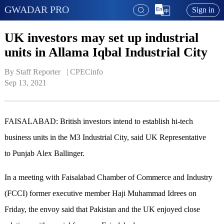
GWADAR PRO
Sign in
UK investors may set up industrial
units in Allama Iqbal Industrial City
By Staff Reporter   | 
CPECinfo
Sep 13, 2021
FAISALABAD: British investors intend to establish hi-tech
business units in the M3 Industrial City, said UK Representative
to Punjab Alex Ballinger.
In a meeting with Faisalabad Chamber of Commerce and Industry
(FCCI) former executive member Haji Muhammad Idrees on
Friday, the envoy said that Pakistan and the UK enjoyed close