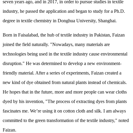
seven years ago, and in 2017, in order to pursue studies in textile
industry, he passed the application and began to study for a Ph.D.
degree in textile chemistry in Donghua University, Shanghai.
Born in Faisalabad, the hub of textile industry in Pakistan, Faizan
joined the field naturally. "Nowadays, many materials are
technologies being used in the textile industry cause environmental
disruption." He was determined to develop a new environment-
friendly material. After a series of experiments, Faizan created a
new kind of dye obtained from natural plants instead of chemicals.
He hopes that in the future, more and more people can wear cloths
dyed by his invention, "The process of extracting dyes from plants
fascinates me. We’re using it on cotton cloth and silk. I am always
committed to the green transformation of the textile industry," noted
Faizan.