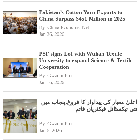
Pakistan’s Cotton Yarn Exports to
China Surpass $451 Million in 2025
By 
China Economic Net
Jan 26, 2026
PSF signs LoI with Wuhan Textile
University to expand Science & Textile
Cooperation
By 
Gwadar Pro
Jan 16, 2026
اعلیٰ معیار کی پیداوار کا فروغ،پنجاب میں
نئی ٹیکسٹائل فیکٹریاں قائم
By 
Gwadar Pro
Jan 6, 2026