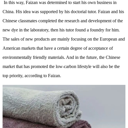
In this way, Faizan was determined to start his own business in
China. His idea was supported by his doctorial tutor. Faizan and his
Chinese classmates completed the research and development of the
new dye in the laboratory, then his tutor found a foundry for him.
The sales of new products are mainly focusing on the European and
American markets that have a certain degree of acceptance of
environmentally friendly materials. And in the future, the Chinese
market that has promoted the low-carbon lifestyle will also be the
top priority, according to Faizan.