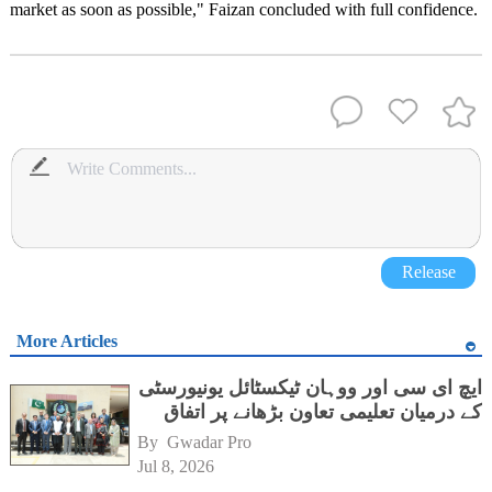
market as soon as possible," Faizan concluded with full confidence.
Release
More Articles
ایچ ای سی اور ووہان ٹیکسٹائل یونیورسٹی
کے درمیان تعلیمی تعاون بڑھانے پر اتفاق
By 
Gwadar Pro
Jul 8, 2026