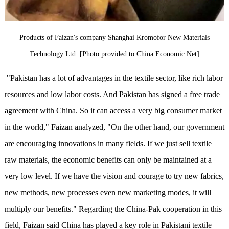
Products of Faizan's company Shanghai Kromofor New Materials
Technology Ltd. [Photo provided to China Economic Net]
"Pakistan has a lot of advantages in the textile sector, like rich labor
resources and low labor costs. And Pakistan has signed a free trade
agreement with China. So it can access a very big consumer market
in the world," Faizan analyzed, "On the other hand, our government
are encouraging innovations in many fields. If we just sell textile
raw materials, the economic benefits can only be maintained at a
very low level. If we have the vision and courage to try new fabrics,
new methods, new processes even new marketing modes, it will
multiply our benefits." Regarding the China-Pak cooperation in this
field, Faizan said China has played a key role in Pakistani textile