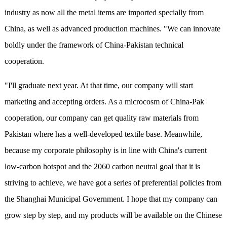
industry as now all the metal items are imported specially from
China, as well as advanced production machines. "We can innovate
boldly under the framework of China-Pakistan technical
cooperation.
"I'll graduate next year. At that time, our company will start
marketing and accepting orders. As a microcosm of China-Pak
cooperation, our company can get quality raw materials from
Pakistan where has a well-developed textile base. Meanwhile,
because my corporate philosophy is in line with China's current
low-carbon hotspot and the 2060 carbon neutral goal that it is
striving to achieve, we have got a series of preferential policies from
the Shanghai Municipal Government. I hope that my company can
grow step by step, and my products will be available on the Chinese