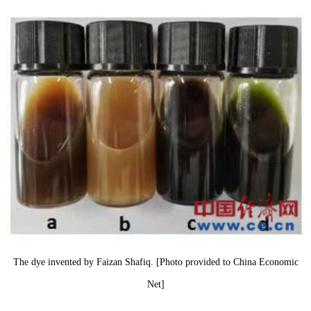
The dye invented by Faizan Shafiq. [Photo provided to China Economic
Net]