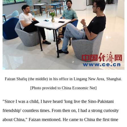
Faizan Shafiq (the middle) in his office in Lingang New Area, Shanghai.
[Photo provided to China Economic Net]
"Since I was a child, I have heard 'long live the Sino-Pakistani
friendship' countless times. From then on, I had a strong curiosity
about China," Faizan mentioned. He came to China the first time