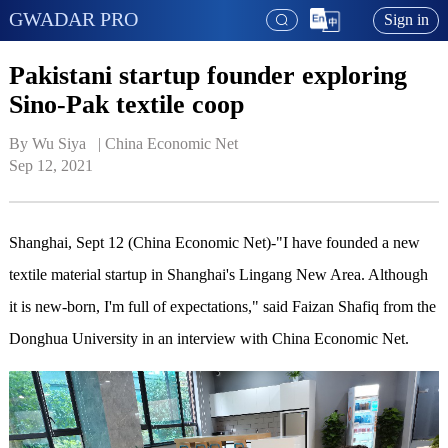
GWADAR PRO
Sign in
Pakistani startup founder exploring
Sino-Pak textile coop
By Wu Siya   | 
China Economic Net
Sep 12, 2021
Shanghai, Sept 12 (China Economic Net)-"I have founded a new
textile material startup in Shanghai's Lingang New Area. Although
it is new-born, I'm full of expectations," said Faizan Shafiq from the
Donghua University in an interview with China Economic Net.