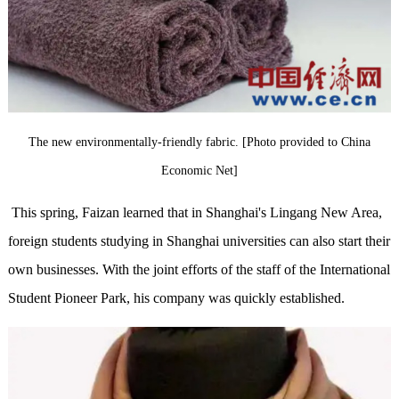
The new environmentally-friendly fabric. [Photo provided to China
Economic Net]
This spring, Faizan learned that in Shanghai's Lingang New Area,
foreign students studying in Shanghai universities can also start their
own businesses. With the joint efforts of the staff of the International
Student Pioneer Park, his company was quickly established.