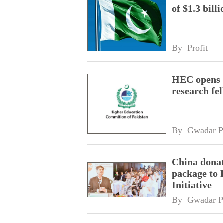
of $1.3 bill
By 
Profit
HEC opens a
research fe
By 
Gwadar P
China donat
package to 
Initiative
By 
Gwadar P