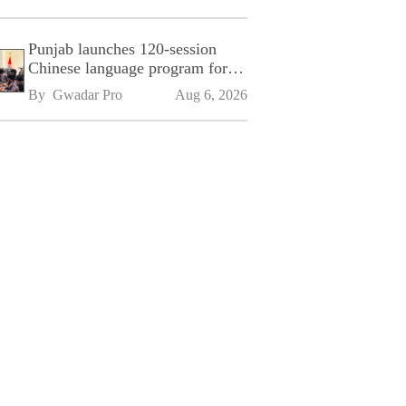
Punjab launches 120-session
Chinese language program for
SPU
By 
Gwadar Pro
Aug 6, 2026