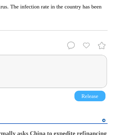
us. The infection rate in the country has been
Release
rmally asks China to expedite refinancing