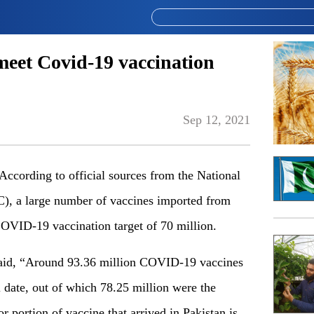
meet Covid-19 vaccination
Sep 12, 2021
rding to official sources from the National
 a large number of vaccines imported from
COVID-19 vaccination target of 70 million.
said, “Around 93.36 million COVID-19 vaccines
l date, out of which 78.25 million were the
r portion of vaccine that arrived in Pakistan is