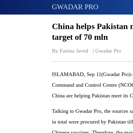
GWADAR PRO
China helps Pakistan 
target of 70 mln
By Fatima Javed   | 
Gwadar Pro
ISLAMABAD, Sep 11(Gwadar Pro)-Acco
Command and Control Centre (NCOC),
China are helping Pakistan meet its 
Talking to Gwadar Pro, the sources 
in total were procured by Pakistan til
Chinese vaccines. Therefore, the majo