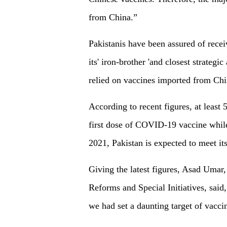
from China.”
Pakistanis have been assured of rece
its' iron-brother 'and closest strategi
relied on vaccines imported from Ch
According to recent figures, at least 
first dose of COVID-19 vaccine while
2021, Pakistan is expected to meet its
Giving the latest figures, Asad Umar
Reforms and Special Initiatives, said
we had set a daunting target of vaccin