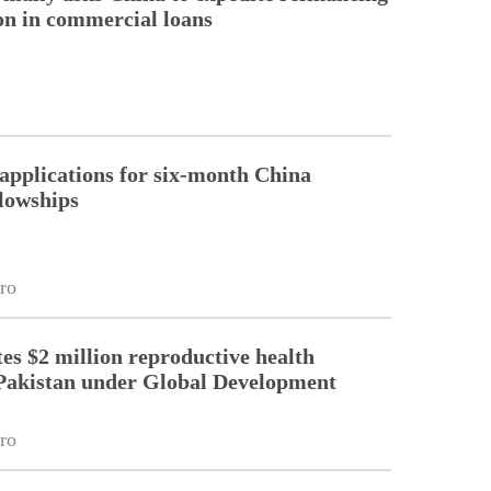
ion in commercial loans
pplications for six-month China
llowships
ro
es $2 million reproductive health
Pakistan under Global Development
ro