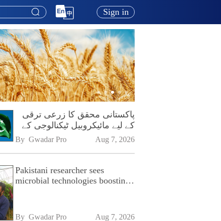
Sign in
پاکستانی محقق کا زرعی ترقی
کے لیے مائیکروبیل ٹیکنالوجی کے
فروغ پر زور
By 
Gwadar Pro
Aug 7, 2026
Pakistani researcher sees
microbial technologies boosting
Pakistan's agriculture
By 
Gwadar Pro
Aug 7, 2026