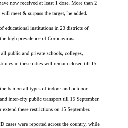
have now received at least 1 dose. More than 2
h will meet & surpass the target,"he added.
educational institutions in 23 districts of
the high prevalence of Coronavirus.
 all public and private schools, colleges,
titutes in these cities will remain closed till 15
e ban on all types of indoor and outdoor
and inter-city public transport till 15 September.
her extend these restrictions on 15 September.
D cases were reported across the country, while