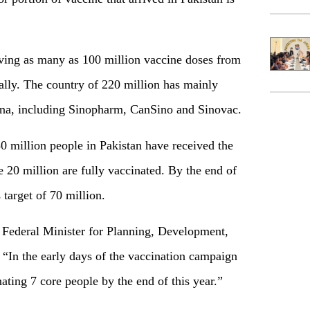
iving as many as 100 million vaccine doses from
c ally. The country of 220 million has mainly
ina, including Sinopharm, CanSino and Sinovac.
50 million people in Pakistan have received the
 20 million are fully vaccinated. By the end of
 target of 70 million.
, Federal Minister for Planning, Development,
, “In the early days of the vaccination campaign
ating 7 core people by the end of this year.”