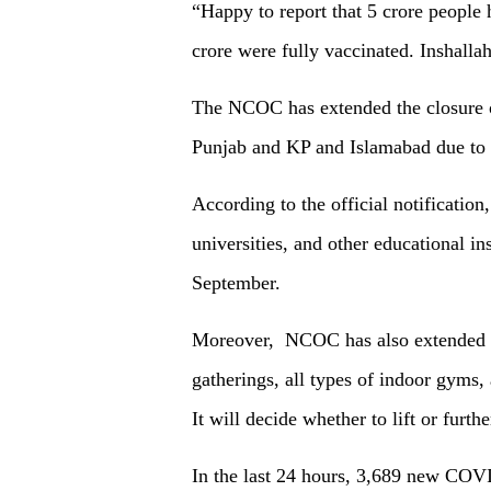
“Happy to report that 5 crore people 
crore were fully vaccinated. Inshalla
The NCOC has extended the closure of 
Punjab and KP and Islamabad due to 
According to the official notification,
universities, and other educational ins
September.
Moreover, NCOC has also extended th
gatherings, all types of indoor gyms, 
It will decide whether to lift or furt
In the last 24 hours, 3,689 new COVI