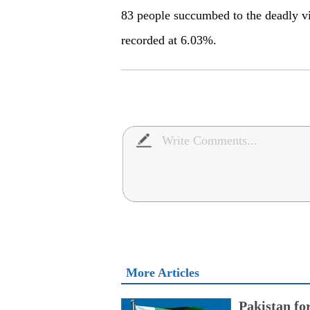
83 people succumbed to the deadly vir
recorded at 6.03%.
More Articles
Pakistan fo