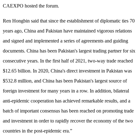
CAEXPO hosted the forum.
Ren Hongbin said that since the establishment of diplomatic ties 70
years ago, China and Pakistan have maintained vigorous relations
and signed and implemented a series of agreements and guiding
documents. China has been Pakistan's largest trading partner for six
consecutive years. In the first half of 2021, two-way trade reached
$12.65 billion. In 2020, China's direct investment in Pakistan was
$532.8 million, and China has been Pakistan's largest source of
foreign investment for many years in a row. In addition, bilateral
anti-epidemic cooperation has achieved remarkable results, and a
batch of important consensus has been reached on promoting trade
and investment in order to rapidly recover the economy of the two
countries in the post-epidemic era.”