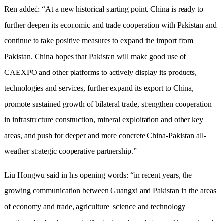
Ren added: “At a new historical starting point, China is ready to
further deepen its economic and trade cooperation with Pakistan and
continue to take positive measures to expand the import from
Pakistan. China hopes that Pakistan will make good use of
CAEXPO and other platforms to actively display its products,
technologies and services, further expand its export to China,
promote sustained growth of bilateral trade, strengthen cooperation
in infrastructure construction, mineral exploitation and other key
areas, and push for deeper and more concrete China-Pakistan all-
weather strategic cooperative partnership.”
Liu Hongwu said in his opening words: “in recent years, the
growing communication between Guangxi and Pakistan in the areas
of economy and trade, agriculture, science and technology