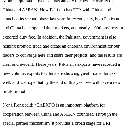
Moin Haque said: “Pakistan has already opened the market of
China and ASEAN. Now Pakistan has FTA with China, and
launched its second phase last year. In recent years, both Pakistan
and China have opened their markets, and nearly 1,000 products are
exported duty free. In addition, the Pakistani government is also
helping promote trade and create an enabling environment for our
traders to converge here and share their projects, and the results are
clear and evident. These years, Pakistan's exports have recorded a
new volume, exports to China are showing great momentum as
well, and we hope that by the end of this year, we will have a new
breakthrough.”
Nong Rong said: “CAEXPO is an important platform for
cooperation between China and ASEAN countries. Through the
special partner mechanism, it provides a broad stage for BRI