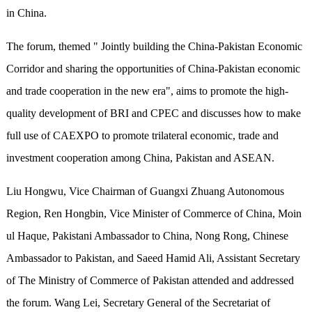
in China.
The forum, themed " Jointly building the China-Pakistan Economic
Corridor and sharing the opportunities of China-Pakistan economic
and trade cooperation in the new era", aims to promote the high-
quality development of BRI and CPEC and discusses how to make
full use of CAEXPO to promote trilateral economic, trade and
investment cooperation among China, Pakistan and ASEAN.
Liu Hongwu, Vice Chairman of Guangxi Zhuang Autonomous
Region, Ren Hongbin, Vice Minister of Commerce of China, Moin
ul Haque, Pakistani Ambassador to China, Nong Rong, Chinese
Ambassador to Pakistan, and Saeed Hamid Ali, Assistant Secretary
of The Ministry of Commerce of Pakistan attended and addressed
the forum. Wang Lei, Secretary General of the Secretariat of