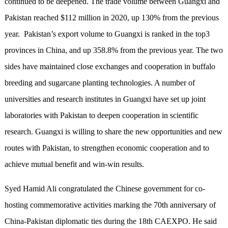
continued to be deepened. The trade volume between Guangxi and
Pakistan reached $112 million in 2020, up 130% from the previous
year. Pakistan’s export volume to Guangxi is ranked in the top3
provinces in China, and up 358.8% from the previous year. The two
sides have maintained close exchanges and cooperation in buffalo
breeding and sugarcane planting technologies. A number of
universities and research institutes in Guangxi have set up joint
laboratories with Pakistan to deepen cooperation in scientific
research. Guangxi is willing to share the new opportunities and new
routes with Pakistan, to strengthen economic cooperation and to
achieve mutual benefit and win-win results.
Syed Hamid Ali congratulated the Chinese government for co-
hosting commemorative activities marking the 70th anniversary of
China-Pakistan diplomatic ties during the 18th CAEXPO. He said