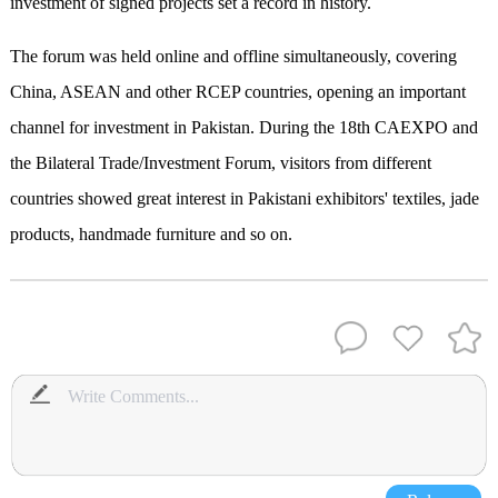
investment of signed projects set a record in history.
The forum was held online and offline simultaneously, covering
China, ASEAN and other RCEP countries, opening an important
channel for investment in Pakistan. During the 18th CAEXPO and
the Bilateral Trade/Investment Forum, visitors from different
countries showed great interest in Pakistani exhibitors' textiles, jade
products, handmade furniture and so on.