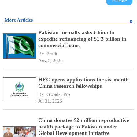
Release
More Articles
Pakistan formally asks China to
expedite refinancing of $1.3 billion in
commercial loans
By 
Profit
Aug 5, 2026
HEC opens applications for six-month
China research fellowships
By 
Gwadar Pro
Jul 31, 2026
China donates $2 million reproductive
health package to Pakistan under
Global Development Initiative