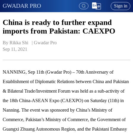
GWADAR PRO
Sign in
China is ready to further expand
imports from Pakistan: CAEXPO
By Rikka Shi   | 
Gwadar Pro
Sep 11, 2021
NANNING, Sep 11th (Gwadar Pro) – 70th Anniversary of
Establishment of Diplomatic Relations between China and Pakistan
& Bilateral Trade/Investment Forum was held as a sub-activity of
the 18th China-ASEAN Expo (CAEXPO) on Saturday (11th) in
Nanning. The event was sponsored by China’s Ministry of
Commerce, Pakistan’s Ministry of Commerce, the Government of
Guangxi Zhuang Autonomous Region, and the Pakistani Embassy