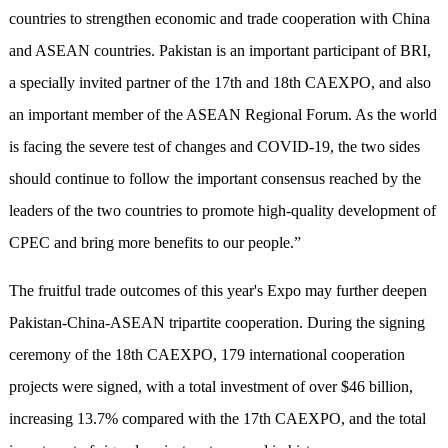
countries to strengthen economic and trade cooperation with China
and ASEAN countries. Pakistan is an important participant of BRI,
a specially invited partner of the 17th and 18th CAEXPO, and also
an important member of the ASEAN Regional Forum. As the world
is facing the severe test of changes and COVID-19, the two sides
should continue to follow the important consensus reached by the
leaders of the two countries to promote high-quality development of
CPEC and bring more benefits to our people.”
The fruitful trade outcomes of this year's Expo may further deepen
Pakistan-China-ASEAN tripartite cooperation. During the signing
ceremony of the 18th CAEXPO, 179 international cooperation
projects were signed, with a total investment of over $46 billion,
increasing 13.7% compared with the 17th CAEXPO, and the total