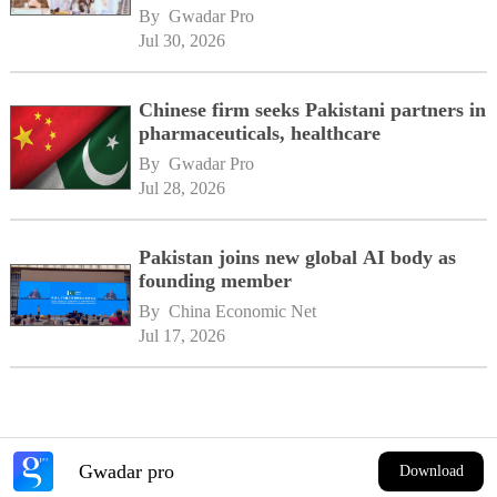
By 
Gwadar Pro
Jul 30, 2026
Chinese firm seeks Pakistani partners in
pharmaceuticals, healthcare
By 
Gwadar Pro
Jul 28, 2026
Pakistan joins new global AI body as
founding member
By 
China Economic Net
Jul 17, 2026
Gwadar pro
Download