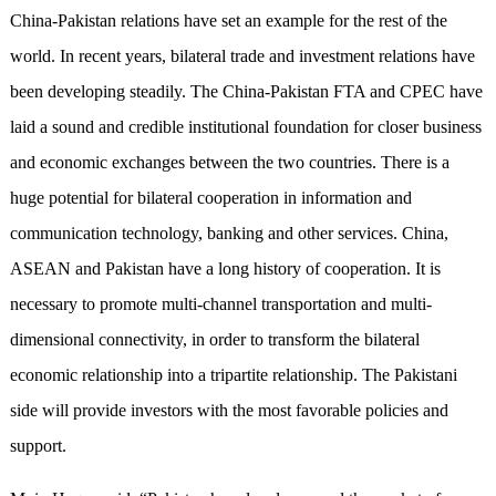
China-Pakistan relations have set an example for the rest of the
world. In recent years, bilateral trade and investment relations have
been developing steadily. The China-Pakistan FTA and CPEC have
laid a sound and credible institutional foundation for closer business
and economic exchanges between the two countries. There is a
huge potential for bilateral cooperation in information and
communication technology, banking and other services. China,
ASEAN and Pakistan have a long history of cooperation. It is
necessary to promote multi-channel transportation and multi-
dimensional connectivity, in order to transform the bilateral
economic relationship into a tripartite relationship. The Pakistani
side will provide investors with the most favorable policies and
support.