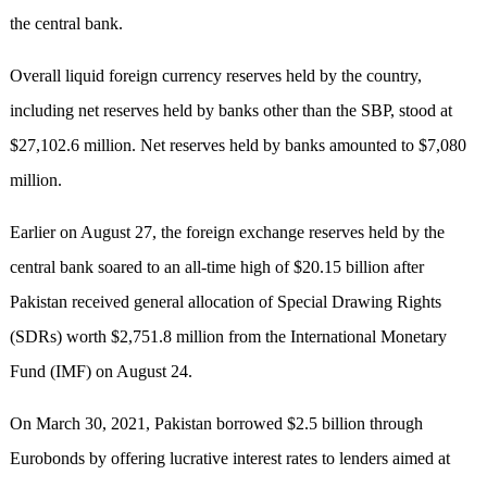
the central bank.
Overall liquid foreign currency reserves held by the country,
including net reserves held by banks other than the SBP, stood at
$27,102.6 million. Net reserves held by banks amounted to $7,080
million.
Earlier on August 27, the foreign exchange reserves held by the
central bank soared to an all-time high of $20.15 billion after
Pakistan received general allocation of Special Drawing Rights
(SDRs) worth $2,751.8 million from the International Monetary
Fund (IMF) on August 24.
On March 30, 2021, Pakistan borrowed $2.5 billion through
Eurobonds by offering lucrative interest rates to lenders aimed at