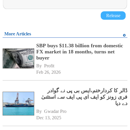
Release
More Articles
SBP buys $11.38 billion from domestic
FX market in 18 months, turns net
buyer
By 
Profit
Feb 26, 2026
ڈالر کا کردارختم،ایس بی پی نے گوادر
فری زونز کو ایف ای پی ایف سے استثنیٰ
دے دیا
By 
Gwadar Pro
Dec 13, 2025