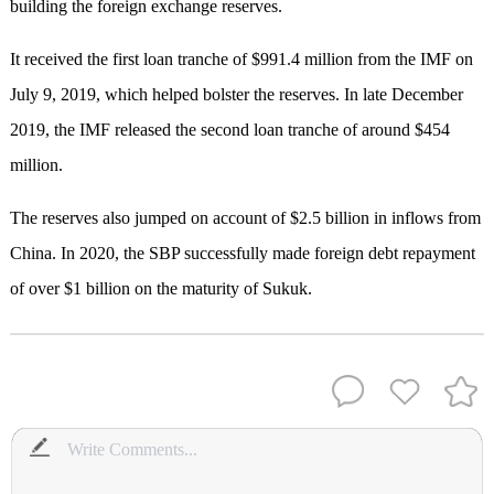
building the foreign exchange reserves.
It received the first loan tranche of $991.4 million from the IMF on
July 9, 2019, which helped bolster the reserves. In late December
2019, the IMF released the second loan tranche of around $454
million.
The reserves also jumped on account of $2.5 billion in inflows from
China. In 2020, the SBP successfully made foreign debt repayment
of over $1 billion on the maturity of Sukuk.