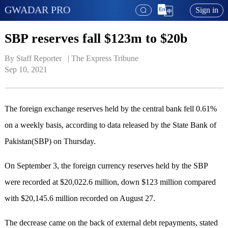
GWADAR PRO
Sign in
SBP reserves fall $123m to $20b
By Staff Reporter   | 
The Express Tribune
Sep 10, 2021
The foreign exchange reserves held by the central bank fell 0.61%
on a weekly basis, according to data released by the State Bank of
Pakistan(SBP) on Thursday.
On September 3, the foreign currency reserves held by the SBP
were recorded at $20,022.6 million, down $123 million compared
with $20,145.6 million recorded on August 27.
The decrease came on the back of external debt repayments, stated