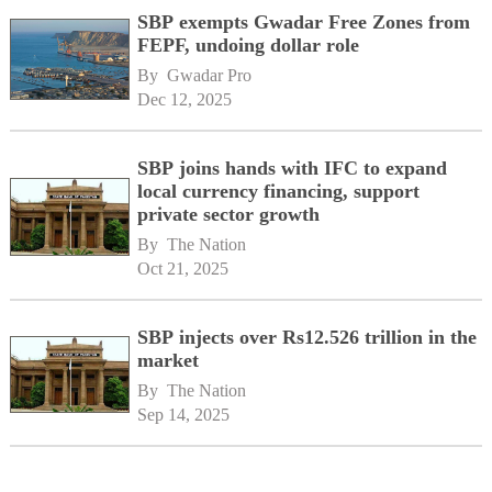
SBP exempts Gwadar Free Zones from
FEPF, undoing dollar role
By 
Gwadar Pro
Dec 12, 2025
SBP joins hands with IFC to expand
local currency financing, support
private sector growth
By 
The Nation
Oct 21, 2025
SBP injects over Rs12.526 trillion in the
market
By 
The Nation
Sep 14, 2025