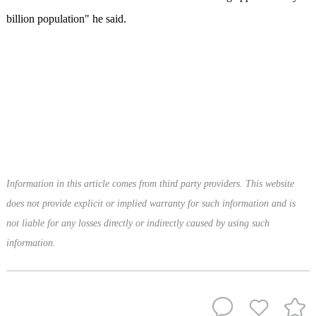
billion population" he said.
Information in this article comes from third party providers. This website
does not provide explicit or implied warranty for such information and is
not liable for any losses directly or indirectly caused by using such
information.