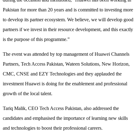
Pakistan for more than 20 years and is committed to investing more
to develop its partner ecosystem. We believe, we will develop good
partners if we invest in their resource development, and this exactly
is the purpose of this programme.”
The event was attended by top management of Huawei Channels
Partners, Tech Access Pakistan, Wateen Solutions, New Horizon,
CMC, CNSE and EZY Technologies and they applauded the
investment Huawei is doing for the enablement and professional
growth of the local talent.
Tariq Malik, CEO Tech Access Pakistan, also addressed the
candidates and emphasised the importance of learning new skills
and technologies to boost their professional careers.