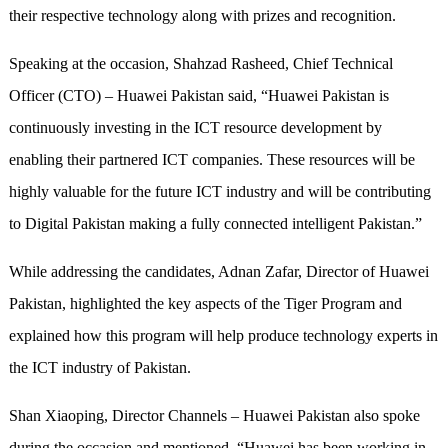
their respective technology along with prizes and recognition.
Speaking at the occasion, Shahzad Rasheed, Chief Technical
Officer (CTO) – Huawei Pakistan said, “Huawei Pakistan is
continuously investing in the ICT resource development by
enabling their partnered ICT companies. These resources will be
highly valuable for the future ICT industry and will be contributing
to Digital Pakistan making a fully connected intelligent Pakistan.”
While addressing the candidates, Adnan Zafar, Director of Huawei
Pakistan, highlighted the key aspects of the Tiger Program and
explained how this program will help produce technology experts in
the ICT industry of Pakistan.
Shan Xiaoping, Director Channels – Huawei Pakistan also spoke
during the occasion and mentioned, “Huawei has been working in