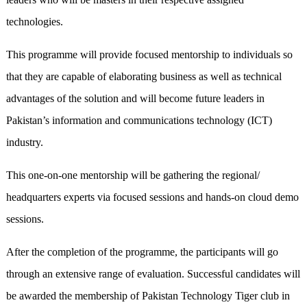
technologies.
This programme will provide focused mentorship to individuals so
that they are capable of elaborating business as well as technical
advantages of the solution and will become future leaders in
Pakistan’s information and communications technology (ICT)
industry.
This one-on-one mentorship will be gathering the regional/
headquarters experts via focused sessions and hands-on cloud demo
sessions.
After the completion of the programme, the participants will go
through an extensive range of evaluation. Successful candidates will
be awarded the membership of Pakistan Technology Tiger club in