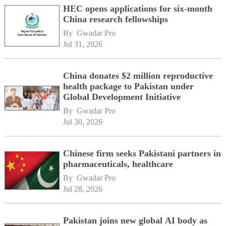
HEC opens applications for six-month
China research fellowships
By 
Gwadar Pro
Jul 31, 2026
China donates $2 million reproductive
health package to Pakistan under
Global Development Initiative
By 
Gwadar Pro
Jul 30, 2026
Chinese firm seeks Pakistani partners in
pharmaceuticals, healthcare
By 
Gwadar Pro
Jul 28, 2026
Pakistan joins new global AI body as