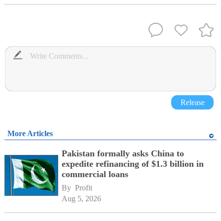
Release
More Articles
Pakistan formally asks China to
expedite refinancing of $1.3 billion in
commercial loans
By 
Profit
Aug 5, 2026