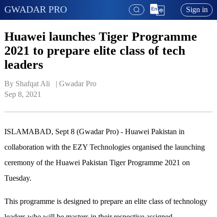
GWADAR PRO
Sign in
Huawei launches Tiger Programme
2021 to prepare elite class of tech
leaders
By Shafqat Ali   | 
Gwadar Pro
Sep 8, 2021
ISLAMABAD, Sept 8 (Gwadar Pro) - Huawei Pakistan in
collaboration with the EZY Technologies organised the launching
ceremony of the Huawei Pakistan Tiger Programme 2021 on
Tuesday.
This programme is designed to prepare an elite class of technology
leaders who will be masters in their respective assigned