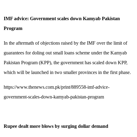
IMF advice: Government scales down Kamyab Pakistan
Program
In the aftermath of objections raised by the IMF over the limit of
guarantees for doling out small loans scheme under the Kamyab
Pakistan Program (KPP), the government has scaled down KPP,
which will be launched in two smaller provinces in the first phase.
https://www.thenews.com.pk/print/889558-imf-advice-
government-scales-down-kamyab-pakistan-program
Rupee dealt more blows by surging dollar demand