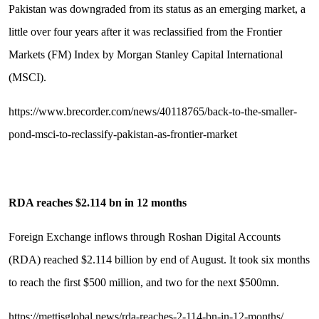
Pakistan was downgraded from its status as an emerging market, a
little over four years after it was reclassified from the Frontier
Markets (FM) Index by Morgan Stanley Capital International
(MSCI).
https://www.brecorder.com/news/40118765/back-to-the-smaller-
pond-msci-to-reclassify-pakistan-as-frontier-market
RDA reaches $2.114 bn in 12 months
Foreign Exchange inflows through Roshan Digital Accounts
(RDA) reached $2.114 billion by end of August. It took six months
to reach the first $500 million, and two for the next $500mn.
https://mettisglobal.news/rda-reaches-2-114-bn-in-12-months/