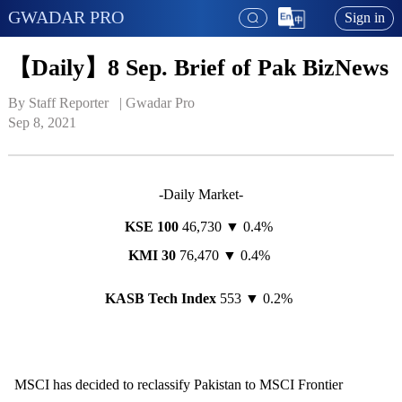
GWADAR PRO
Sign in
【Daily】8 Sep. Brief of Pak BizNews
By Staff Reporter   | 
Gwadar Pro
Sep 8, 2021
-Daily Market-
KSE 100
46,730 ▼ 0.4%
KMI 30
76,470 ▼ 0.4%
KASB Tech Index
553 ▼ 0.2%
MSCI has decided to reclassify Pakistan to MSCI Frontier