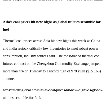
Asia
’
s coal prices hit new highs as global utilities scramble for
fuel
Thermal coal prices across Asia hit new highs this week as China
and India restock critically low inventories to meet robust power
consumption, industry sources said. The most-traded thermal coal
futures contract on the Zhengzhou Commodity Exchange jumped
more than 4% on Tuesday to a record high of 979 yuan ($151.63)
a tonne.
https://mettisglobal.news/asias-coal-prices-hit-new-highs-as-global-
utilities-scramble-for-fuel/