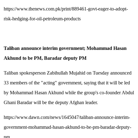
https://www.thenews.com.pk/print/889461-govt-eager-to-adopt-
risk-hedging-for-oil-petroleum-products
Taliban announce interim government; Mohammad Hasan
Akhund to be PM, Baradar deputy PM
Taliban spokesperson Zabihullah Mujahid on Tuesday announced
33 members of the "acting" government, saying that it will be led
by Mohammad Hasan Akhund while the group's co-founder Abdul
Ghani Baradar will be the deputy Afghan leader.
https://www.dawn.com/news/1645047/taliban-announce-interim-
government-mohammad-hasan-akhund-to-be-pm-baradar-deputy-
pm