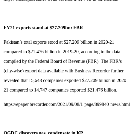
FY21 exports stand at $27.209bn: FBR
Pakistan’s total exports stood at $27.209 billion in 2020-21
compared to $21.476 billion in 2019-20, according to the data
compiled by the Federal Board of Revenue (FBR). The FBR’s
(city-wise) export data available with Business Recorder further
revealed that 15,648 companies exported $27.209 billion in 2020-
21 compared to 14,747 companies exported $21.476 billion.
https://epaper.brecorder.com/2021/09/08/1-page/899840-news.html
OGDC discovers gas, condensate in KP