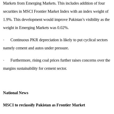
Markets from Emerging Markets. This includes addition of four
securities in MSCI Frontier Market Index with an index weight of
1.9%. This development would improve Pakistan’s visibility as the
weight in Emerging Markets was 0.02%.
· Continuous PKR depreciation is likely to put cyclical sectors
namely cement and autos under pressure.
· Furthermore, rising coal prices further raises concerns over the
margins sustainability for cement sector.
National News
MSCI to reclassify Pakistan as Frontier Market