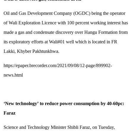
Oil and Gas Development Company (OGDC) being the operator
of Wali Exploration Licence with 100 percent working interest has
made a gas and condensate discovery over Hangu Formation from
its exploratory efforts at Wali#01 well which is located in FR
Lakki, Khyber Pakhtunkhwa.
https://epaper.brecorder.com/2021/09/08/12-page/899902-
news.html
‘
New technology
’
to reduce power consumption by 40-60pc:
Faraz
Science and Technology Minister Shibli Faraz, on Tuesday,