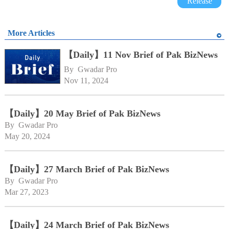
Release
More Articles
【Daily】11 Nov Brief of Pak BizNews
By 
Gwadar Pro
Nov 11, 2024
【Daily】20 May Brief of Pak BizNews
By 
Gwadar Pro
May 20, 2024
【Daily】27 March Brief of Pak BizNews
By 
Gwadar Pro
Mar 27, 2023
【Daily】24 March Brief of Pak BizNews