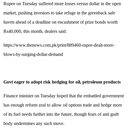
Rupee on Tuesday suffered more losses versus dollar in the open
market, pushing investors to take refuge in the greenback safe
haven ahead of a deadline on encashment of prize bonds worth
Rs40,000, this month, dealers said.
https://www.thenews.com.pk/print/889460-rupee-dealt-more-
blows-by-surging-dollar-demand
Govt eager to adopt risk hedging for oil, petroleum products
Finance minister on Tuesday hoped that the embattled government
has enough reform zeal to allow oil options trade and hedge more
of its fuel needs further into the future, though fears of anti graft
body undermines any such move.