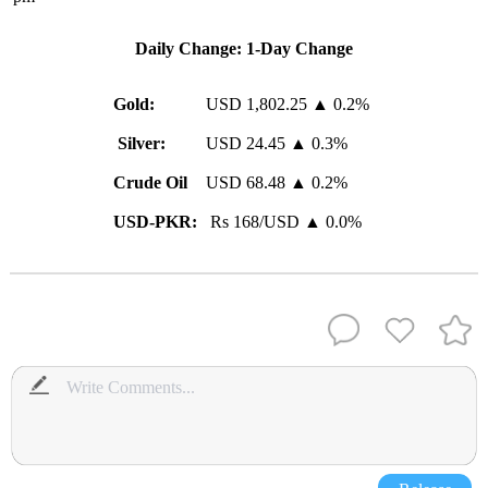
Daily Change: 1-Day Change
Gold:
USD 1,802.25 ▲ 0.2%
Silver:
USD 24.45 ▲ 0.3%
Crude Oil
USD 68.48 ▲ 0.2%
USD-PKR:
Rs 168/USD ▲ 0.0%