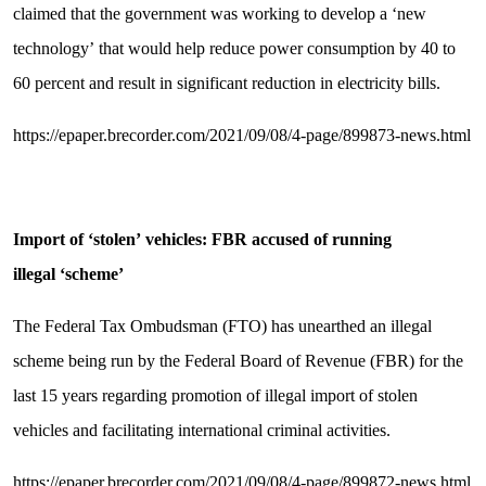
claimed that the government was working to develop a ‘new
technology’ that would help reduce power consumption by 40 to
60 percent and result in significant reduction in electricity bills.
https://epaper.brecorder.com/2021/09/08/4-page/899873-news.html
Import of
‘
stolen
’
vehicles: FBR accused of running
illegal
‘
scheme
’
The Federal Tax Ombudsman (FTO) has unearthed an illegal
scheme being run by the Federal Board of Revenue (FBR) for the
last 15 years regarding promotion of illegal import of stolen
vehicles and facilitating international criminal activities.
https://epaper.brecorder.com/2021/09/08/4-page/899872-news.html