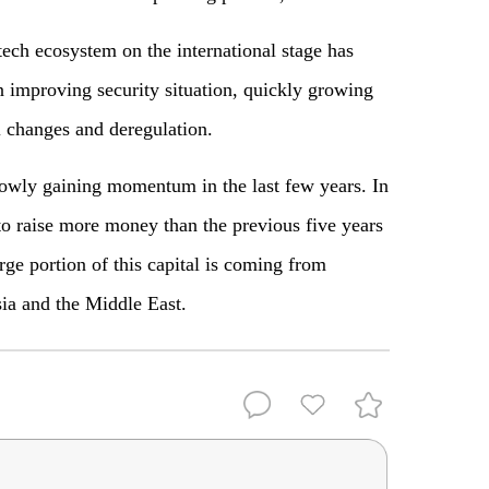
ech ecosystem on the international stage has
n improving security situation, quickly growing
al changes and deregulation.
lowly gaining momentum in the last few years. In
 to raise more money than the previous five years
ge portion of this capital is coming from
sia and the Middle East.