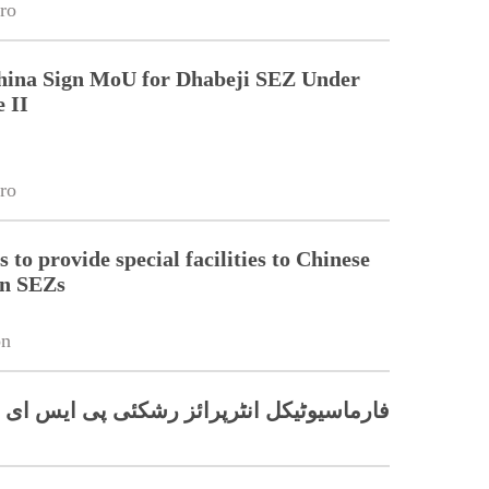
ro
China Sign MoU for Dhabeji SEZ Under
 II
ro
 to provide special facilities to Chinese
in SEZs
on
ئی پی ایس ای زیڈ میں پیداوار شروع کرے گا