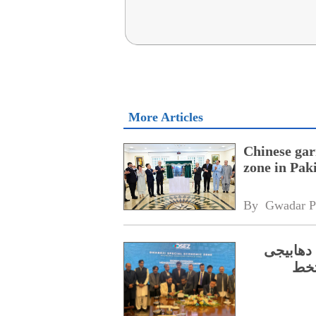
More Articles
Chinese gar
zone in Pak
By 
Gwadar P
سی پیک ف
ایس