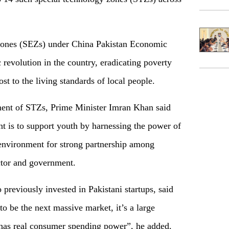
ones (SEZs) under China Pakistan Economic
revolution in the country, eradicating poverty
 to the living standards of local people.
ment of STZs, Prime Minister Imran Khan said
ent is to support youth by harnessing the power of
environment for strong partnership among
ector and government.
 previously invested in Pakistani startups, said
 to be the next massive market, it’s a large
 has real consumer spending power”, he added.