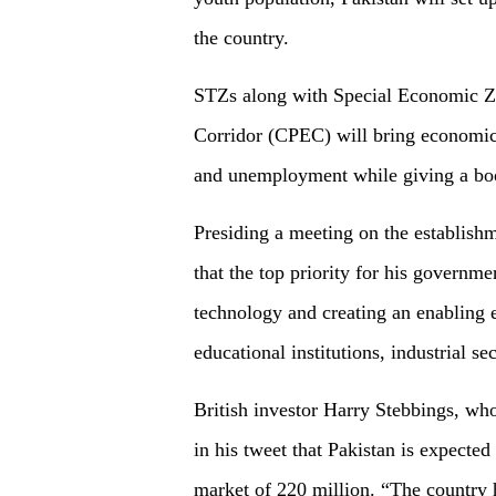
the country.
STZs along with Special Economic Z
Corridor (CPEC) will bring economic 
and unemployment while giving a boost
Presiding a meeting on the establish
that the top priority for his governm
technology and creating an enabling 
educational institutions, industrial s
British investor Harry Stebbings, who
in his tweet that Pakistan is expected
market of 220 million. “The country