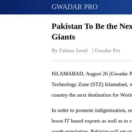
GWADAR PRO
Pakistan To Be the Nex
Giants
By Fatima Javed   | 
Gwadar Pro
ISLAMABAD, August 26 (Gwadar Pro)
Technology Zone (STZ) Islamabad, wil
country the next destination for Worl
In order to promote indigenization,
boost IT based exports as well as to 
youth population, Pakistan will set 