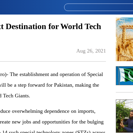
t Destination for World Tech
Aug 26, 2021
- The establishment and operation of Special
l be a step forward for Pakistan, making the
d Tech Giants.
 reduce overwhelming dependence on imports,
create new jobs and opportunities for the bulging
up 14 such special technology zones (STZs) across