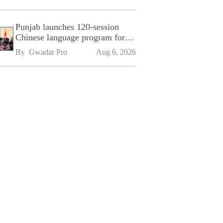
Punjab launches 120-session
Chinese language program for
SPU
By 
Gwadar Pro
Aug 6, 2026