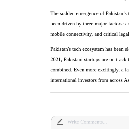
The sudden emergence of Pakistan’s t
been driven by three major factors: a
mobile connectivity, and critical leg
Pakistan's tech ecosystem has been s
2021, Pakistani startups are on track
combined. Even more excitingly, a lar
international investors from across A