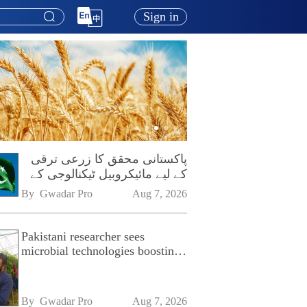
Sign in
پاکستانی محقق کا زرعی ترقی
کے لیے مائیکروبیل ٹیکنالوجی کے
فروغ پر زور
By 
Gwadar Pro
Aug 7, 2026
Pakistani researcher sees
microbial technologies boosting
Pakistan's agriculture
By 
Gwadar Pro
Aug 7, 2026