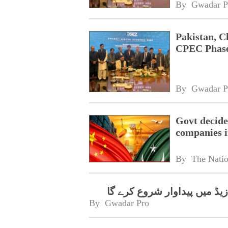
By 
Gwadar P
Pakistan, 
CPEC Phase
By 
Gwadar P
Govt decides
companies 
By 
The Nati
فارماسیوٹیکل انٹرپرائز رشک
By 
Gwadar Pro