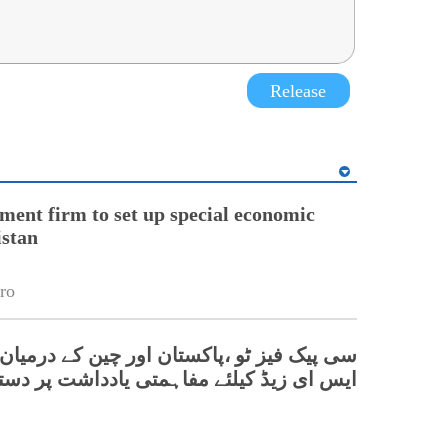
Release
ment firm to set up special economic
istan
ro
یز ٹو ،پاکستان اور چین کے درمیان دھابیجی
 ای زیڈ کیلئے مفاہمتی یادداشت پر دستخط