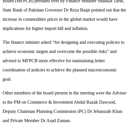
Board (MFPCB) presided over by Finance Minister Shaukat Tarin,
State Bank of Pakistan Governor Dr Reza Baqir pointed out that the
increase in commodities prices in the global market would have
implications for higher import bill and inflation.
The finance minister asked “for designing and executing policies to
achieve economic targets and overcome the possible risks” and
advised to MFPCB more effective for maintaining better
coordination of policies to achieve the planned macroeconomic
goal.
Other members of the board present in the meeting were the Adviser
to the PM on Commerce & Investment Abdul Razak Dawood,
Deputy Chairman Planning Commission (PC) Dr Jehanzaib Khan
and Private Member Dr Asad Zaman.