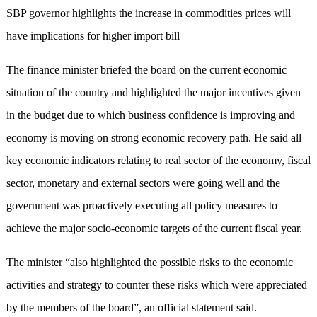
SBP governor highlights the increase in commodities prices will
have implications for higher import bill
The finance minister briefed the board on the current economic
situation of the country and highlighted the major incentives given
in the budget due to which business confidence is improving and
economy is moving on strong economic recovery path. He said all
key economic indicators relating to real sector of the economy, fiscal
sector, monetary and external sectors were going well and the
government was proactively executing all policy measures to
achieve the major socio-economic targets of the current fiscal year.
The minister “also highlighted the possible risks to the economic
activities and strategy to counter these risks which were appreciated
by the members of the board”, an official statement said.