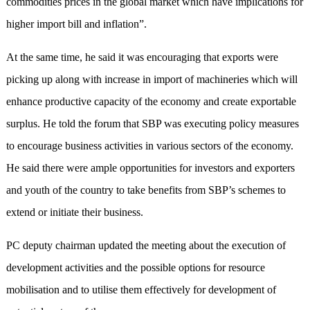
commodities prices in the global market which have implications for
higher import bill and inflation”.
At the same time, he said it was encouraging that exports were
picking up along with increase in import of machineries which will
enhance productive capacity of the economy and create exportable
surplus. He told the forum that SBP was executing policy measures
to encourage business activities in various sectors of the economy.
He said there were ample opportunities for investors and exporters
and youth of the country to take benefits from SBP’s schemes to
extend or initiate their business.
PC deputy chairman updated the meeting about the execution of
development activities and the possible options for resource
mobilisation and to utilise them effectively for development of