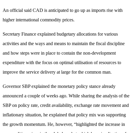
An official said CAD is anticipated to go up as imports rise with
higher international commodity prices.
Secretary Finance explained budgetary allocations for various
activities and the ways and means to maintain the fiscal discipline
and how steps were in place to contain the non-development
expenditure with the focus on optimal utilisation of resources to
improve the service delivery at large for the common man.
Governor SBP explained the monetary policy stance already
announced a couple of weeks ago. While sharing the analysis of the
SBP on policy rate, credit availability, exchange rate movement and
inflationary situation, he explained that policy mix was supporting
the growth momentum. He, however, “highlighted the increase in