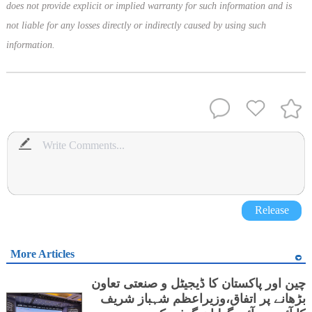
does not provide explicit or implied warranty for such information and is
not liable for any losses directly or indirectly caused by using such
information.
Release
More Articles
چین اور پاکستان کا ڈیجیٹل و صنعتی تعاون
بڑھانے پر اتفاق،وزیراعظم شہباز شریف