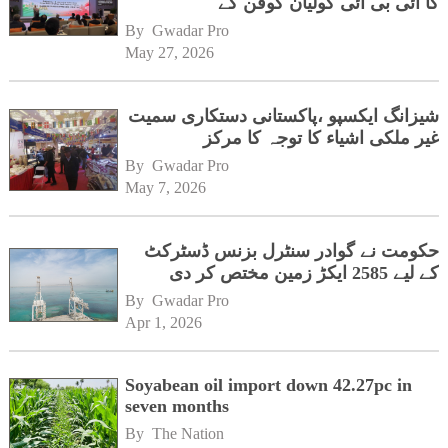
کا آئی بی آئی گولیان گوفن کے
ہیڈکوارٹرز کا دورہ
By 
Gwadar Pro
May 27, 2026
شیزانگ ایکسپو ،پاکستانی دستکاری سمیت
غیر ملکی اشیاء کا توجہ کا مرکز
By 
Gwadar Pro
May 7, 2026
حکومت نے گوادر سنٹرل بزنس ڈسٹرکٹ
کے لیے 2585 ایکڑ زمین مختص کر دی
By 
Gwadar Pro
Apr 1, 2026
Soyabean oil import down 42.27pc in
seven months
By 
The Nation