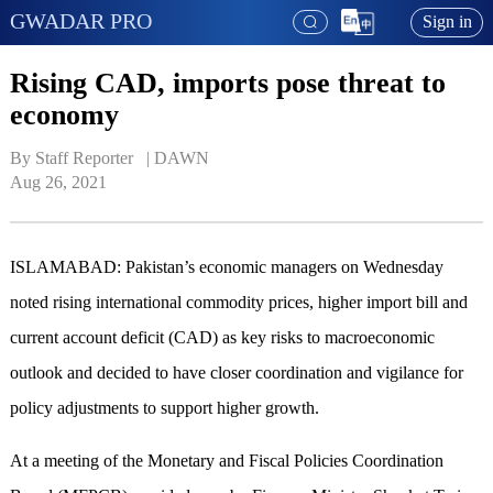
GWADAR PRO
Sign in
Rising CAD, imports pose threat to
economy
By Staff Reporter   | 
DAWN
Aug 26, 2021
ISLAMABAD: Pakistan’s economic managers on Wednesday
noted rising international commodity prices, higher import bill and
current account deficit (CAD) as key risks to macroeconomic
outlook and decided to have closer coordination and vigilance for
policy adjustments to support higher growth.
At a meeting of the Monetary and Fiscal Policies Coordination