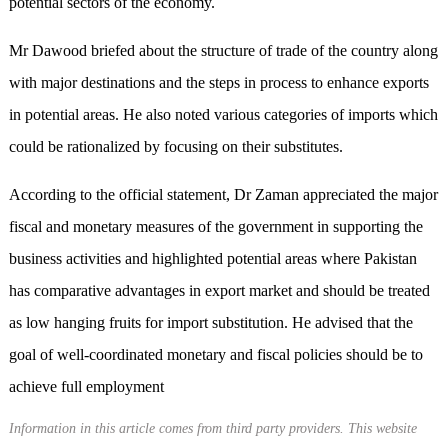
potential sectors of the economy.
Mr Dawood briefed about the structure of trade of the country along
with major destinations and the steps in process to enhance exports
in potential areas. He also noted various categories of imports which
could be rationalized by focusing on their substitutes.
According to the official statement, Dr Zaman appreciated the major
fiscal and monetary measures of the government in supporting the
business activities and highlighted potential areas where Pakistan
has comparative advantages in export market and should be treated
as low hanging fruits for import substitution. He advised that the
goal of well-coordinated monetary and fiscal policies should be to
achieve full employment
Information in this article comes from third party providers. This website