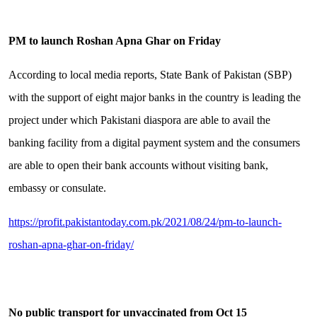
PM to launch Roshan Apna Ghar on Friday
According to local media reports, State Bank of Pakistan (SBP)
with the support of eight major banks in the country is leading the
project under which Pakistani diaspora are able to avail the
banking facility from a digital payment system and the consumers
are able to open their bank accounts without visiting bank,
embassy or consulate.
https://profit.pakistantoday.com.pk/2021/08/24/pm-to-launch-
roshan-apna-ghar-on-friday/
No public transport for unvaccinated from Oct 15