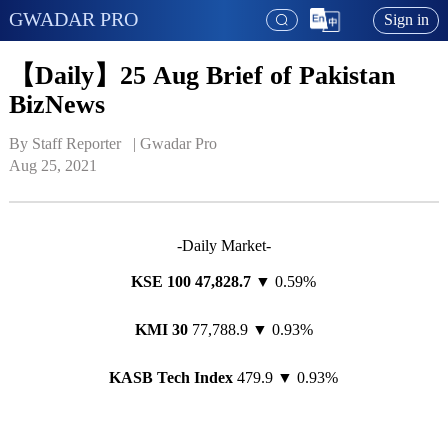
GWADAR PRO
Sign in
【Daily】25 Aug Brief of Pakistan
BizNews
By Staff Reporter   | 
Gwadar Pro
Aug 25, 2021
-Daily Market-
KSE 100
47,
828
.
7
▼ 0.59%
KMI 30
77,788.9 ▼ 0.93%
KASB Tech Index
479.9 ▼ 0.93%