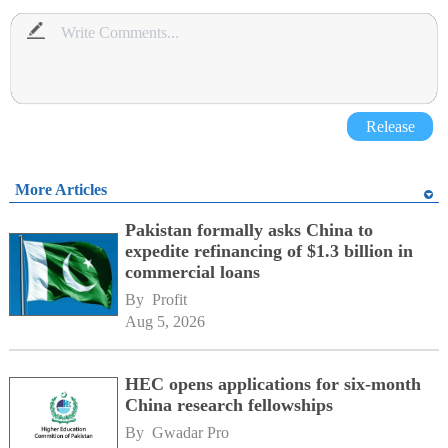
Release
More Articles
Pakistan formally asks China to
expedite refinancing of $1.3 billion in
commercial loans
By 
Profit
Aug 5, 2026
HEC opens applications for six-month
China research fellowships
By 
Gwadar Pro