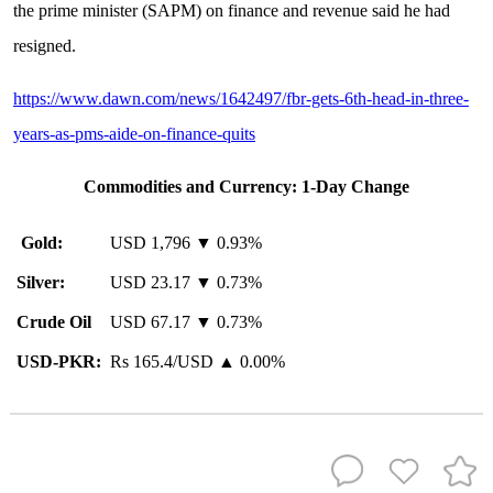
the prime minister (SAPM) on finance and revenue said he had
resigned.
https://www.dawn.com/news/1642497/fbr-gets-6th-head-in-three-
years-as-pms-aide-on-finance-quits
Commodities and Currency
: 1-Day Change
Gold:
USD 1,796 ▼ 0.93%
Silver:
USD 23.17 ▼ 0.73%
Crude Oil
USD 67.17 ▼ 0.73%
USD-PKR:
Rs 165.4/USD ▲ 0.00%