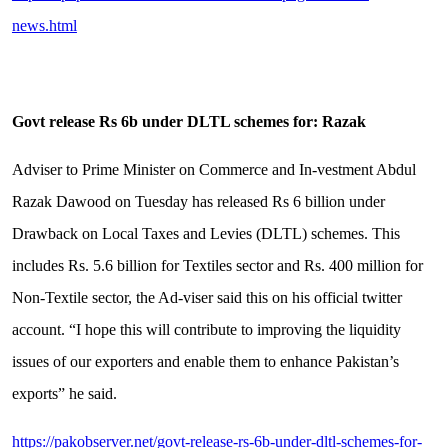
news.html
Govt release Rs 6b under DLTL schemes for: Razak
Adviser to Prime Minister on Commerce and In-vestment Abdul
Razak Dawood on Tuesday has released Rs 6 billion under
Drawback on Local Taxes and Levies (DLTL) schemes. This
includes Rs. 5.6 billion for Textiles sector and Rs. 400 million for
Non-Textile sector, the Ad-viser said this on his official twitter
account. “I hope this will contribute to improving the liquidity
issues of our exporters and enable them to enhance Pakistan’s
exports” he said.
https://pakobserver.net/govt-release-rs-6b-under-dltl-schemes-for-