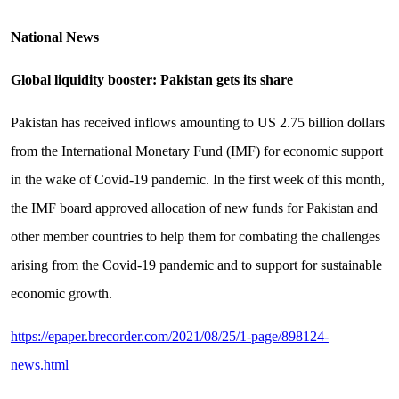
National News
Global liquidity booster: Pakistan gets its share
Pakistan has received inflows amounting to US 2.75 billion dollars
from the International Monetary Fund (IMF) for economic support
in the wake of Covid-19 pandemic. In the first week of this month,
the IMF board approved allocation of new funds for Pakistan and
other member countries to help them for combating the challenges
arising from the Covid-19 pandemic and to support for sustainable
economic growth.
https://epaper.brecorder.com/2021/08/25/1-page/898124-
news.html