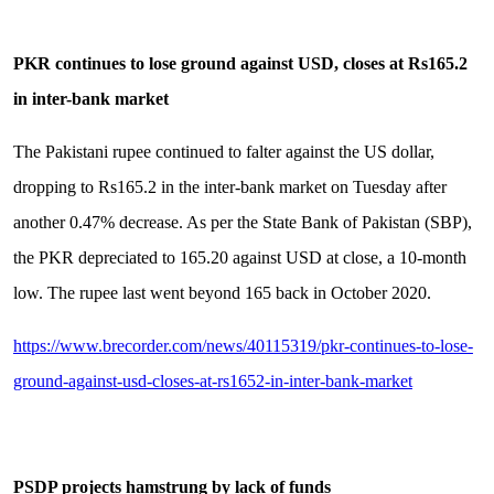
PKR continues to lose ground against USD, closes at Rs165.2
in inter-bank market
The Pakistani rupee continued to falter against the US dollar,
dropping to Rs165.2 in the inter-bank market on Tuesday after
another 0.47% decrease. As per the State Bank of Pakistan (SBP),
the PKR depreciated to 165.20 against USD at close, a 10-month
low. The rupee last went beyond 165 back in October 2020.
https://www.brecorder.com/news/40115319/pkr-continues-to-lose-
ground-against-usd-closes-at-rs1652-in-inter-bank-market
PSDP projects hamstrung by lack of funds