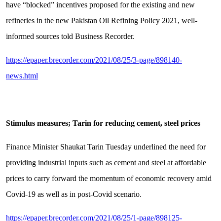
have “blocked” incentives proposed for the existing and new
refineries in the new Pakistan Oil Refining Policy 2021, well-
informed sources told Business Recorder.
https://epaper.brecorder.com/2021/08/25/3-page/898140-
news.html
Stimulus measures; Tarin for reducing cement, steel prices
Finance Minister Shaukat Tarin Tuesday underlined the need for
providing industrial inputs such as cement and steel at affordable
prices to carry forward the momentum of economic recovery amid
Covid-19 as well as in post-Covid scenario.
https://epaper.brecorder.com/2021/08/25/1-page/898125-