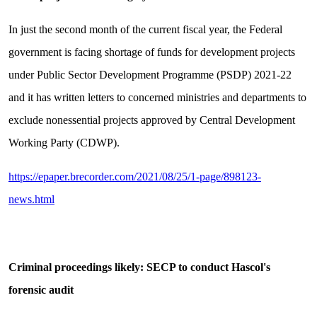
In just the second month of the current fiscal year, the Federal
government is facing shortage of funds for development projects
under Public Sector Development Programme (PSDP) 2021-22
and it has written letters to concerned ministries and departments to
exclude nonessential projects approved by Central Development
Working Party (CDWP).
https://epaper.brecorder.com/2021/08/25/1-page/898123-
news.html
Criminal proceedings likely: SECP to conduct Hascol's
forensic audit