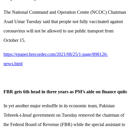
The National Command and Operation Centre (NCOC) Chairman
Asad Umar Tuesday said that people not fully vaccinated against
coronavirus will not be allowed to use public transport from
October 15.
https://epaper.brecorder.com/2021/08/25/1-page/898126-
news.html
FBR gets 6th head in three years as PM
’
s aide on finance quits
In yet another major reshuffle in its economic team, Pakistan
Tehreek-i-Insaf government on Tuesday removed the chairman of
the Federal Board of Revenue (FBR) while the special assistant to