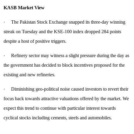
KASB Market View
· The Pakistan Stock Exchange snapped its three-day winning
streak on Tuesday and the KSE-100 index dropped 284 points
despite a host of positive triggers.
· Refinery sector may witness a slight pressure during the day as
the government has decided to block incentives proposed for the
existing and new refineries.
· Diminishing geo-political noise caused investors to revert their
focus back towards attractive valuations offered by the market. We
expect this trend to continue with particular interest towards
cyclical stocks including cements, steels and automobiles.