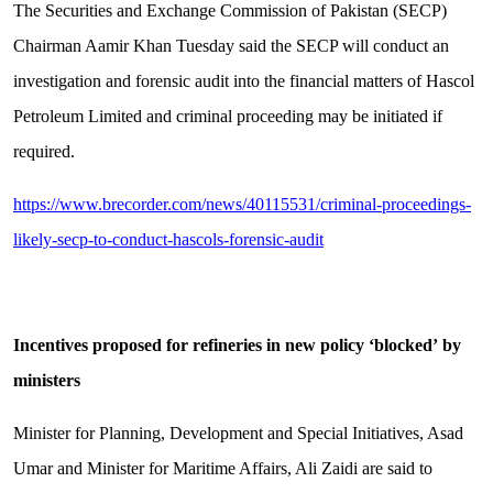
The Securities and Exchange Commission of Pakistan (SECP)
Chairman Aamir Khan Tuesday said the SECP will conduct an
investigation and forensic audit into the financial matters of Hascol
Petroleum Limited and criminal proceeding may be initiated if
required.
https://www.brecorder.com/news/40115531/criminal-proceedings-
likely-secp-to-conduct-hascols-forensic-audit
Incentives proposed for refineries in new policy
‘
blocked
’
by
ministers
Minister for Planning, Development and Special Initiatives, Asad
Umar and Minister for Maritime Affairs, Ali Zaidi are said to