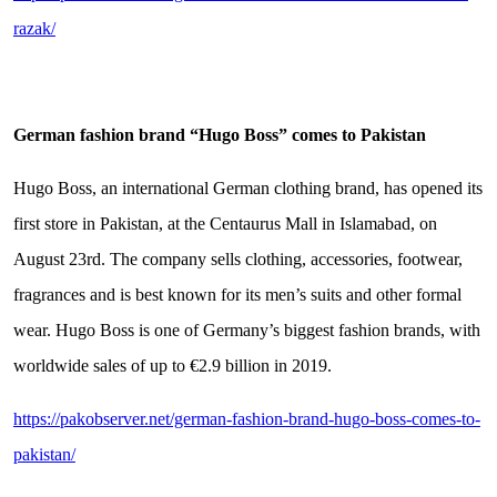
razak/
German fashion brand
“
Hugo Boss
”
comes to Pakistan
Hugo Boss, an international German clothing brand, has opened its
first store in Pakistan, at the Centaurus Mall in Islamabad, on
August 23rd. The company sells clothing, accessories, footwear,
fragrances and is best known for its men’s suits and other formal
wear. Hugo Boss is one of Germany’s biggest fashion brands, with
worldwide sales of up to €2.9 billion in 2019.
https://pakobserver.net/german-fashion-brand-hugo-boss-comes-to-
pakistan/