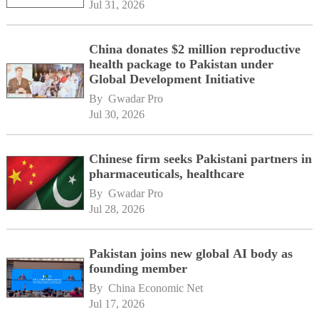
Jul 31, 2026
China donates $2 million reproductive
health package to Pakistan under
Global Development Initiative
By 
Gwadar Pro
Jul 30, 2026
Chinese firm seeks Pakistani partners in
pharmaceuticals, healthcare
By 
Gwadar Pro
Jul 28, 2026
Pakistan joins new global AI body as
founding member
By 
China Economic Net
Jul 17, 2026